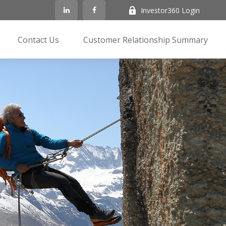
Investor360 Login
Contact Us
Customer Relationship Summary