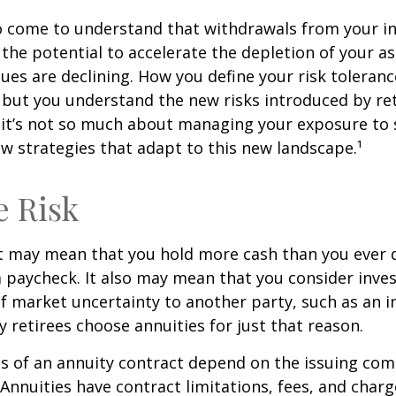
so come to understand that withdrawals from your 
 the potential to accelerate the depletion of your a
ues are declining. How you define your risk toleran
 but you understand the new risks introduced by re
 it’s not so much about managing your exposure to 
w strategies that adapt to this new landscape.¹
e Risk
it may mean that you hold more cash than you ever
 paycheck. It also may mean that you consider inve
 of market uncertainty to another party, such as an 
retirees choose annuities for just that reason.
 of an annuity contract depend on the issuing com
 Annuities have contract limitations, fees, and charg