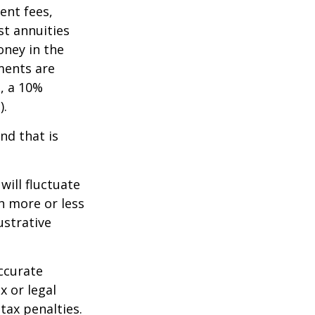
ent fees,
st annuities
oney in the
ments are
½, a 10%
).
nd that is
will fluctuate
h more or less
ustrative
ccurate
x or legal
tax penalties.