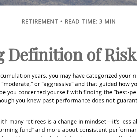
RETIREMENT
READ TIME: 3 MIN
 Definition of Risk
cumulation years, you may have categorized your ri
” “moderate,” or “aggressive” and that guided how yo
be you concerned yourself with finding the “best-p
though you knew past performance does not guarant
th many retirees is a change in mindset—it’s less a
forming fund” and more about consistent performan