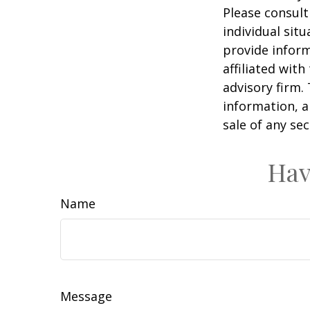
Please consult
individual sit
provide inform
affiliated wit
advisory firm.
information, a
sale of any se
Hav
Name
Message