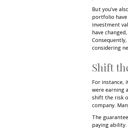
But you’ve al
portfolio have
investment val
have changed,
Consequently,
considering ne
Shift th
For instance, 
were earning a
shift the risk
company. Many 
The guarantees
paying ability.