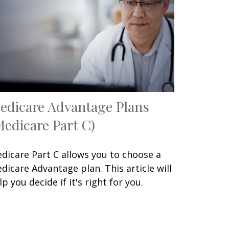
edicare Advantage Plans
Medicare Part C)
dicare Part C allows you to choose a
dicare Advantage plan. This article will
lp you decide if it's right for you.