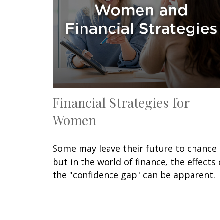
Financial Strategies for
Women
Some may leave their future to chance
but in the world of finance, the effects 
the "confidence gap" can be apparent.