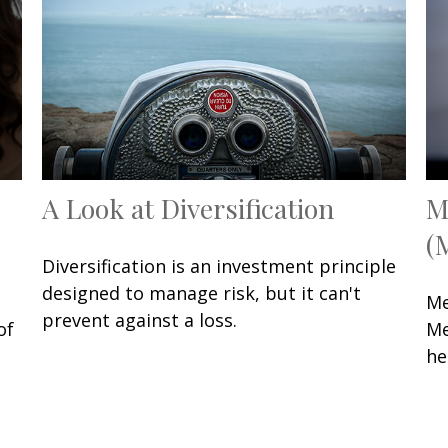
A Look at Diversification
M
(
Diversification is an investment principle
designed to manage risk, but it can't
Me
prevent against a loss.
of
Me
he