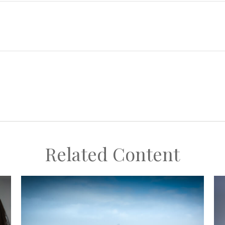
Related Content