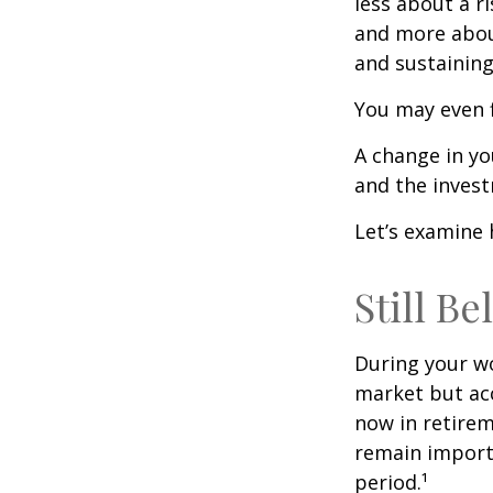
less about a 
and more abou
and sustaining 
You may even f
A change in yo
and the investm
Let’s examine 
Still Be
During your wo
market but acc
now in retirem
remain importa
period.¹