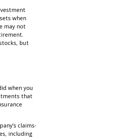
investment
ssets when
ce may not
tirement.
stocks, but
 did when you
stments that
insurance
pany’s claims-
es, including