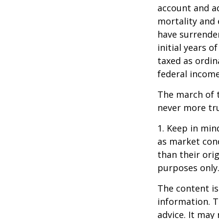
account and a
mortality and 
have surrender
initial years 
taxed as ordin
federal income
The march of t
never more tr
1. Keep in mind
as market con
than their orig
purposes only
The content is
information. T
advice. It may