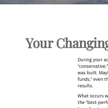
Your Changing
During your ac
“conservative,
was built. May
funds,” even 
results.
What occurs wi
the “best-per