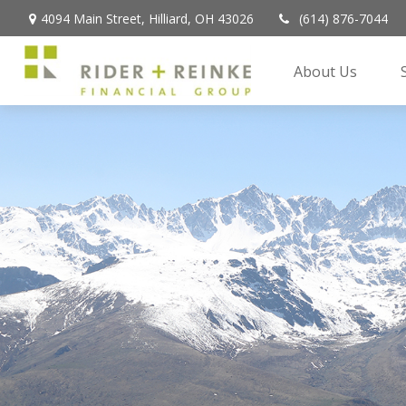
4094 Main Street,
Hilliard,
OH
43026
(614) 876-7044
About Us