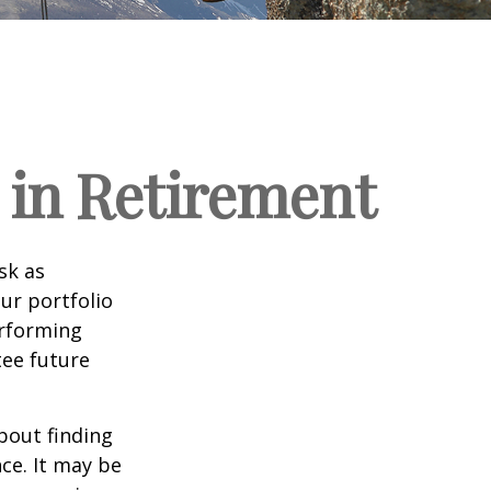
 in Retirement
sk as
ur portfolio
erforming
ee future
bout finding
ce. It may be