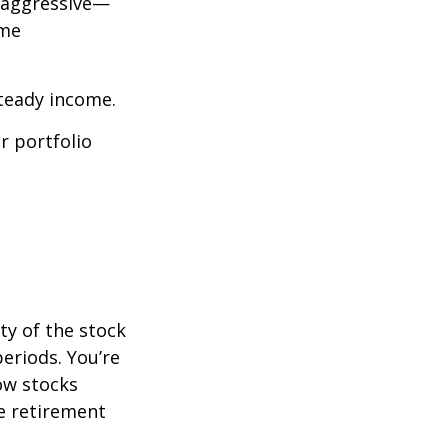
o aggressive—
ome
steady income.
r portfolio
ty of the stock
eriods. You’re
now stocks
re retirement