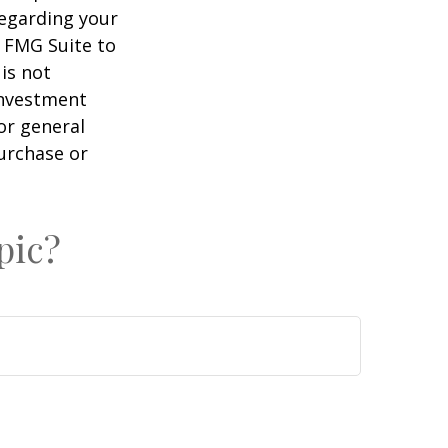
regarding your
y FMG Suite to
is not
 investment
or general
purchase or
pic?