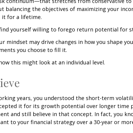
risk continuum—that stretches from conservative t
t balancing the objectives of maximizing your inc
it for a lifetime.
ind yourself willing to forego return potential for 
ur mindset may drive changes in how you shape you
ents you choose to fill it.
how this might look at an individual level.
lieve
rking years, you understood the short-term volatili
epted it for its growth potential over longer time p
ent and still believe in that concept. In fact, you k
nt to your financial strategy over a 30-year or mo