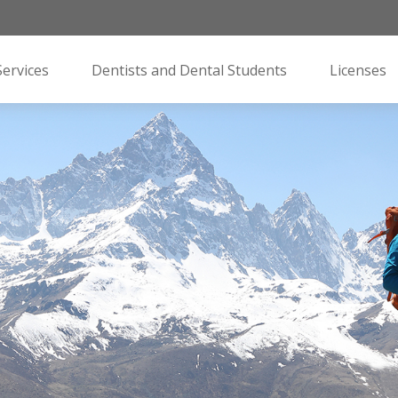
Services
Dentists and Dental Students
Licenses