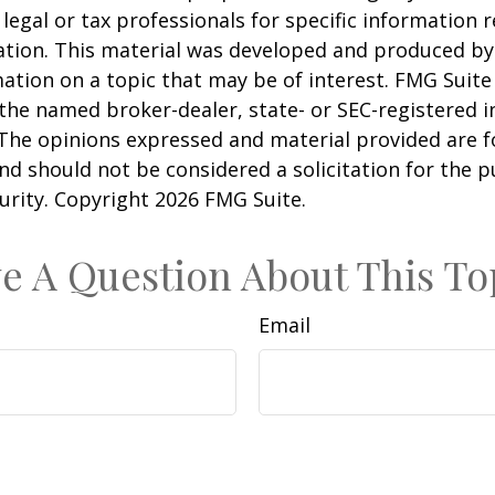
 legal or tax professionals for specific information 
uation. This material was developed and produced b
ation on a topic that may be of interest. FMG Suite 
h the named broker-dealer, state- or SEC-registered
 The opinions expressed and material provided are f
nd should not be considered a solicitation for the 
curity. Copyright
2026 FMG Suite.
e A Question About This To
Email