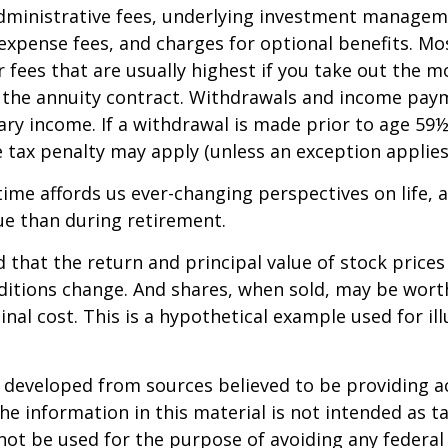
dministrative fees, underlying investment managem
expense fees, and charges for optional benefits. Mo
 fees that are usually highest if you take out the m
of the annuity contract. Withdrawals and income pay
ary income. If a withdrawal is made prior to age 59
 tax penalty may apply (unless an exception applies
ime affords us ever-changing perspectives on life, a
ue than during retirement.
 that the return and principal value of stock prices 
ditions change. And shares, when sold, may be wort
inal cost. This is a hypothetical example used for ill
.
 developed from sources believed to be providing a
he information in this material is not intended as ta
 not be used for the purpose of avoiding any federal 