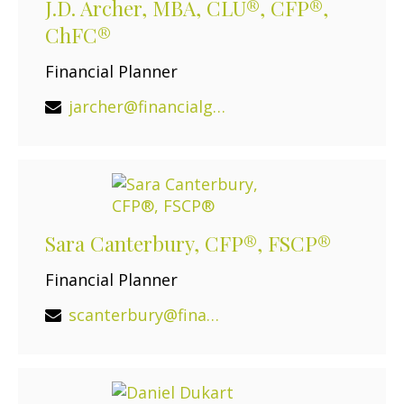
J.D. Archer, MBA, CLU®, CFP®,
ChFC®
Financial Planner
jarcher@financialguide.com
Sara Canterbury, CFP®, FSCP®
Financial Planner
scanterbury@financialguide.com