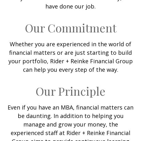
have done our job.
Our Commitment
Whether you are experienced in the world of
financial matters or are just starting to build
your portfolio, Rider + Reinke Financial Group
can help you every step of the way.
Our Principle
Even if you have an MBA, financial matters can
be daunting. In addition to helping you
manage and grow your money, the
experienced staff at Rider + Reinke Financial