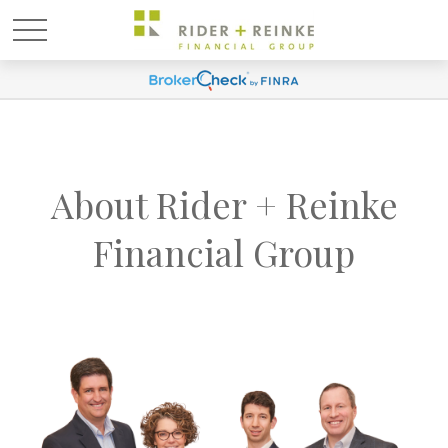
About Rider + Reinke
Financial Group