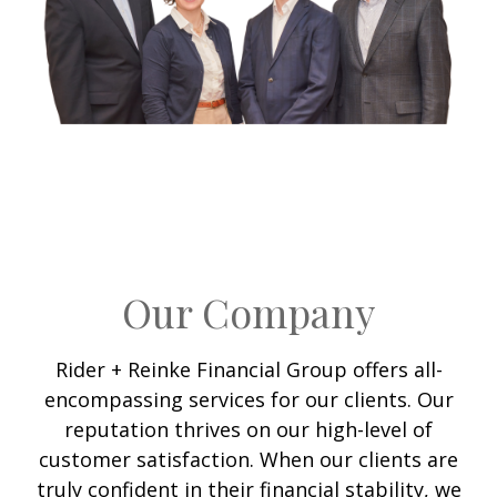
Our Company
Rider + Reinke Financial Group offers all-
encompassing services for our clients. Our
reputation thrives on our high-level of
customer satisfaction. When our clients are
truly confident in their financial stability, we