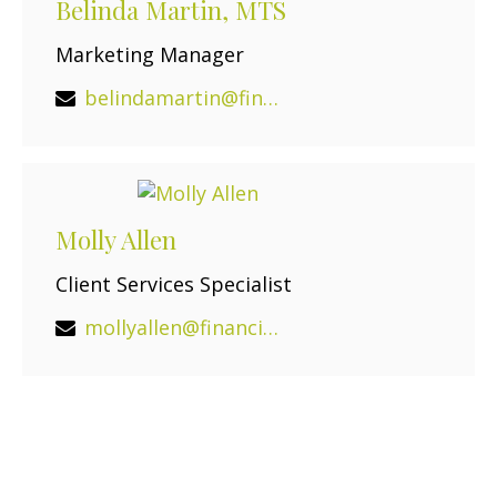
Belinda Martin, MTS
Marketing Manager
belindamartin@financialguide.com
Molly Allen
Client Services Specialist
mollyallen@financialguide.com