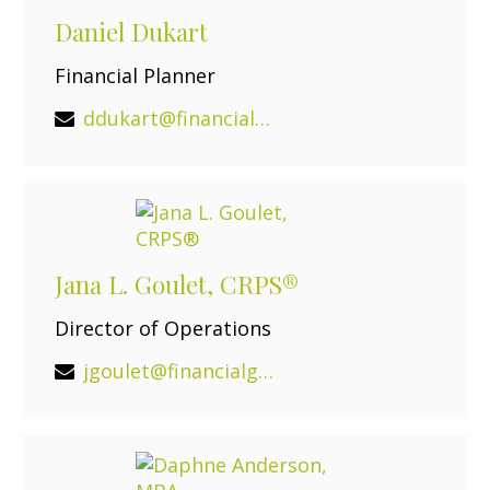
Daniel Dukart
Financial Planner
ddukart@financialguide.com
Jana L. Goulet, CRPS®
Director of Operations
jgoulet@financialguide.com