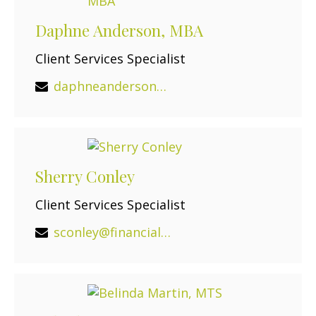
Daphne Anderson, MBA
Client Services Specialist
daphneanderson@financialguide.com
Sherry Conley
Client Services Specialist
sconley@financialguide.com