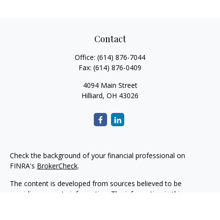
Contact
Office:
(614) 876-7044
Fax:
(614) 876-0409
4094 Main Street
Hilliard,
OH
43026
Check the background of your financial professional on
FINRA's
BrokerCheck
.
The content is developed from sources believed to be
providing accurate information. The information in this
material is not intended as tax or legal advice. Please consult
legal or tax professionals for specific information regarding