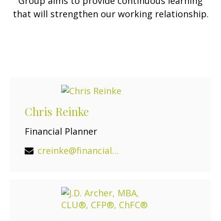
Group aims to provide continuous learning
that will strengthen our working relationship.
Chris Reinke
Financial Planner
creinke@financialguide.com