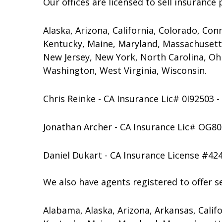
Our offices are licensed to sell insurance 
Alaska, Arizona, California, Colorado, Conn
Kentucky, Maine, Maryland, Massachusett
New Jersey, New York, North Carolina, Oh
Washington, West Virginia, Wisconsin.
Chris Reinke - CA Insurance Lic# 0I92503 
Jonathan Archer - CA Insurance Lic# OG80
Daniel Dukart - CA Insurance License #42
We also have agents registered to offer sec
Alabama, Alaska, Arizona, Arkansas, Califor