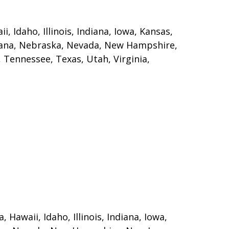
, Idaho, Illinois, Indiana, Iowa, Kansas,
ntana, Nebraska, Nevada, New Hampshire,
 Tennessee, Texas, Utah, Virginia,
 Hawaii, Idaho, Illinois, Indiana, Iowa,