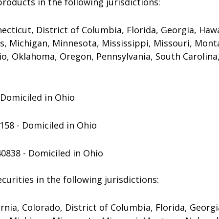
products in the following jurisdictions:
ecticut, District of Columbia, Florida, Georgia, Hawaii
s, Michigan, Minnesota, Mississippi, Missouri, Mo
io, Oklahoma, Oregon, Pennsylvania, South Carolina,
- Domiciled in Ohio
158 - Domiciled in Ohio
40838 - Domiciled in Ohio
urities in the following jurisdictions:
nia, Colorado, District of Columbia, Florida, Georgia,