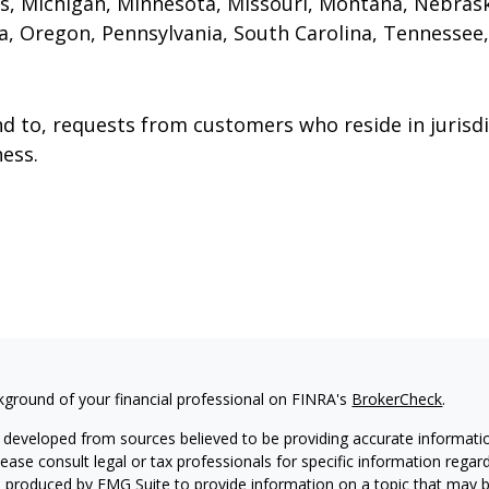
s, Michigan, Minnesota, Missouri, Montana, Nebras
, Oregon, Pennsylvania, South Carolina, Tennessee,
to, requests from customers who reside in jurisdi
ess.
kground of your financial professional on FINRA's
BrokerCheck
.
 developed from sources believed to be providing accurate information
Please consult legal or tax professionals for specific information regar
produced by FMG Suite to provide information on a topic that may be 