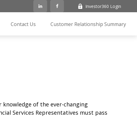
Investor360 Login
Contact Us
Customer Relationship Summary
ir knowledge of the ever-changing
ancial Services Representatives must pass