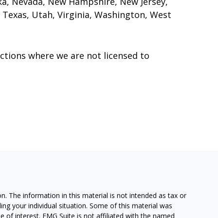
ka, Nevada, New Hampshire, New Jersey,
 Texas, Utah, Virginia, Washington, West
ctions where we are not licensed to
. The information in this material is not intended as tax or
ding your individual situation. Some of this material was
of interest. FMG Suite is not affiliated with the named