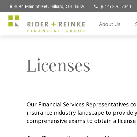
4094 Main Street,
Hilliard,
OH
43026
(614) 876-7044
About Us
Licenses
Our Financial Services Representatives co
insurance industry landscape to provide y
comprehensive exams to obtain a license t