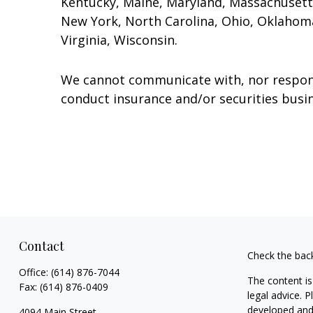
Kentucky, Maine, Maryland, Massachusett
New York, North Carolina, Ohio, Oklahoma
Virginia, Wisconsin.
We cannot communicate with, nor respond 
conduct insurance and/or securities busin
Contact
Check the bac
Office:
(614) 876-7044
The content is
Fax:
(614) 876-0409
legal advice. 
developed and 
4094 Main Street