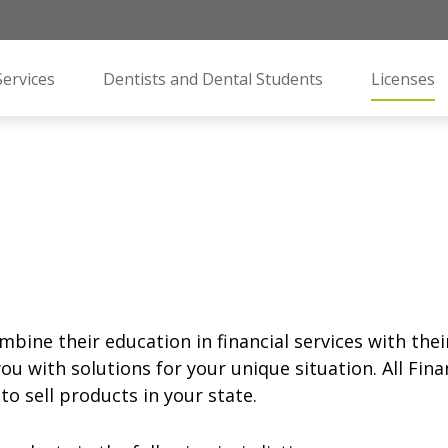
Services
Dentists and Dental Students
Licenses
mbine their education in financial services with the
ou with solutions for your unique situation. All Fin
o sell products in your state.