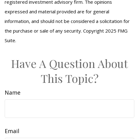
registered investment advisory firm. The opinions
expressed and material provided are for general
information, and should not be considered a solicitation for
the purchase or sale of any security. Copyright 2025 FMG
Suite.
Have A Question About
This Topic?
Name
Email