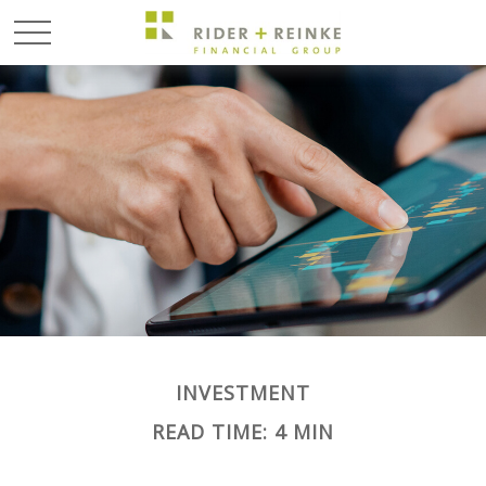
INVESTMENT
READ TIME: 4 MIN