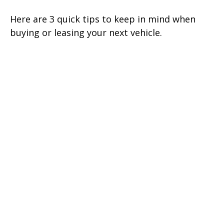
Here are 3 quick tips to keep in mind when
buying or leasing your next vehicle.