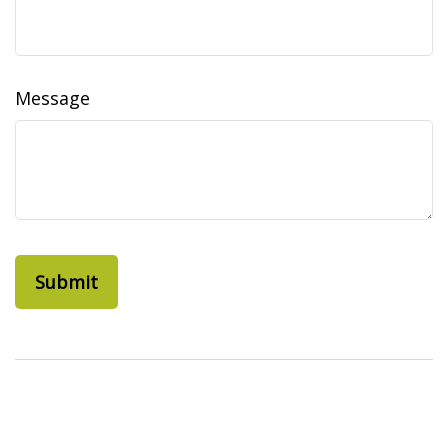
Message