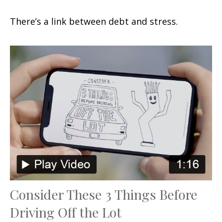
There’s a link between debt and stress.
Consider These 3 Things Before
Driving Off the Lot