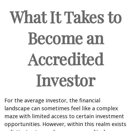
What It Takes to
Become an
Accredited
Investor
For the average investor, the financial
landscape can sometimes feel like a complex
maze with limited access to certain investment
opportunities. However, within this realm exists