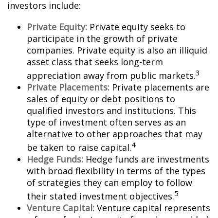
investors include:
Private Equity:
Private equity seeks to
participate in the growth of private
companies. Private equity is also an illiquid
asset class that seeks long-term
3
appreciation away from public markets.
Private Placements:
Private placements are
sales of equity or debt positions to
qualified investors and institutions. This
type of investment often serves as an
alternative to other approaches that may
4
be taken to raise capital.
Hedge Funds:
Hedge funds are investments
with broad flexibility in terms of the types
of strategies they can employ to follow
5
their stated investment objectives.
Venture Capital:
Venture capital represents