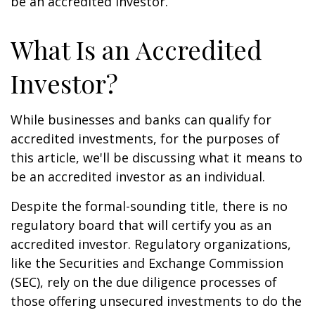
be an accredited investor.
What Is an Accredited
Investor?
While businesses and banks can qualify for
accredited investments, for the purposes of
this article, we'll be discussing what it means to
be an accredited investor as an individual.
Despite the formal-sounding title, there is no
regulatory board that will certify you as an
accredited investor. Regulatory organizations,
like the Securities and Exchange Commission
(SEC), rely on the due diligence processes of
those offering unsecured investments to do the