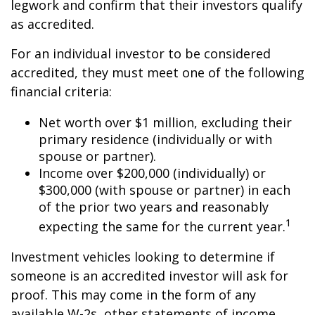
legwork and confirm that their investors qualify
as accredited.
For an individual investor to be considered
accredited, they must meet one of the following
financial criteria:
Net worth over $1 million, excluding their
primary residence (individually or with
spouse or partner).
Income over $200,000 (individually) or
$300,000 (with spouse or partner) in each
of the prior two years and reasonably
1
expecting the same for the current year.
Investment vehicles looking to determine if
someone is an accredited investor will ask for
proof. This may come in the form of any
available W-2s, other statements of income,