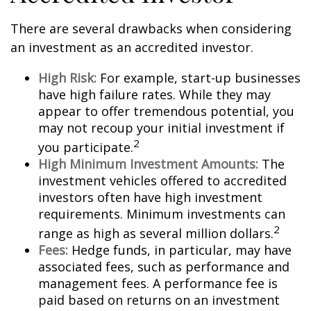
There are several drawbacks when considering
an investment as an accredited investor.
High Risk:
For example, start-up businesses
have high failure rates. While they may
appear to offer tremendous potential, you
may not recoup your initial investment if
2
you participate.
High Minimum Investment Amounts:
The
investment vehicles offered to accredited
investors often have high investment
requirements. Minimum investments can
2
range as high as several million dollars.
Fees:
Hedge funds, in particular, may have
associated fees, such as performance and
management fees. A performance fee is
paid based on returns on an investment