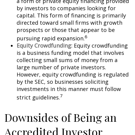
a form of private equity financing provided
by investors to companies looking for
capital. This form of financing is primarily
directed toward small firms with growth
prospects or those that appear to be
6
pursuing rapid expansion.
Equity Crowdfunding:
Equity crowdfunding
is a business funding model that involves
collecting small sums of money from a
large number of private investors.
However, equity crowdfunding is regulated
by the SEC, so businesses soliciting
investments in this manner must follow
7
strict guidelines.
Downsides of Being an
Accredited Investor