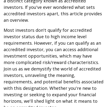
a distinct category known as accredited
investors. If you've ever wondered what sets
accredited investors apart, this article provides
an overview.
Most investors don't qualify for accredited
investor status due to high income level
requirements. However, if you can qualify as an
accredited investor, you can access additional
investment opportunities, which may have
more complicated risk/reward characteristics.
Join us as we demystify the world of accredited
investors, unraveling the meaning,
requirements, and potential benefits associated
with this designation. Whether you're new to
investing or seeking to expand your financial
horizons, we'll shed light on what it means to