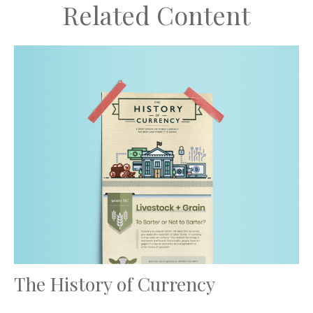
Related Content
The History of Currency