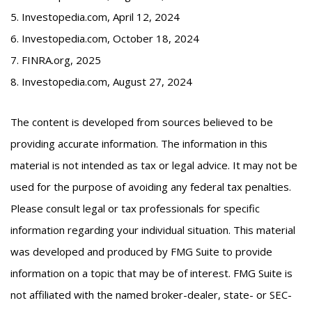
5. Investopedia.com, April 12, 2024
6. Investopedia.com, October 18, 2024
7. FINRA.org, 2025
8. Investopedia.com, August 27, 2024
The content is developed from sources believed to be
providing accurate information. The information in this
material is not intended as tax or legal advice. It may not be
used for the purpose of avoiding any federal tax penalties.
Please consult legal or tax professionals for specific
information regarding your individual situation. This material
was developed and produced by FMG Suite to provide
information on a topic that may be of interest. FMG Suite is
not affiliated with the named broker-dealer, state- or SEC-