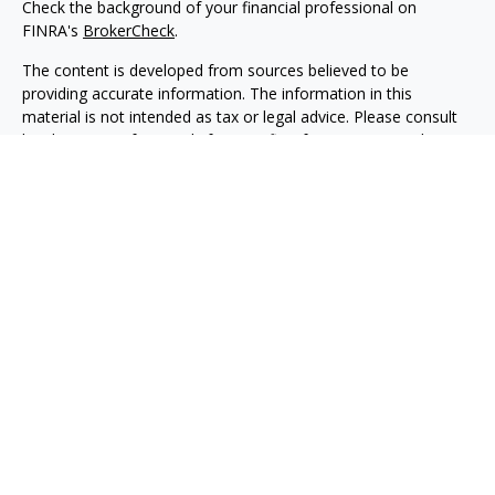
Check the background of your financial professional on
FINRA's
BrokerCheck
.
The content is developed from sources believed to be
providing accurate information. The information in this
material is not intended as tax or legal advice. Please consult
legal or tax professionals for specific information regarding
your individual situation. Some of this material was developed
and produced by FMG Suite to provide information on a topic
that may be of interest. FMG Suite is not affiliated with the
named representative, broker - dealer, state - or SEC -
registered investment advisory firm. The opinions expressed
and material provided are for general information, and should
not be considered a solicitation for the purchase or sale of any
security.
Copyright 2026 FMG Suite.
Securities, investment advisory and financial planning services
are offered through qualified registered representatives of
MML Investors Services, LLC, Member
SIPC.
(
www.sipc.org
)
Supervisory office: 5455 Rings Road, Suite 125