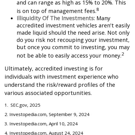
and can range as high as 15% to 20%. This
8
is on top of management fees.
Illiquidity Of The Investments:
Many
accredited investment vehicles aren't easily
made liquid should the need arise. Not only
do you risk not recouping your investment,
but once you commit to investing, you may
2
not be able to easily access your money.
Ultimately, accredited investing is for
individuals with investment experience who
understand the risk/reward profiles of the
various associated opportunities.
1. SEC.gov, 2025
2. Investopedia.com, September 9, 2024
3. Investopedia.com, April 10, 2024
4. Investopedia.com, August 24, 2024