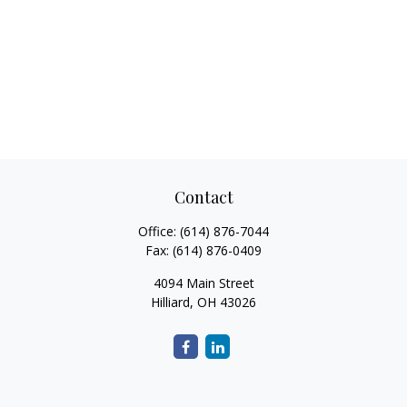
Contact
Office:
(614) 876-7044
Fax:
(614) 876-0409
4094 Main Street
Hilliard,
OH
43026