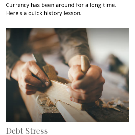
Currency has been around for a long time.
Here's a quick history lesson.
Debt Stress