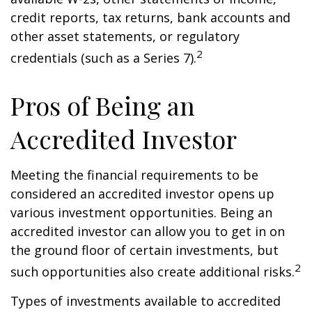
credit reports, tax returns, bank accounts and
other asset statements, or regulatory
2
credentials (such as a Series 7).
Pros of Being an
Accredited Investor
Meeting the financial requirements to be
considered an accredited investor opens up
various investment opportunities. Being an
accredited investor can allow you to get in on
the ground floor of certain investments, but
2
such opportunities also create additional risks.
Types of investments available to accredited