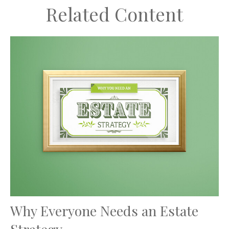
Related Content
Why Everyone Needs an Estate
Strategy