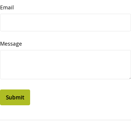
Email
Message