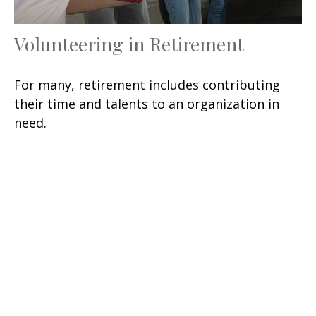
Volunteering in Retirement
For many, retirement includes contributing
their time and talents to an organization in
need.