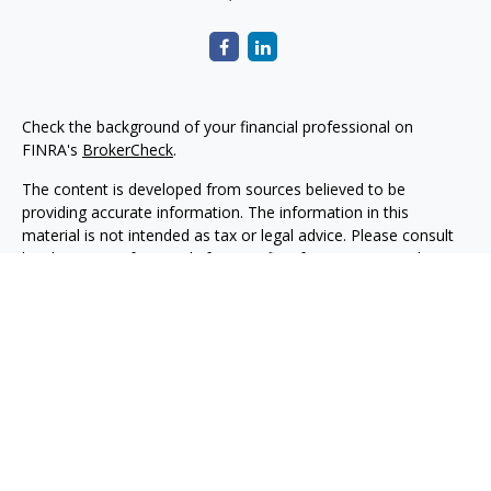
Check the background of your financial professional on
FINRA's
BrokerCheck
.
The content is developed from sources believed to be
providing accurate information. The information in this
material is not intended as tax or legal advice. Please consult
legal or tax professionals for specific information regarding
your individual situation. Some of this material was developed
and produced by FMG Suite to provide information on a topic
that may be of interest. FMG Suite is not affiliated with the
named representative, broker - dealer, state - or SEC -
registered investment advisory firm. The opinions expressed
and material provided are for general information, and should
not be considered a solicitation for the purchase or sale of any
security.
Copyright 2026 FMG Suite.