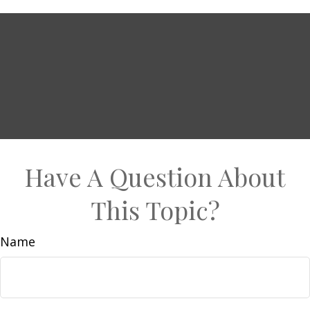
Have A Question About
This Topic?
Name