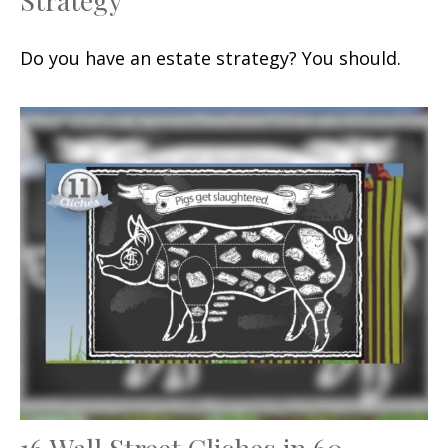
Do you have an estate strategy? You should.
16 Wall Street Cliches in 60