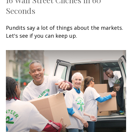
Seconds
Pundits say a lot of things about the markets.
Let's see if you can keep up.