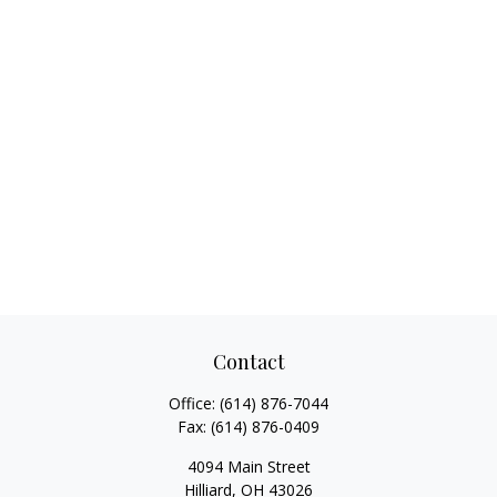
Contact
Office:
(614) 876-7044
Fax:
(614) 876-0409
4094 Main Street
Hilliard,
OH
43026