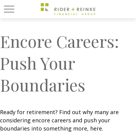
Encore Careers:
Push Your
Boundaries
Ready for retirement? Find out why many are
considering encore careers and push your
boundaries into something more, here.