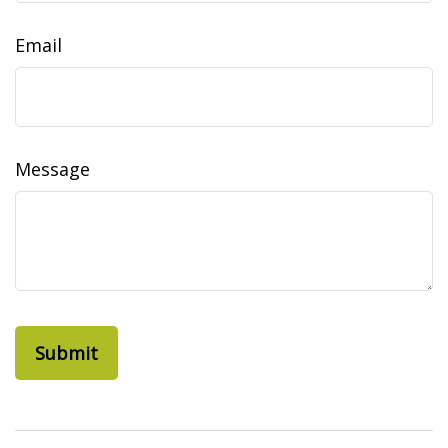
Email
Message