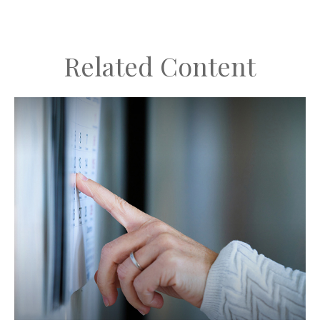
Related Content