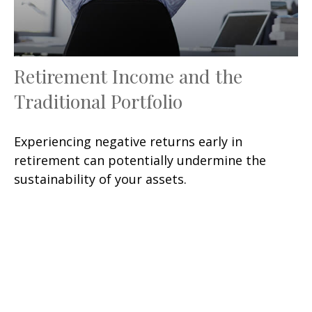
Retirement Income and the
Traditional Portfolio
Experiencing negative returns early in
retirement can potentially undermine the
sustainability of your assets.