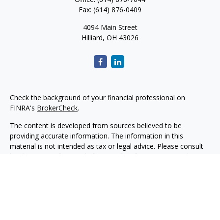
Fax:
(614) 876-0409
4094 Main Street
Hilliard,
OH
43026
Check the background of your financial professional on
FINRA's
BrokerCheck
.
The content is developed from sources believed to be
providing accurate information. The information in this
material is not intended as tax or legal advice. Please consult
legal or tax professionals for specific information regarding
your individual situation. Some of this material was developed
and produced by FMG Suite to provide information on a topic
that may be of interest. FMG Suite is not affiliated with the
named representative, broker - dealer, state - or SEC -
registered investment advisory firm. The opinions expressed
and material provided are for general information, and should