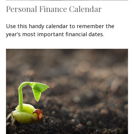
Personal Finance Calendar
Use this handy calendar to remember the
year’s most important financial dates.