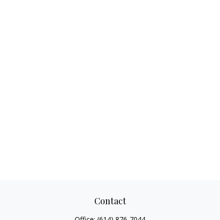
Contact
Office:
(614) 876-7044