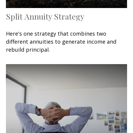
Split Annuity Strategy
Here's one strategy that combines two
different annuities to generate income and
rebuild principal.