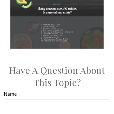
Have A Question About
This Topic?
Name