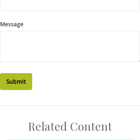
Message
Related Content