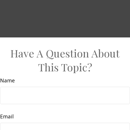
Have A Question About
This Topic?
Name
Email