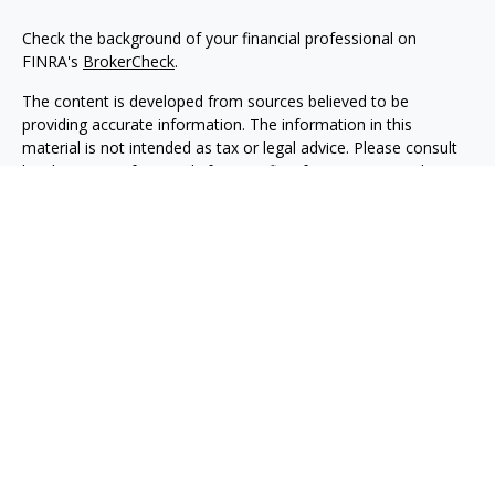
Check the background of your financial professional on
FINRA's
BrokerCheck
.
The content is developed from sources believed to be
providing accurate information. The information in this
material is not intended as tax or legal advice. Please consult
legal or tax professionals for specific information regarding
your individual situation. Some of this material was developed
and produced by FMG Suite to provide information on a topic
that may be of interest. FMG Suite is not affiliated with the
named representative, broker - dealer, state - or SEC -
registered investment advisory firm. The opinions expressed
and material provided are for general information, and should
not be considered a solicitation for the purchase or sale of any
security.
Copyright 2026 FMG Suite.
Securities, investment advisory and financial planning services
are offered through qualified registered representatives of
MML Investors Services, LLC, Member
SIPC.
(
www.sipc.org
)