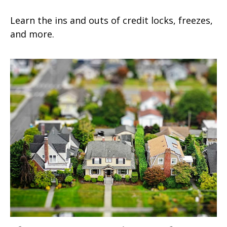
Learn the ins and outs of credit locks, freezes,
and more.