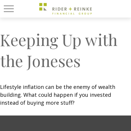
Keeping Up with
the Joneses
Lifestyle inflation can be the enemy of wealth
building. What could happen if you invested
instead of buying more stuff?