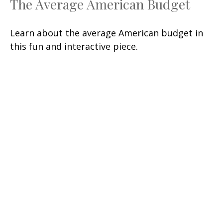
The Average American Budget
Learn about the average American budget in
this fun and interactive piece.