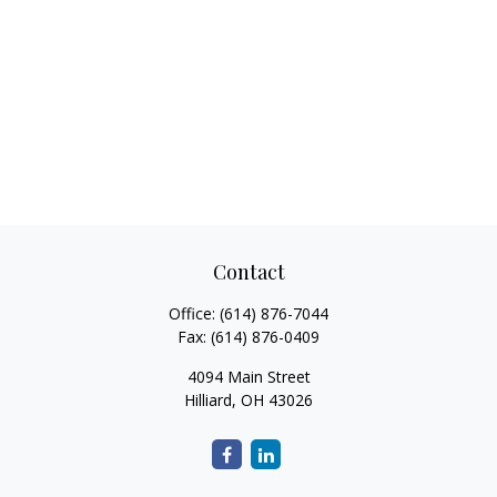
Contact
Office:
(614) 876-7044
Fax:
(614) 876-0409
4094 Main Street
Hilliard,
OH
43026