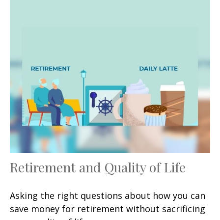
Retirement and Quality of Life
Asking the right questions about how you can
save money for retirement without sacrificing