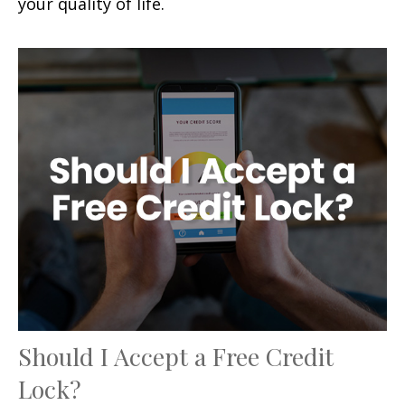
your quality of life.
Should I Accept a Free Credit
Lock?