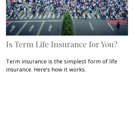
Is Term Life Insurance for You?
Term insurance is the simplest form of life
insurance. Here's how it works.