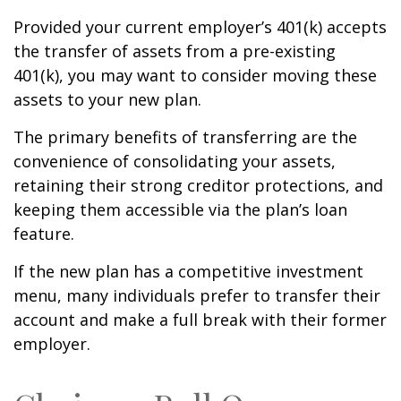
Provided your current employer’s 401(k) accepts
the transfer of assets from a pre-existing
401(k), you may want to consider moving these
assets to your new plan.
The primary benefits of transferring are the
convenience of consolidating your assets,
retaining their strong creditor protections, and
keeping them accessible via the plan’s loan
feature.
If the new plan has a competitive investment
menu, many individuals prefer to transfer their
account and make a full break with their former
employer.