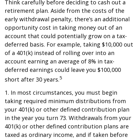
Think carefully before deciding to cash out a
retirement plan. Aside from the costs of the
early withdrawal penalty, there’s an additional
opportunity cost in taking money out of an
account that could potentially grow on a tax-
deferred basis. For example, taking $10,000 out
of a 401(k) instead of rolling over into an
account earning an average of 8% in tax-
deferred earnings could leave you $100,000
5
short after 30 years.
1.
In most circumstances, you must begin
taking required minimum distributions from
your 401(k) or other defined contribution plan
in the year you turn 73. Withdrawals from your
401(k) or other defined contribution plans are
taxed as ordinary income, and if taken before