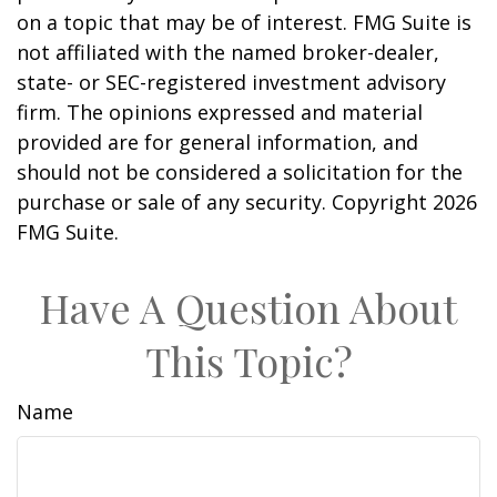
on a topic that may be of interest. FMG Suite is
not affiliated with the named broker-dealer,
state- or SEC-registered investment advisory
firm. The opinions expressed and material
provided are for general information, and
should not be considered a solicitation for the
purchase or sale of any security. Copyright
2026
FMG Suite.
Have A Question About
This Topic?
Name