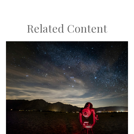
Related Content