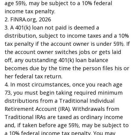
age 59½, may be subject to a 10% federal
income tax penalty.
2. FINRA.org, 2026
3.
A 401(k) loan not paid is deemed a
distribution, subject to income taxes and a 10%
tax penalty if the account owner is under 59½. If
the account owner switches jobs or gets laid
off, any outstanding 401(k) loan balance
becomes due by the time the person files his or
her federal tax return.
4.
In most circumstances, once you reach age
73, you must begin taking required minimum
distributions from a Traditional Individual
Retirement Account (IRA). Withdrawals from
Traditional IRAs are taxed as ordinary income
and, if taken before age 59½, may be subject to
a 10% federal income tax penalty. You may