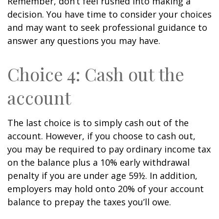
Remember, don’t feel rushed into making a
decision. You have time to consider your choices
and may want to seek professional guidance to
answer any questions you may have.
Choice 4: Cash out the
account
The last choice is to simply cash out of the
account. However, if you choose to cash out,
you may be required to pay ordinary income tax
on the balance plus a 10% early withdrawal
penalty if you are under age 59½. In addition,
employers may hold onto 20% of your account
balance to prepay the taxes you’ll owe.