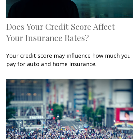
Does Your Credit Score Affect
Your Insurance Rates?
Your credit score may influence how much you
pay for auto and home insurance.