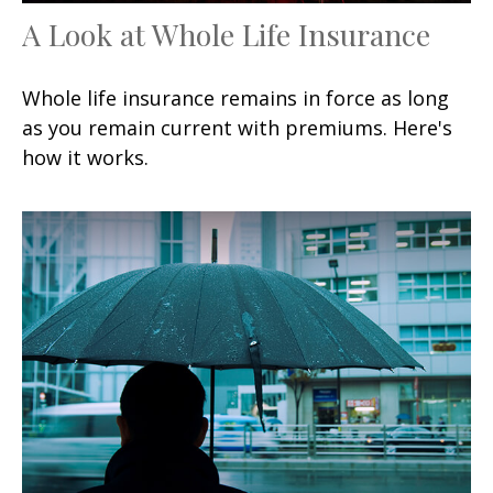
A Look at Whole Life Insurance
Whole life insurance remains in force as long
as you remain current with premiums. Here's
how it works.