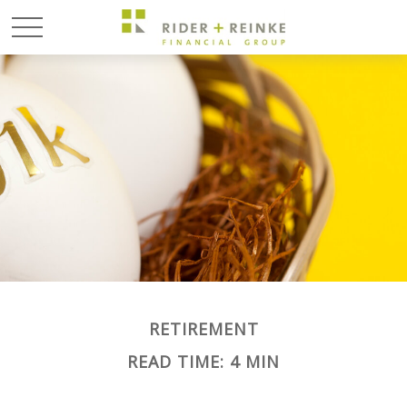
RETIREMENT
READ TIME: 4 MIN