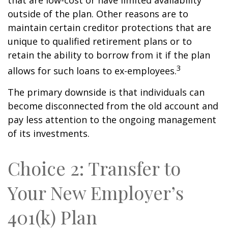
that are low-cost or have limited availability
outside of the plan. Other reasons are to
maintain certain creditor protections that are
unique to qualified retirement plans or to
retain the ability to borrow from it if the plan
3
allows for such loans to ex-employees.
The primary downside is that individuals can
become disconnected from the old account and
pay less attention to the ongoing management
of its investments.
Choice 2: Transfer to
Your New Employer’s
401(k) Plan