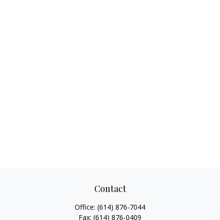
Contact
Office:
(614) 876-7044
Fax:
(614) 876-0409