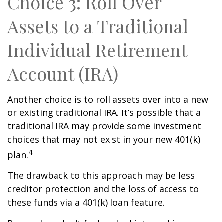
Choice 3: Roll Over
Assets to a Traditional
Individual Retirement
Account (IRA)
Another choice is to roll assets over into a new
or existing traditional IRA. It’s possible that a
traditional IRA may provide some investment
choices that may not exist in your new 401(k)
4
plan.
The drawback to this approach may be less
creditor protection and the loss of access to
these funds via a 401(k) loan feature.