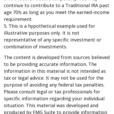
continue to contribute to a Traditional IRA past
age 70½ as long as you meet the earned-income
requirement.
5. This is a hypothetical example used for
illustrative purposes only. It is not
representative of any specific investment or
combination of investments.
The content is developed from sources believed
to be providing accurate information. The
information in this material is not intended as
tax or legal advice. It may not be used for the
purpose of avoiding any federal tax penalties.
Please consult legal or tax professionals for
specific information regarding your individual
situation. This material was developed and
produced by FMG Suite to provide information