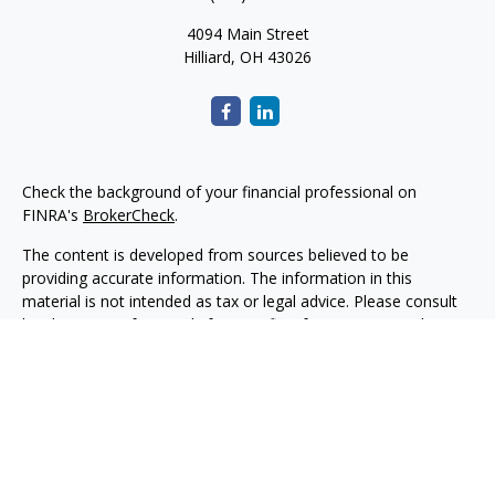
4094 Main Street
Hilliard,
OH
43026
Check the background of your financial professional on
FINRA's
BrokerCheck
.
The content is developed from sources believed to be
providing accurate information. The information in this
material is not intended as tax or legal advice. Please consult
legal or tax professionals for specific information regarding
your individual situation. Some of this material was developed
and produced by FMG Suite to provide information on a topic
that may be of interest. FMG Suite is not affiliated with the
named representative, broker - dealer, state - or SEC -
registered investment advisory firm. The opinions expressed
and material provided are for general information, and should
not be considered a solicitation for the purchase or sale of any