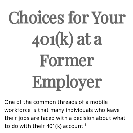
Choices for Your
401(k) at a
Former
Employer
One of the common threads of a mobile
workforce is that many individuals who leave
their jobs are faced with a decision about what
to do with their 401(k) account.¹