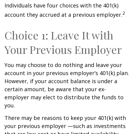
Individuals have four choices with the 401(k)
2
account they accrued at a previous employer.
Choice 1: Leave It with
Your Previous Employer
You may choose to do nothing and leave your
account in your previous employer’s 401(k) plan.
However, if your account balance is under a
certain amount, be aware that your ex-
employer may elect to distribute the funds to
you.
There may be reasons to keep your 401(k) with
your previous employer —such as investments