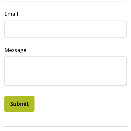
Email
Message