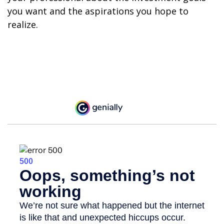
you want and the aspirations you hope to
realize.