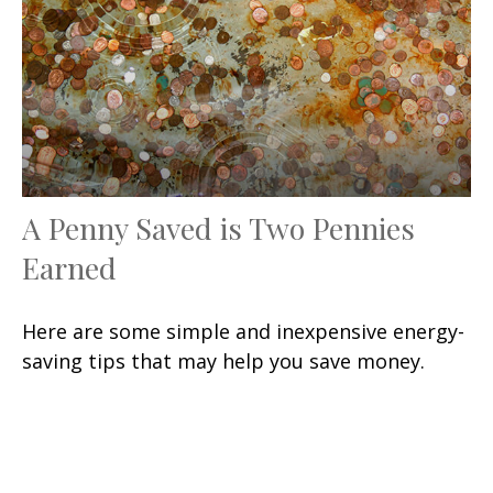
A Penny Saved is Two Pennies
Earned
Here are some simple and inexpensive energy-
saving tips that may help you save money.