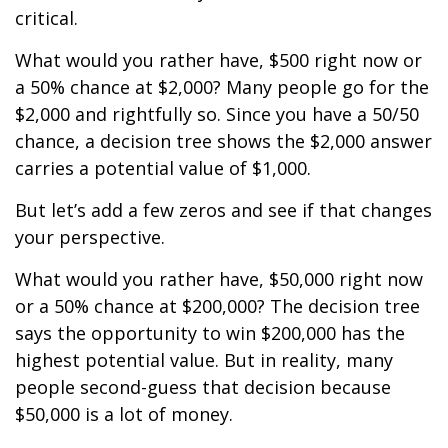
critical.
What would you rather have, $500 right now or
a 50% chance at $2,000? Many people go for the
$2,000 and rightfully so. Since you have a 50/50
chance, a decision tree shows the $2,000 answer
carries a potential value of $1,000.
But let’s add a few zeros and see if that changes
your perspective.
What would you rather have, $50,000 right now
or a 50% chance at $200,000? The decision tree
says the opportunity to win $200,000 has the
highest potential value. But in reality, many
people second-guess that decision because
$50,000 is a lot of money.