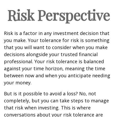
Risk Perspective
Risk is a factor in any investment decision that
you make. Your tolerance for risk is something
that you will want to consider when you make
decisions alongside your trusted financial
professional. Your risk tolerance is balanced
against your time horizon, meaning the time
between now and when you anticipate needing
your money.
But is it possible to avoid a loss? No, not
completely, but you can take steps to manage
that risk when investing. This is where
conversations about your risk tolerance are