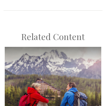
Related Content