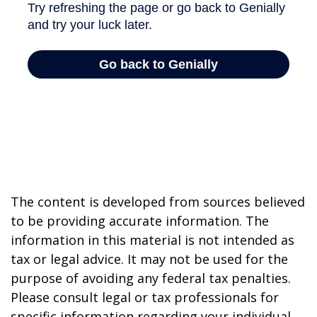
The content is developed from sources believed
to be providing accurate information. The
information in this material is not intended as
tax or legal advice. It may not be used for the
purpose of avoiding any federal tax penalties.
Please consult legal or tax professionals for
specific information regarding your individual