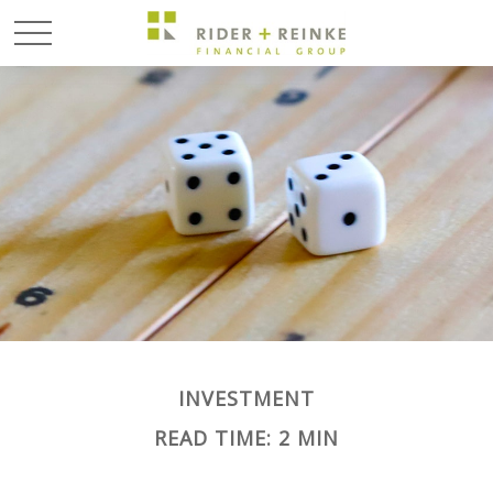
INVESTMENT
READ TIME: 2 MIN