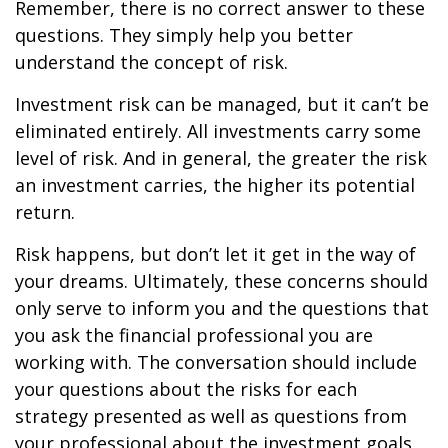
Remember, there is no correct answer to these
questions. They simply help you better
understand the concept of risk.
Investment risk can be managed, but it can’t be
eliminated entirely. All investments carry some
level of risk. And in general, the greater the risk
an investment carries, the higher its potential
return.
Risk happens, but don’t let it get in the way of
your dreams. Ultimately, these concerns should
only serve to inform you and the questions that
you ask the financial professional you are
working with. The conversation should include
your questions about the risks for each
strategy presented as well as questions from
your professional about the investment goals