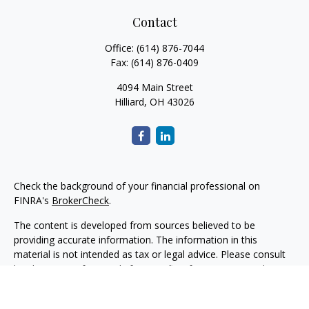
Contact
Office:
(614) 876-7044
Fax:
(614) 876-0409
4094 Main Street
Hilliard,
OH
43026
Check the background of your financial professional on
FINRA's
BrokerCheck
.
The content is developed from sources believed to be
providing accurate information. The information in this
material is not intended as tax or legal advice. Please consult
legal or tax professionals for specific information regarding
your individual situation. Some of this material was developed
and produced by FMG Suite to provide information on a topic