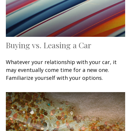
Buying vs. Leasing a Car
Whatever your relationship with your car, it
may eventually come time for a new one.
Familiarize yourself with your options.