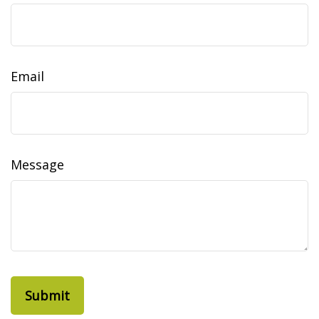
Email
Message