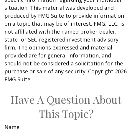
situation. This material was developed and
produced by FMG Suite to provide information
on a topic that may be of interest. FMG, LLC, is
not affiliated with the named broker-dealer,
state- or SEC-registered investment advisory
firm. The opinions expressed and material
provided are for general information, and
should not be considered a solicitation for the
purchase or sale of any security. Copyright
2026
FMG Suite.
Have A Question About
This Topic?
Name