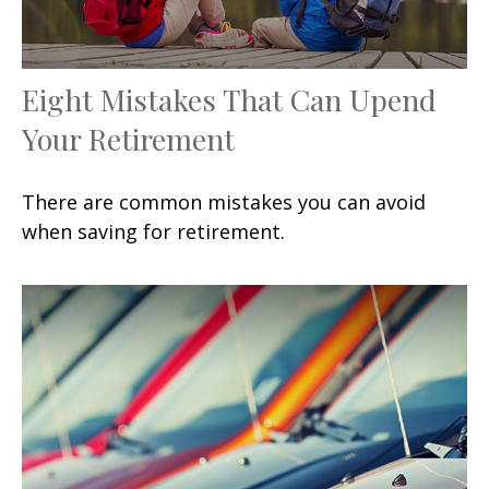
Eight Mistakes That Can Upend
Your Retirement
There are common mistakes you can avoid
when saving for retirement.