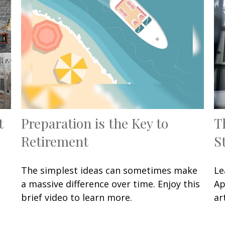
t
Preparation is the Key to
T
Retirement
S
The simplest ideas can sometimes make
Le
a massive difference over time. Enjoy this
Ap
brief video to learn more.
art