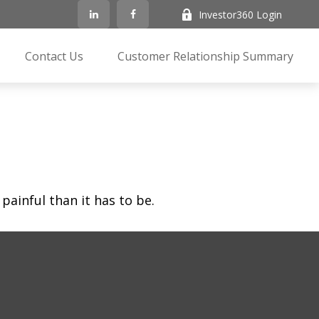
Investor360 Login
Contact Us
Customer Relationship Summary
 painful than it has to be.