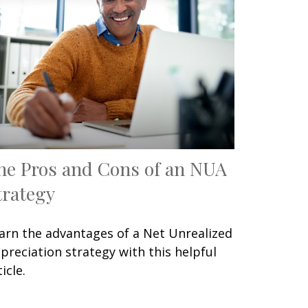
he Pros and Cons of an NUA
trategy
arn the advantages of a Net Unrealized
preciation strategy with this helpful
icle.