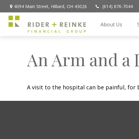
4094 Main Street,
Hilliard,
OH
43026
(614) 876-7044
About Us
An Arm and a 
A visit to the hospital can be painful, for