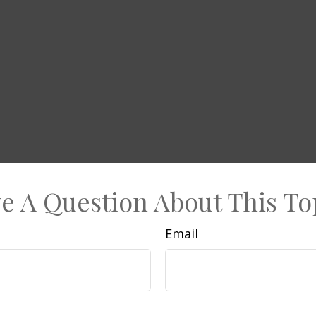
e A Question About This To
Email