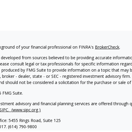
kground of your financial professional on FINRA's
BrokerCheck
.
 developed from sources believed to be providing accurate information
Please consult legal or tax professionals for specific information regar
produced by FMG Suite to provide information on a topic that may be 
, broker - dealer, state - or SEC - registered investment advisory fir
nd should not be considered a solicitation for the purchase or sale of 
6 FMG Suite.
vestment advisory and financial planning services are offered through 
SIPC.
(
www.sipc.org
)
fice: 5455 Rings Road, Suite 125
017. (614) 790-9800