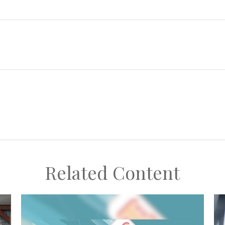
Related Content