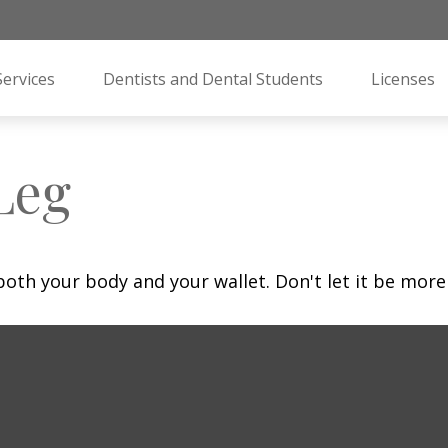
Services
Dentists and Dental Students
Licenses
Leg
 both your body and your wallet. Don't let it be more