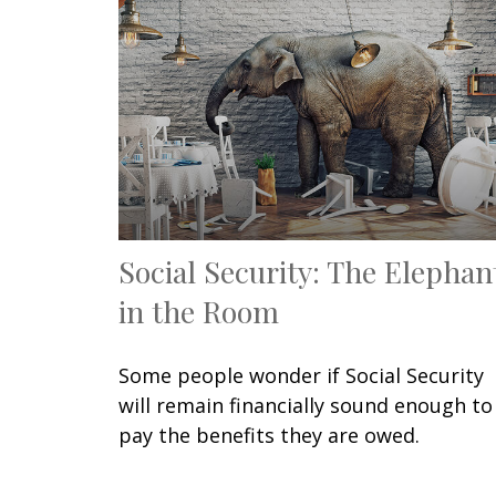
Social Security: The Elephan
in the Room
Some people wonder if Social Security
will remain financially sound enough to
pay the benefits they are owed.