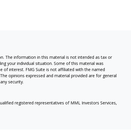
. The information in this material is not intended as tax or
ding your individual situation. Some of this material was
of interest. FMG Suite is not affiliated with the named
m. The opinions expressed and material provided are for general
any security.
qualified registered representatives of MML Investors Services,