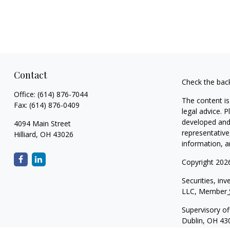
Contact
Check the bac
Office:
(614) 876-7044
The content is
Fax:
(614) 876-0409
legal advice. 
developed and 
4094 Main Street
representative
Hilliard,
OH
43026
information, a
Copyright 202
Securities, in
LLC, Member
Supervisory of
Dublin, OH 43