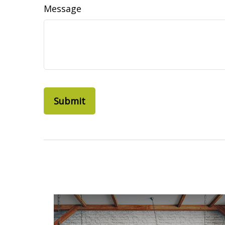
Message