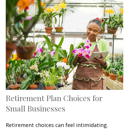
Retirement Plan Choices for
Small Businesses
Retirement choices can feel intimidating.