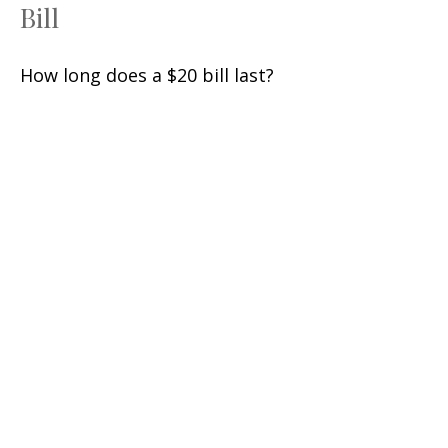
Bill
How long does a $20 bill last?