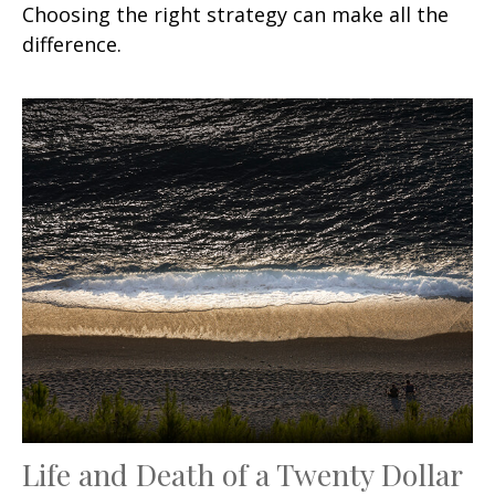
Choosing the right strategy can make all the
difference.
Life and Death of a Twenty Dollar