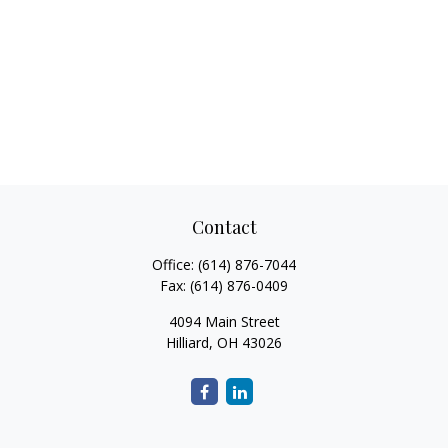
Contact
Office:
(614) 876-7044
Fax:
(614) 876-0409
4094 Main Street
Hilliard,
OH
43026