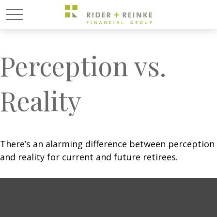
Perception vs.
Reality
There’s an alarming difference between perception
and reality for current and future retirees.