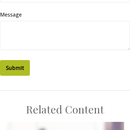
Message
Related Content