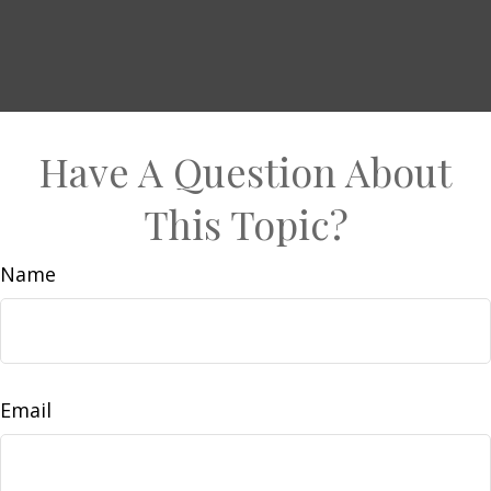
Have A Question About
This Topic?
Name
Email