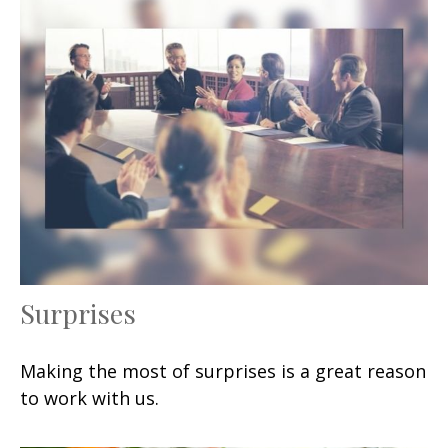
Surprises
Making the most of surprises is a great reason
to work with us.