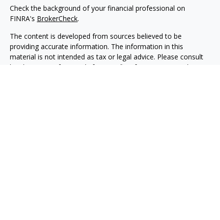
Check the background of your financial professional on
FINRA's
BrokerCheck
.
The content is developed from sources believed to be
providing accurate information. The information in this
material is not intended as tax or legal advice. Please consult
legal or tax professionals for specific information regarding
your individual situation. Some of this material was developed
and produced by FMG Suite to provide information on a topic
that may be of interest. FMG Suite is not affiliated with the
named representative, broker - dealer, state - or SEC -
registered investment advisory firm. The opinions expressed
and material provided are for general information, and should
not be considered a solicitation for the purchase or sale of any
security.
Copyright 2026 FMG Suite.
Securities, investment advisory and financial planning services
are offered through qualified registered representatives of
MML Investors Services, LLC, Member
SIPC.
(
www.sipc.org
)