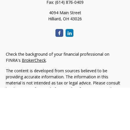
Fax:
(614) 876-0409
4094 Main Street
Hilliard,
OH
43026
Check the background of your financial professional on
FINRA's
BrokerCheck
.
The content is developed from sources believed to be
providing accurate information. The information in this
material is not intended as tax or legal advice. Please consult
legal or tax professionals for specific information regarding
your individual situation. Some of this material was developed
and produced by FMG Suite to provide information on a topic
that may be of interest. FMG Suite is not affiliated with the
named representative, broker - dealer, state - or SEC -
registered investment advisory firm. The opinions expressed
and material provided are for general information, and should