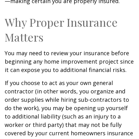
—making certain you are properly insured.
Why Proper Insurance
Matters
You may need to review your insurance before
beginning any home improvement project since
it can expose you to additional financial risks.
If you choose to act as your own general
contractor (in other words, you organize and
order supplies while hiring sub-contractors to
do the work), you may be opening up yourself
to additional liability (such as an injury to a
worker or third party) that may not be fully
covered by your current homeowners insurance