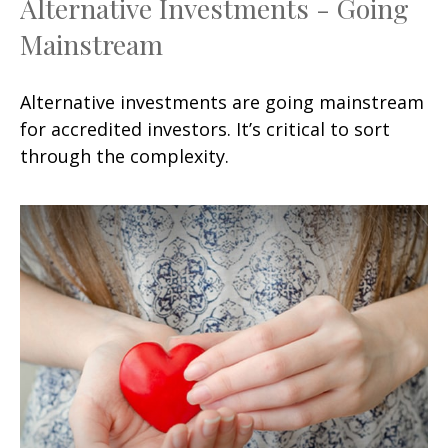
Alternative Investments - Going
Mainstream
Alternative investments are going mainstream
for accredited investors. It’s critical to sort
through the complexity.