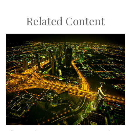
Related Content