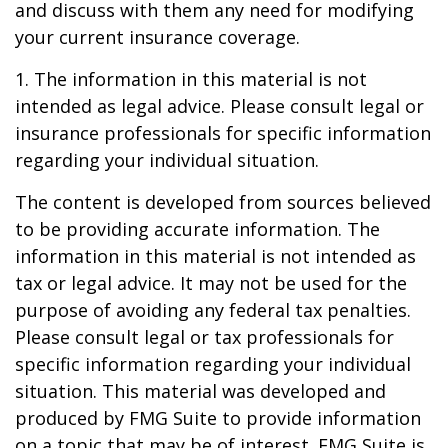
and discuss with them any need for modifying
your current insurance coverage.
1. The information in this material is not
intended as legal advice. Please consult legal or
insurance professionals for specific information
regarding your individual situation.
The content is developed from sources believed
to be providing accurate information. The
information in this material is not intended as
tax or legal advice. It may not be used for the
purpose of avoiding any federal tax penalties.
Please consult legal or tax professionals for
specific information regarding your individual
situation. This material was developed and
produced by FMG Suite to provide information
on a topic that may be of interest. FMG Suite is