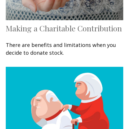
Making a Charitable Contribution
There are benefits and limitations when you
decide to donate stock.