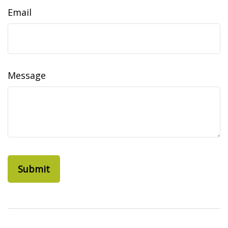
Email
Message