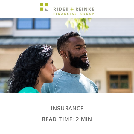
INSURANCE
READ TIME: 2 MIN