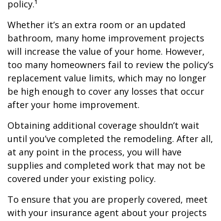
policy.¹
Whether it’s an extra room or an updated
bathroom, many home improvement projects
will increase the value of your home. However,
too many homeowners fail to review the policy’s
replacement value limits, which may no longer
be high enough to cover any losses that occur
after your home improvement.
Obtaining additional coverage shouldn’t wait
until you’ve completed the remodeling. After all,
at any point in the process, you will have
supplies and completed work that may not be
covered under your existing policy.
To ensure that you are properly covered, meet
with your insurance agent about your projects