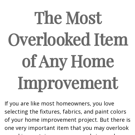
The Most
Overlooked Item
of Any Home
Improvement
If you are like most homeowners, you love
selecting the fixtures, fabrics, and paint colors
of your home improvement project. But there is
one very important item that you may overlook