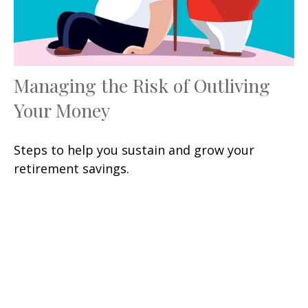
Managing the Risk of Outliving
Your Money
Steps to help you sustain and grow your
retirement savings.