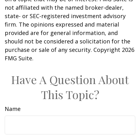
not affiliated with the named broker-dealer,
state- or SEC-registered investment advisory
firm. The opinions expressed and material
provided are for general information, and
should not be considered a solicitation for the
purchase or sale of any security. Copyright
2026
FMG Suite.
Have A Question About
This Topic?
Name