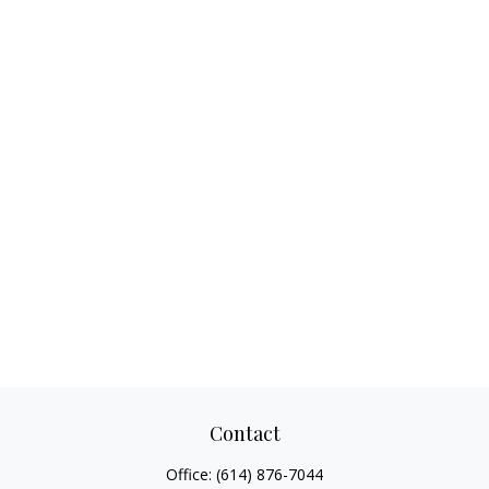
Contact
Office:
(614) 876-7044