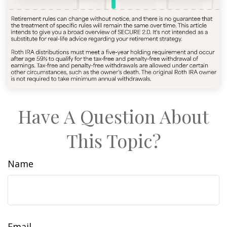
Have A Question About
This Topic?
Name
Email