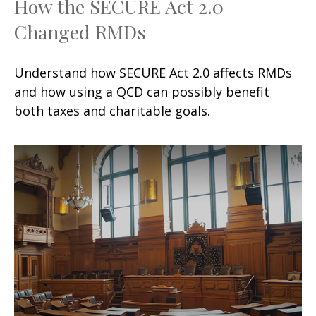
How the SECURE Act 2.0
Changed RMDs
Understand how SECURE Act 2.0 affects RMDs
and how using a QCD can possibly benefit
both taxes and charitable goals.