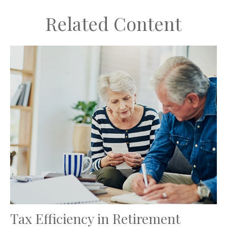
Related Content
Tax Efficiency in Retirement