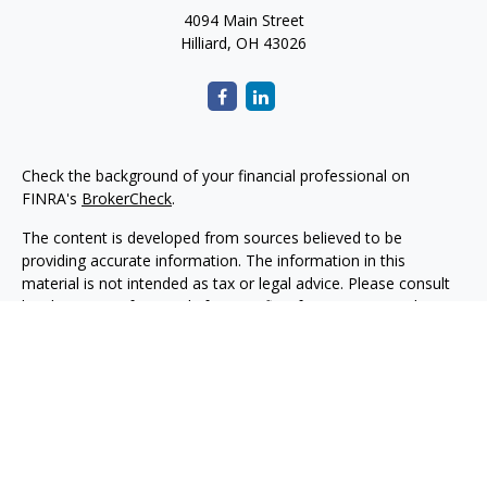
4094 Main Street
Hilliard,
OH
43026
Check the background of your financial professional on
FINRA's
BrokerCheck
.
The content is developed from sources believed to be
providing accurate information. The information in this
material is not intended as tax or legal advice. Please consult
legal or tax professionals for specific information regarding
your individual situation. Some of this material was developed
and produced by FMG Suite to provide information on a topic
that may be of interest. FMG Suite is not affiliated with the
named representative, broker - dealer, state - or SEC -
registered investment advisory firm. The opinions expressed
and material provided are for general information, and should
not be considered a solicitation for the purchase or sale of any