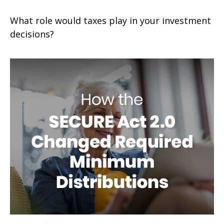
What role would taxes play in your investment
decisions?