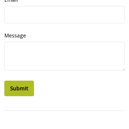
Message