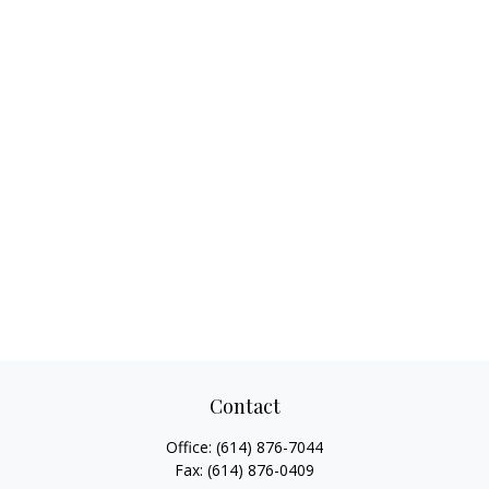
Contact
Office:
(614) 876-7044
Fax:
(614) 876-0409