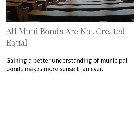
All Muni Bonds Are Not Created
Equal
Gaining a better understanding of municipal
bonds makes more sense than ever.