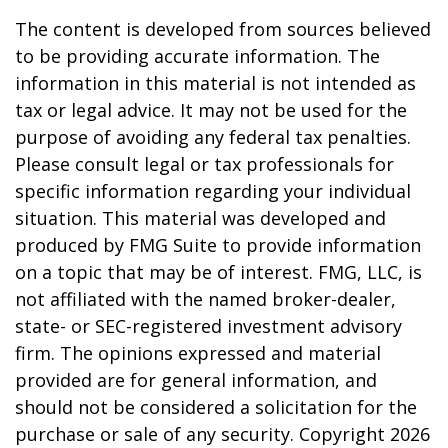
The content is developed from sources believed
to be providing accurate information. The
information in this material is not intended as
tax or legal advice. It may not be used for the
purpose of avoiding any federal tax penalties.
Please consult legal or tax professionals for
specific information regarding your individual
situation. This material was developed and
produced by FMG Suite to provide information
on a topic that may be of interest. FMG, LLC, is
not affiliated with the named broker-dealer,
state- or SEC-registered investment advisory
firm. The opinions expressed and material
provided are for general information, and
should not be considered a solicitation for the
purchase or sale of any security. Copyright
2026