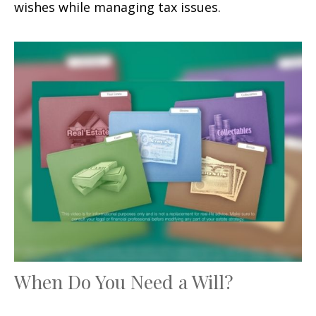
wishes while managing tax issues.
When Do You Need a Will?