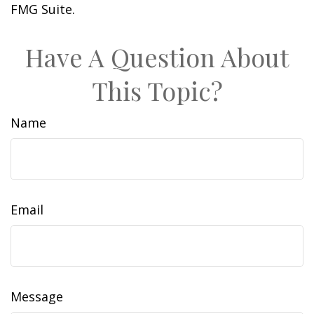
FMG Suite.
Have A Question About
This Topic?
Name
Email
Message