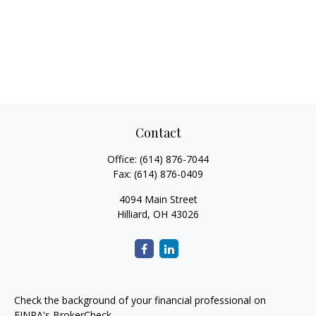
Contact
Office:
(614) 876-7044
Fax:
(614) 876-0409
4094 Main Street
Hilliard,
OH
43026
Check the background of your financial professional on
FINRA's
BrokerCheck
.