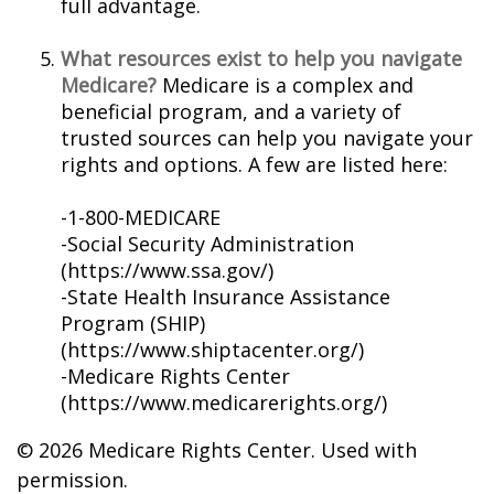
full advantage.
What resources exist to help you navigate
Medicare?
Medicare is a complex and
beneficial program, and a variety of
trusted sources can help you navigate your
rights and options. A few are listed here:
-1-800-MEDICARE
-Social Security Administration
(https://www.ssa.gov/)
-State Health Insurance Assistance
Program (SHIP)
(https://www.shiptacenter.org/)
-Medicare Rights Center
(https://www.medicarerights.org/)
©
2026 Medicare Rights Center. Used with
permission.