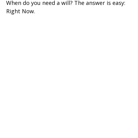
When do you need a will? The answer is easy:
Right Now.