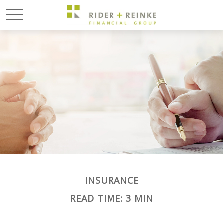
INSURANCE
READ TIME: 3 MIN