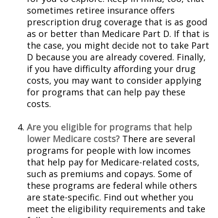
sometimes retiree insurance offers
prescription drug coverage that is as good
as or better than Medicare Part D. If that is
the case, you might decide not to take Part
D because you are already covered. Finally,
if you have difficulty affording your drug
costs, you may want to consider applying
for programs that can help pay these
costs.
Are you eligible for programs that help
lower Medicare costs?
There are several
programs for people with low incomes
that help pay for Medicare-related costs,
such as premiums and copays. Some of
these programs are federal while others
are state-specific. Find out whether you
meet the eligibility requirements and take