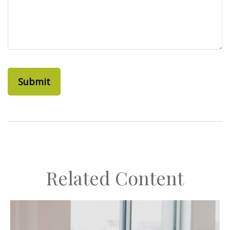
Related Content