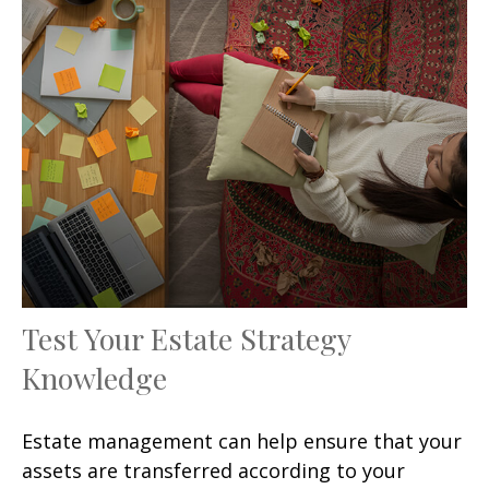
Test Your Estate Strategy
Knowledge
Estate management can help ensure that your
assets are transferred according to your