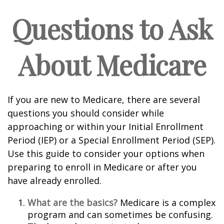
Questions to Ask
About Medicare
If you are new to Medicare, there are several
questions you should consider while
approaching or within your Initial Enrollment
Period (IEP) or a Special Enrollment Period (SEP).
Use this guide to consider your options when
preparing to enroll in Medicare or after you
have already enrolled.
What are the basics?
Medicare is a complex
program and can sometimes be confusing.