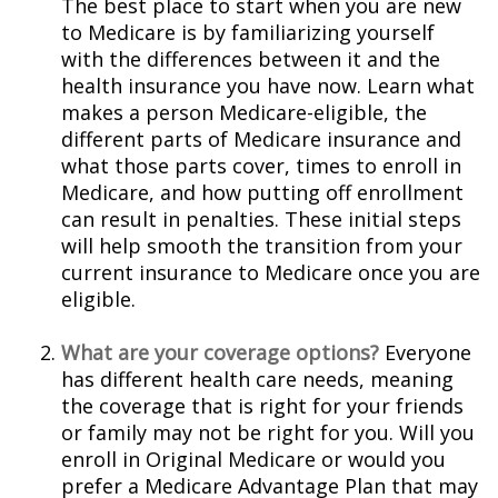
The best place to start when you are new
to Medicare is by familiarizing yourself
with the differences between it and the
health insurance you have now. Learn what
makes a person Medicare-eligible, the
different parts of Medicare insurance and
what those parts cover, times to enroll in
Medicare, and how putting off enrollment
can result in penalties. These initial steps
will help smooth the transition from your
current insurance to Medicare once you are
eligible.
What are your coverage options?
Everyone
has different health care needs, meaning
the coverage that is right for your friends
or family may not be right for you. Will you
enroll in Original Medicare or would you
prefer a Medicare Advantage Plan that may