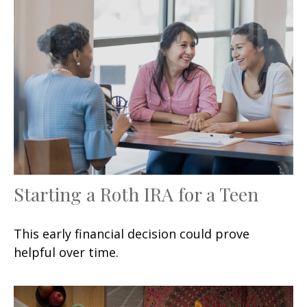
Starting a Roth IRA for a Teen
This early financial decision could prove
helpful over time.