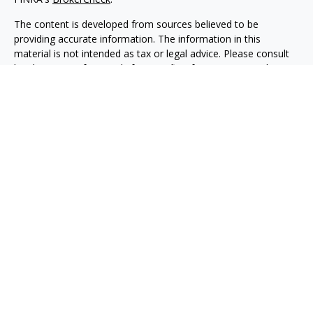
The content is developed from sources believed to be
providing accurate information. The information in this
material is not intended as tax or legal advice. Please consult
legal or tax professionals for specific information regarding
your individual situation. Some of this material was developed
and produced by FMG Suite to provide information on a topic
that may be of interest. FMG Suite is not affiliated with the
named representative, broker - dealer, state - or SEC -
registered investment advisory firm. The opinions expressed
and material provided are for general information, and should
not be considered a solicitation for the purchase or sale of any
security.
Copyright 2026 FMG Suite.
Securities, investment advisory and financial planning services
are offered through qualified registered representatives of
MML Investors Services, LLC, Member
SIPC.
(
www.sipc.org
)
Supervisory office: 5455 Rings Road, Suite 125
Dublin, OH 43017. (614) 790-9800