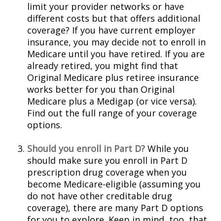
limit your provider networks or have
different costs but that offers additional
coverage? If you have current employer
insurance, you may decide not to enroll in
Medicare until you have retired. If you are
already retired, you might find that
Original Medicare plus retiree insurance
works better for you than Original
Medicare plus a Medigap (or vice versa).
Find out the full range of your coverage
options.
Should you enroll in Part D?
While you
should make sure you enroll in Part D
prescription drug coverage when you
become Medicare-eligible (assuming you
do not have other creditable drug
coverage), there are many Part D options
for you to explore. Keep in mind, too, that