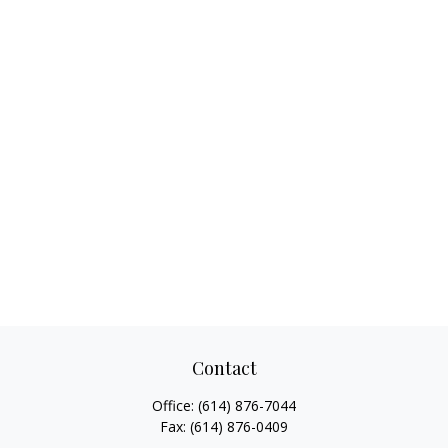
Contact
Office:
(614) 876-7044
Fax:
(614) 876-0409