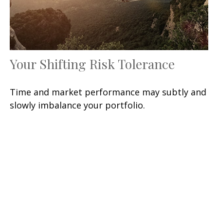
Your Shifting Risk Tolerance
Time and market performance may subtly and
slowly imbalance your portfolio.