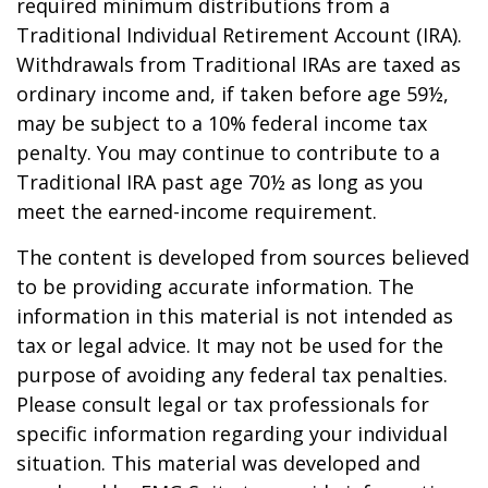
required minimum distributions from a
Traditional Individual Retirement Account (IRA).
Withdrawals from Traditional IRAs are taxed as
ordinary income and, if taken before age 59½,
may be subject to a 10% federal income tax
penalty. You may continue to contribute to a
Traditional IRA past age 70½ as long as you
meet the earned-income requirement.
The content is developed from sources believed
to be providing accurate information. The
information in this material is not intended as
tax or legal advice. It may not be used for the
purpose of avoiding any federal tax penalties.
Please consult legal or tax professionals for
specific information regarding your individual
situation. This material was developed and