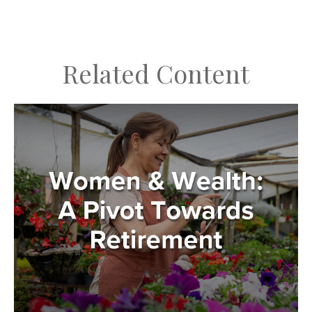
Related Content