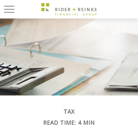
TAX
READ TIME: 4 MIN