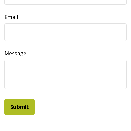
Email
Message