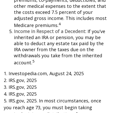
premiums, co-payments, deductibles, and
other medical expenses to the extent that
the costs exceed 7.5 percent of your
adjusted gross income. This includes most
4
Medicare premiums.
Income in Respect of a Decedent:
If you’ve
inherited an IRA or pension, you may be
able to deduct any estate tax paid by the
IRA owner from the taxes due on the
withdrawals you take from the inherited
5
account.
1. Investopedia.com, August 24, 2025
2. IRS.gov, 2025
3. IRS.gov, 2025
4. IRS.gov, 2025
5. IRS.gov, 2025. In most circumstances, once
you reach age 73, you must begin taking