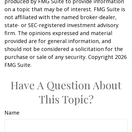
produced by FMG Suite to provide information
on a topic that may be of interest. FMG Suite is
not affiliated with the named broker-dealer,
state- or SEC-registered investment advisory
firm. The opinions expressed and material
provided are for general information, and
should not be considered a solicitation for the
purchase or sale of any security. Copyright
2026
FMG Suite.
Have A Question About
This Topic?
Name