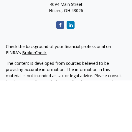
4094 Main Street
Hilliard,
OH
43026
Check the background of your financial professional on
FINRA's
BrokerCheck
.
The content is developed from sources believed to be
providing accurate information. The information in this
material is not intended as tax or legal advice. Please consult
legal or tax professionals for specific information regarding
your individual situation. Some of this material was developed
and produced by FMG Suite to provide information on a topic
that may be of interest. FMG Suite is not affiliated with the
named representative, broker - dealer, state - or SEC -
registered investment advisory firm. The opinions expressed
and material provided are for general information, and should
not be considered a solicitation for the purchase or sale of any
security.