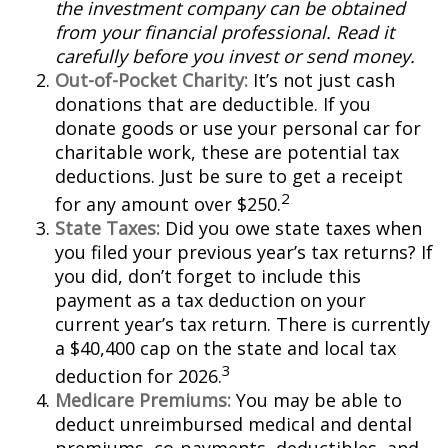
the investment company can be obtained
from your financial professional. Read it
carefully before you invest or send money.
Out-of-Pocket Charity:
It’s not just cash
donations that are deductible. If you
donate goods or use your personal car for
charitable work, these are potential tax
deductions. Just be sure to get a receipt
2
for any amount over $250.
State Taxes:
Did you owe state taxes when
you filed your previous year’s tax returns? If
you did, don’t forget to include this
payment as a tax deduction on your
current year’s tax return. There is currently
a $40,400 cap on the state and local tax
3
deduction for 2026.
Medicare Premiums:
You may be able to
deduct unreimbursed medical and dental