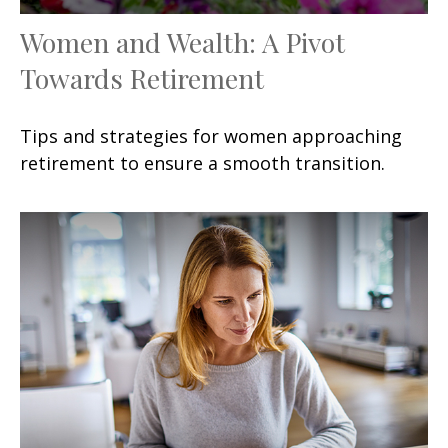
Women and Wealth: A Pivot
Towards Retirement
Tips and strategies for women approaching
retirement to ensure a smooth transition.