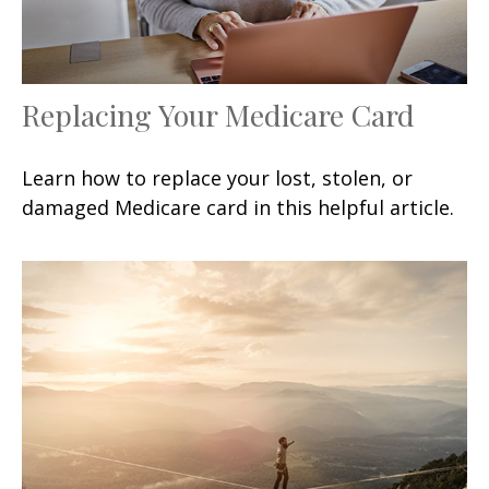
Replacing Your Medicare Card
Learn how to replace your lost, stolen, or
damaged Medicare card in this helpful article.