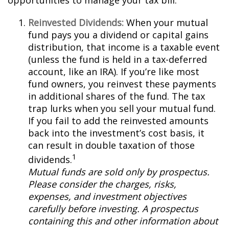
opportunities to manage your tax bill.
Reinvested Dividends:
When your mutual
fund pays you a dividend or capital gains
distribution, that income is a taxable event
(unless the fund is held in a tax-deferred
account, like an IRA). If you’re like most
fund owners, you reinvest these payments
in additional shares of the fund. The tax
trap lurks when you sell your mutual fund.
If you fail to add the reinvested amounts
back into the investment’s cost basis, it
can result in double taxation of those
1
dividends.
Mutual funds are sold only by prospectus.
Please consider the charges, risks,
expenses, and investment objectives
carefully before investing. A prospectus
containing this and other information about