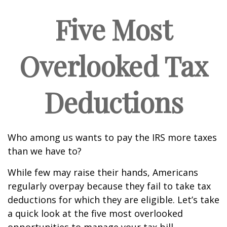
Five Most
Overlooked Tax
Deductions
Who among us wants to pay the IRS more taxes
than we have to?
While few may raise their hands, Americans
regularly overpay because they fail to take tax
deductions for which they are eligible. Let’s take
a quick look at the five most overlooked