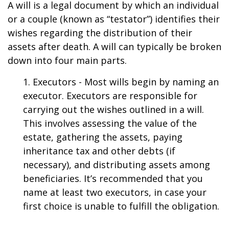
A will is a legal document by which an individual
or a couple (known as “testator”) identifies their
wishes regarding the distribution of their
assets after death. A will can typically be broken
down into four main parts.
1. Executors - Most wills begin by naming an
executor. Executors are responsible for
carrying out the wishes outlined in a will.
This involves assessing the value of the
estate, gathering the assets, paying
inheritance tax and other debts (if
necessary), and distributing assets among
beneficiaries. It’s recommended that you
name at least two executors, in case your
first choice is unable to fulfill the obligation.