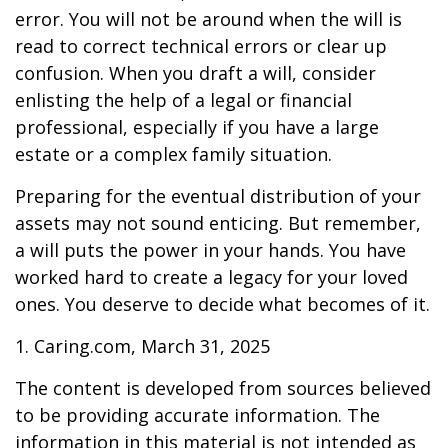
error. You will not be around when the will is
read to correct technical errors or clear up
confusion. When you draft a will, consider
enlisting the help of a legal or financial
professional, especially if you have a large
estate or a complex family situation.
Preparing for the eventual distribution of your
assets may not sound enticing. But remember,
a will puts the power in your hands. You have
worked hard to create a legacy for your loved
ones. You deserve to decide what becomes of it.
1. Caring.com, March 31, 2025
The content is developed from sources believed
to be providing accurate information. The
information in this material is not intended as