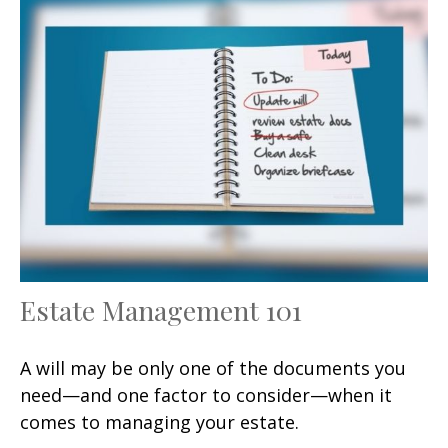
Estate Management 101
A will may be only one of the documents you
need—and one factor to consider—when it
comes to managing your estate.