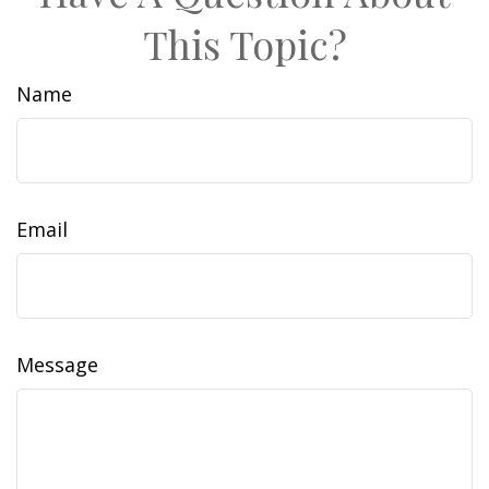
This Topic?
Name
Email
Message