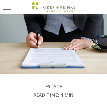
ESTATE
READ TIME: 4 MIN