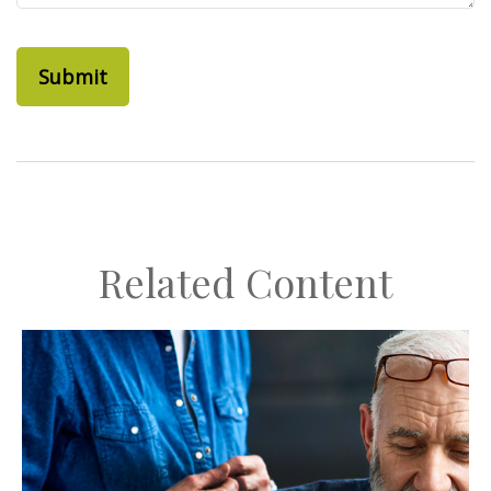
Related Content