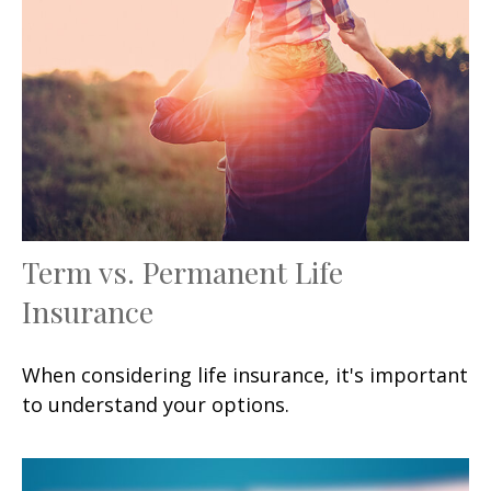
Term vs. Permanent Life
Insurance
When considering life insurance, it's important
to understand your options.