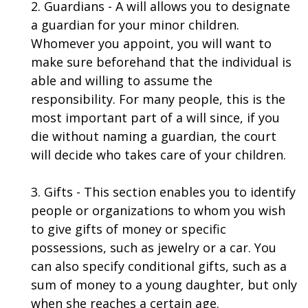
2. Guardians - A will allows you to designate
a guardian for your minor children.
Whomever you appoint, you will want to
make sure beforehand that the individual is
able and willing to assume the
responsibility. For many people, this is the
most important part of a will since, if you
die without naming a guardian, the court
will decide who takes care of your children.
3. Gifts - This section enables you to identify
people or organizations to whom you wish
to give gifts of money or specific
possessions, such as jewelry or a car. You
can also specify conditional gifts, such as a
sum of money to a young daughter, but only
when she reaches a certain age.