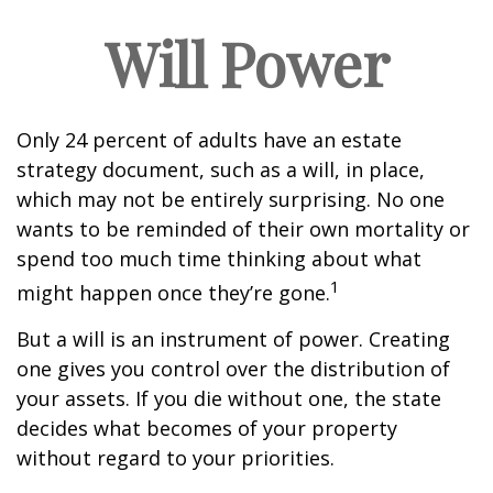
Will Power
Only 24 percent of adults have an estate
strategy document, such as a will, in place,
which may not be entirely surprising. No one
wants to be reminded of their own mortality or
spend too much time thinking about what
1
might happen once they’re gone.
But a will is an instrument of power. Creating
one gives you control over the distribution of
your assets. If you die without one, the state
decides what becomes of your property
without regard to your priorities.