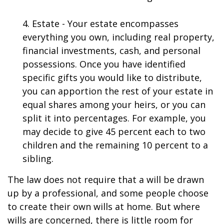
4. Estate - Your estate encompasses
everything you own, including real property,
financial investments, cash, and personal
possessions. Once you have identified
specific gifts you would like to distribute,
you can apportion the rest of your estate in
equal shares among your heirs, or you can
split it into percentages. For example, you
may decide to give 45 percent each to two
children and the remaining 10 percent to a
sibling.
The law does not require that a will be drawn
up by a professional, and some people choose
to create their own wills at home. But where
wills are concerned, there is little room for