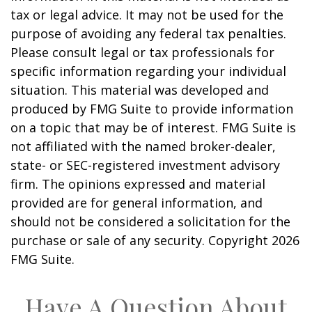
tax or legal advice. It may not be used for the
purpose of avoiding any federal tax penalties.
Please consult legal or tax professionals for
specific information regarding your individual
situation. This material was developed and
produced by FMG Suite to provide information
on a topic that may be of interest. FMG Suite is
not affiliated with the named broker-dealer,
state- or SEC-registered investment advisory
firm. The opinions expressed and material
provided are for general information, and
should not be considered a solicitation for the
purchase or sale of any security. Copyright
2026
FMG Suite.
Have A Question About