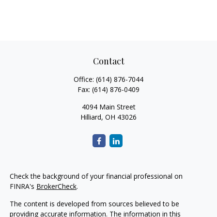
Contact
Office:
(614) 876-7044
Fax:
(614) 876-0409
4094 Main Street
Hilliard,
OH
43026
Check the background of your financial professional on
FINRA's
BrokerCheck
.
The content is developed from sources believed to be
providing accurate information. The information in this