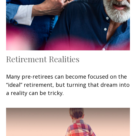
Retirement Realities
Many pre-retirees can become focused on the
“ideal” retirement, but turning that dream into
a reality can be tricky.