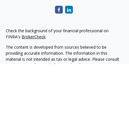
Check the background of your financial professional on
FINRA's
BrokerCheck
.
The content is developed from sources believed to be
providing accurate information. The information in this
material is not intended as tax or legal advice. Please consult
legal or tax professionals for specific information regarding
your individual situation. Some of this material was developed
and produced by FMG Suite to provide information on a topic
that may be of interest. FMG Suite is not affiliated with the
named representative, broker - dealer, state - or SEC -
registered investment advisory firm. The opinions expressed
and material provided are for general information, and should
not be considered a solicitation for the purchase or sale of any
security.
Copyright 2026 FMG Suite.