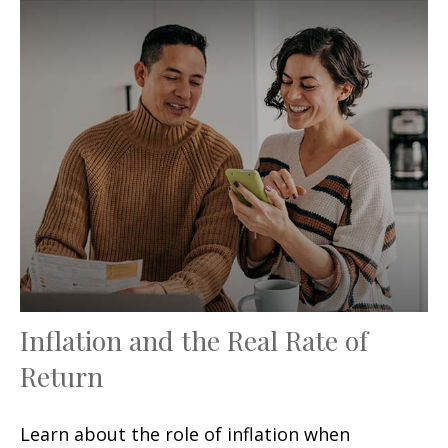
Inflation and the Real Rate of
Return
Learn about the role of inflation when