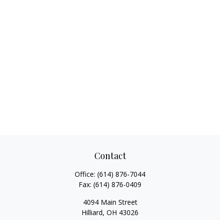
Contact
Office:
(614) 876-7044
Fax:
(614) 876-0409
4094 Main Street
Hilliard,
OH
43026