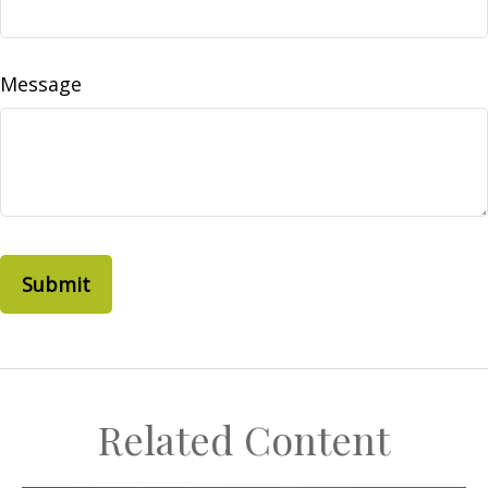
Message
Related Content