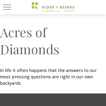
Acres of
Diamonds
In life it often happens that the answers to our
most pressing questions are right in our own
backyards.