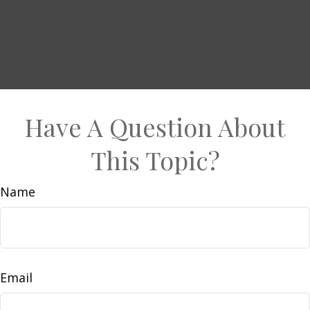
Have A Question About
This Topic?
Name
Email