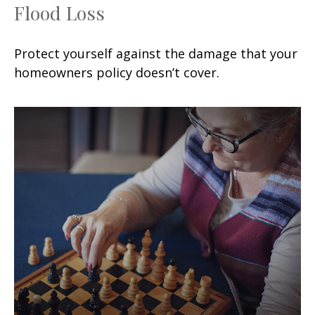
Flood Loss
Protect yourself against the damage that your
homeowners policy doesn’t cover.