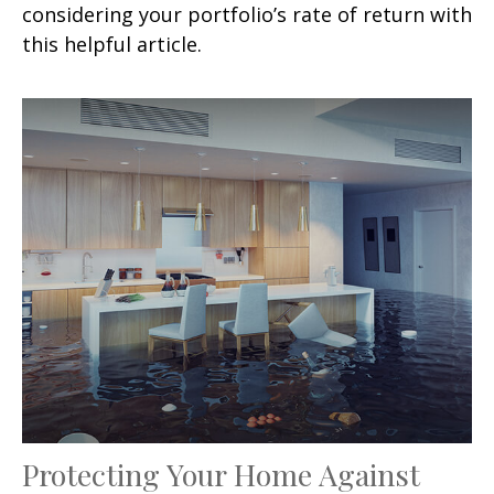
considering your portfolio’s rate of return with
this helpful article.
Protecting Your Home Against