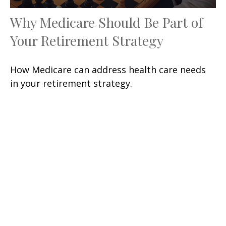
Why Medicare Should Be Part of
Your Retirement Strategy
How Medicare can address health care needs
in your retirement strategy.