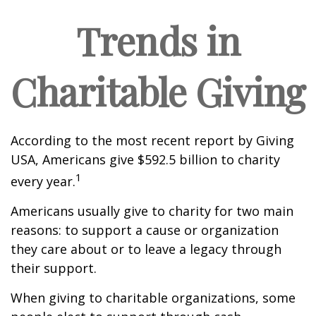
Trends in
Charitable Giving
According to the most recent report by Giving
USA, Americans give $592.5 billion to charity
1
every year.
Americans usually give to charity for two main
reasons: to support a cause or organization
they care about or to leave a legacy through
their support.
When giving to charitable organizations, some