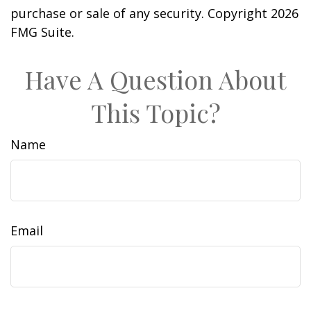
purchase or sale of any security. Copyright
2026
FMG Suite.
Have A Question About
This Topic?
Name
Email