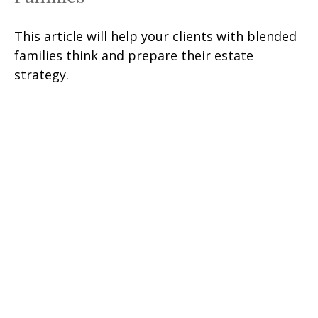
This article will help your clients with blended
families think and prepare their estate
strategy.