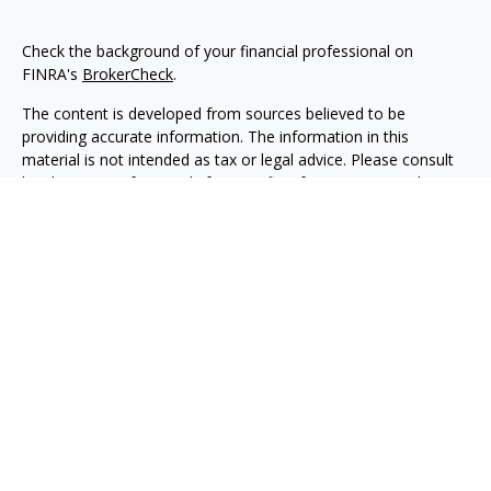
Check the background of your financial professional on
FINRA's
BrokerCheck
.
The content is developed from sources believed to be
providing accurate information. The information in this
material is not intended as tax or legal advice. Please consult
legal or tax professionals for specific information regarding
your individual situation. Some of this material was developed
and produced by FMG Suite to provide information on a topic
that may be of interest. FMG Suite is not affiliated with the
named representative, broker - dealer, state - or SEC -
registered investment advisory firm. The opinions expressed
and material provided are for general information, and should
not be considered a solicitation for the purchase or sale of any
security.
Copyright 2026 FMG Suite.
Securities, investment advisory and financial planning services
are offered through qualified registered representatives of