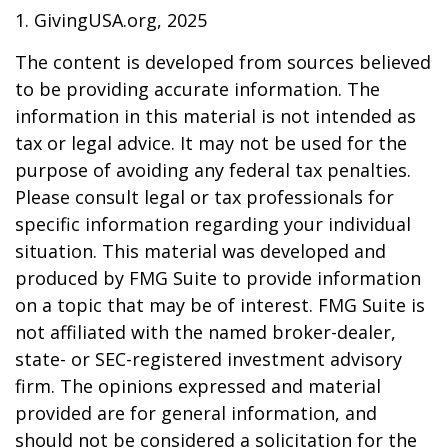
1. GivingUSA.org, 2025
The content is developed from sources believed
to be providing accurate information. The
information in this material is not intended as
tax or legal advice. It may not be used for the
purpose of avoiding any federal tax penalties.
Please consult legal or tax professionals for
specific information regarding your individual
situation. This material was developed and
produced by FMG Suite to provide information
on a topic that may be of interest. FMG Suite is
not affiliated with the named broker-dealer,
state- or SEC-registered investment advisory
firm. The opinions expressed and material
provided are for general information, and
should not be considered a solicitation for the