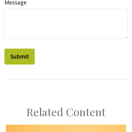
Message
Related Content