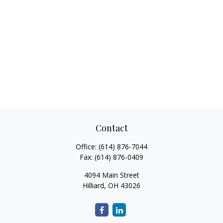
Contact
Office:
(614) 876-7044
Fax:
(614) 876-0409
4094 Main Street
Hilliard,
OH
43026