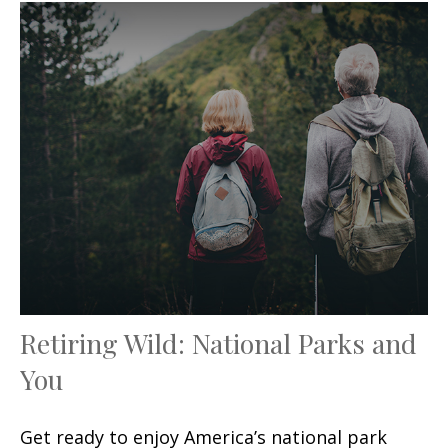
Retiring Wild: National Parks and
You
Get ready to enjoy America’s national park