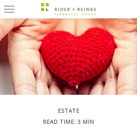
ESTATE
READ TIME: 3 MIN