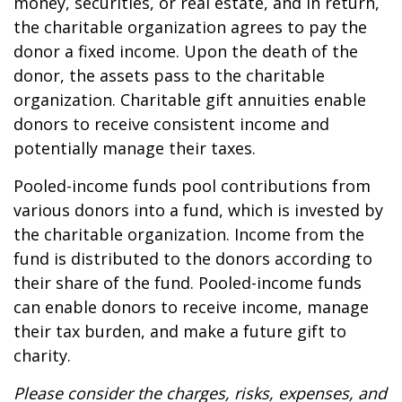
money, securities, or real estate, and in return,
the charitable organization agrees to pay the
donor a fixed income. Upon the death of the
donor, the assets pass to the charitable
organization. Charitable gift annuities enable
donors to receive consistent income and
potentially manage their taxes.
Pooled-income funds pool contributions from
various donors into a fund, which is invested by
the charitable organization. Income from the
fund is distributed to the donors according to
their share of the fund. Pooled-income funds
can enable donors to receive income, manage
their tax burden, and make a future gift to
charity.
Please consider the charges, risks, expenses, and