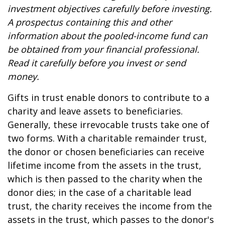
investment objectives carefully before investing.
A prospectus containing this and other
information about the pooled-income fund can
be obtained from your financial professional.
Read it carefully before you invest or send
money.
Gifts in trust enable donors to contribute to a
charity and leave assets to beneficiaries.
Generally, these irrevocable trusts take one of
two forms. With a charitable remainder trust,
the donor or chosen beneficiaries can receive
lifetime income from the assets in the trust,
which is then passed to the charity when the
donor dies; in the case of a charitable lead
trust, the charity receives the income from the
assets in the trust, which passes to the donor's