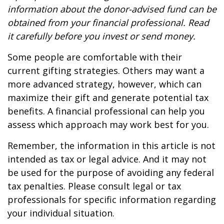
information about the donor-advised fund can be
obtained from your financial professional. Read
it carefully before you invest or send money.
Some people are comfortable with their
current gifting strategies. Others may want a
more advanced strategy, however, which can
maximize their gift and generate potential tax
benefits. A financial professional can help you
assess which approach may work best for you.
Remember, the information in this article is not
intended as tax or legal advice. And it may not
be used for the purpose of avoiding any federal
tax penalties. Please consult legal or tax
professionals for specific information regarding
your individual situation.