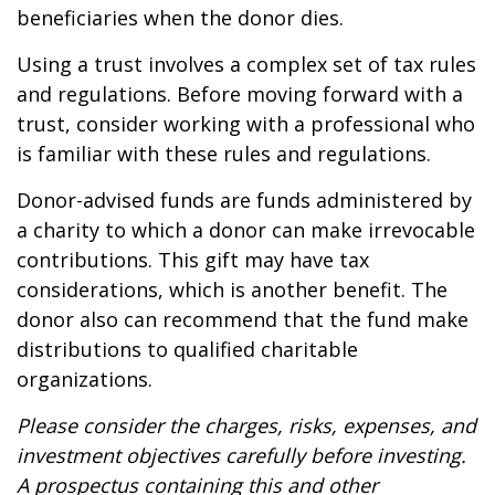
beneficiaries when the donor dies.
Using a trust involves a complex set of tax rules
and regulations. Before moving forward with a
trust, consider working with a professional who
is familiar with these rules and regulations.
Donor-advised funds are funds administered by
a charity to which a donor can make irrevocable
contributions. This gift may have tax
considerations, which is another benefit. The
donor also can recommend that the fund make
distributions to qualified charitable
organizations.
Please consider the charges, risks, expenses, and
investment objectives carefully before investing.
A prospectus containing this and other