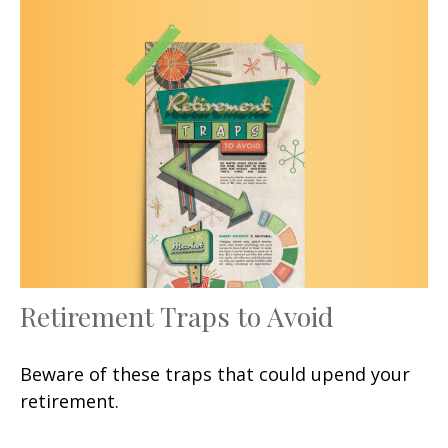
Retirement Traps to Avoid
Beware of these traps that could upend your
retirement.