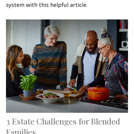
system with this helpful article.
3 Estate Challenges for Blended
Families