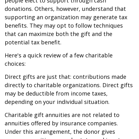
people elect to support through cash
donations. Others, however, understand that
supporting an organization may generate tax
benefits. They may opt to follow techniques
that can maximize both the gift and the
potential tax benefit.
Here's a quick review of a few charitable
choices:
Direct gifts are just that: contributions made
directly to charitable organizations. Direct gifts
may be deductible from income taxes,
depending on your individual situation.
Charitable gift annuities are not related to
annuities offered by insurance companies.
Under this arrangement, the donor gives