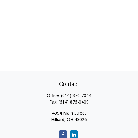
Contact
Office:
(614) 876-7044
Fax:
(614) 876-0409
4094 Main Street
Hilliard,
OH
43026