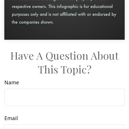
Have A Question About
This Topic?
Name
Email