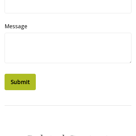
Message