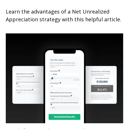
Learn the advantages of a Net Unrealized
Appreciation strategy with this helpful article.