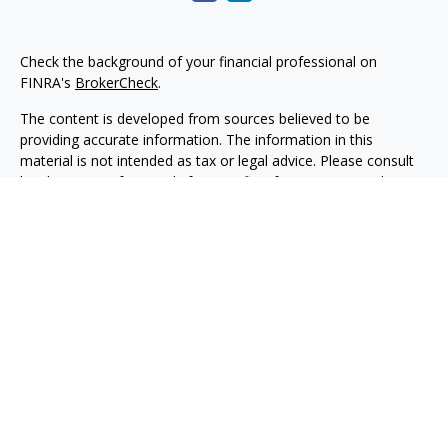
Check the background of your financial professional on
FINRA's
BrokerCheck
.
The content is developed from sources believed to be
providing accurate information. The information in this
material is not intended as tax or legal advice. Please consult
legal or tax professionals for specific information regarding
your individual situation. Some of this material was developed
and produced by FMG Suite to provide information on a topic
that may be of interest. FMG Suite is not affiliated with the
named representative, broker - dealer, state - or SEC -
registered investment advisory firm. The opinions expressed
and material provided are for general information, and should
not be considered a solicitation for the purchase or sale of any
security.
Copyright 2026 FMG Suite.
Securities, investment advisory and financial planning services
are offered through qualified registered representatives of