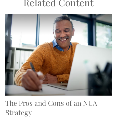
Related Content
The Pros and Cons of an NUA
Strategy