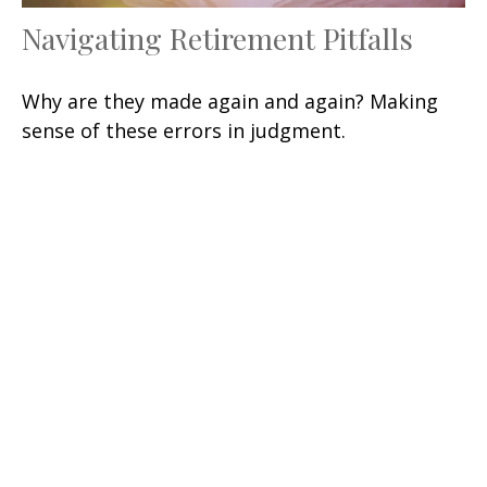
Navigating Retirement Pitfalls
Why are they made again and again? Making
sense of these errors in judgment.