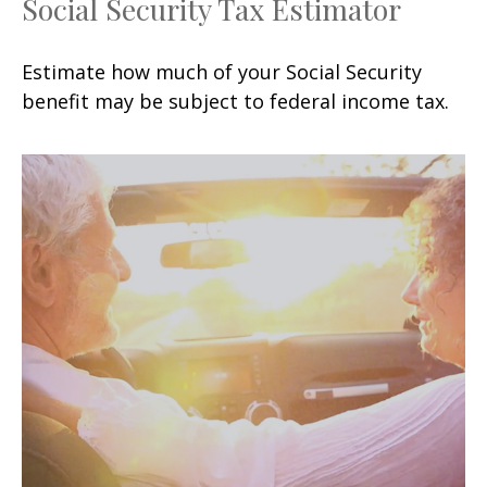
Social Security Tax Estimator
Estimate how much of your Social Security
benefit may be subject to federal income tax.