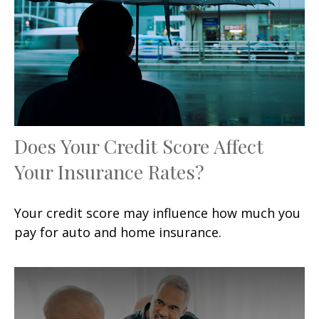
Does Your Credit Score Affect
Your Insurance Rates?
Your credit score may influence how much you
pay for auto and home insurance.