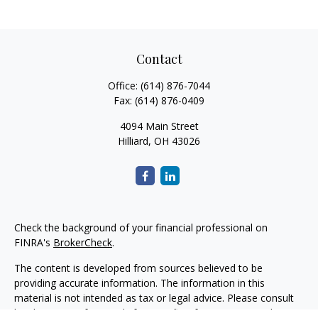
Contact
Office:
(614) 876-7044
Fax:
(614) 876-0409
4094 Main Street
Hilliard,
OH
43026
Check the background of your financial professional on
FINRA's
BrokerCheck
.
The content is developed from sources believed to be
providing accurate information. The information in this
material is not intended as tax or legal advice. Please consult
legal or tax professionals for specific information regarding