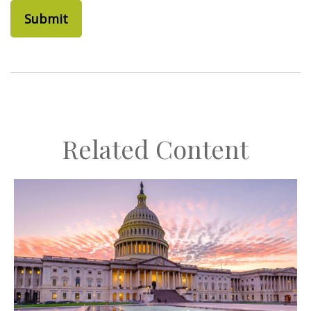
Related Content