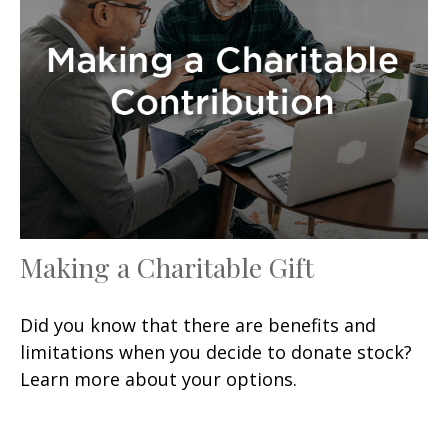
Making a Charitable Gift
Did you know that there are benefits and
limitations when you decide to donate stock?
Learn more about your options.