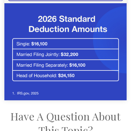
Have A Question About
This Topic?