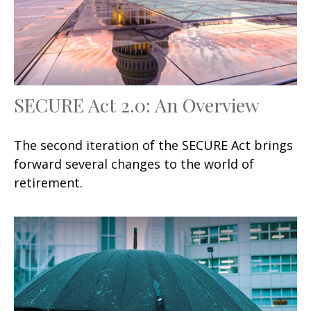
SECURE Act 2.0: An Overview
The second iteration of the SECURE Act brings
forward several changes to the world of
retirement.