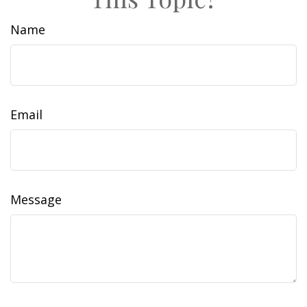
Name
Email
Message