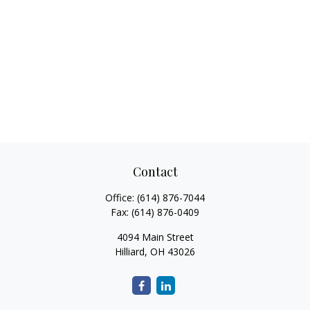
Contact
Office:
(614) 876-7044
Fax:
(614) 876-0409
4094 Main Street
Hilliard,
OH
43026