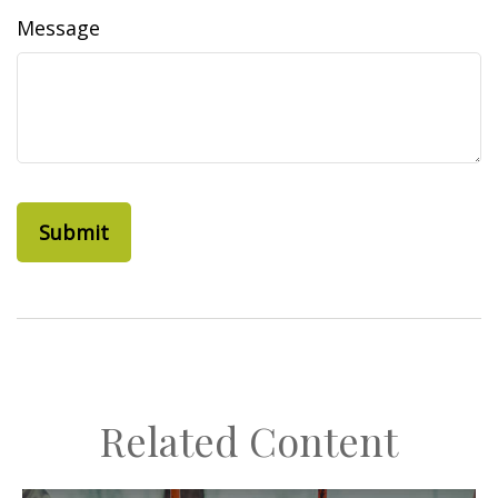
Message
Related Content