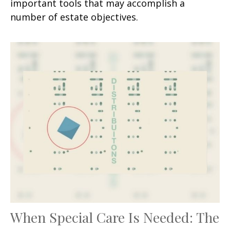
important tools that may accomplish a
number of estate objectives.
When Special Care Is Needed: The