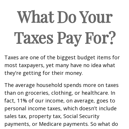
What Do Your
Taxes Pay For?
Taxes are one of the biggest budget items for
most taxpayers, yet many have no idea what
they’re getting for their money.
The average household spends more on taxes
than on groceries, clothing, or healthcare. In
fact, 11% of our income, on average, goes to
personal income taxes, which doesn’t include
sales tax, property tax, Social Security
payments, or Medicare payments. So what do