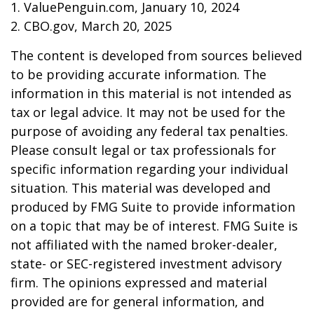
1. ValuePenguin.com, January 10, 2024
2. CBO.gov, March 20, 2025
The content is developed from sources believed
to be providing accurate information. The
information in this material is not intended as
tax or legal advice. It may not be used for the
purpose of avoiding any federal tax penalties.
Please consult legal or tax professionals for
specific information regarding your individual
situation. This material was developed and
produced by FMG Suite to provide information
on a topic that may be of interest. FMG Suite is
not affiliated with the named broker-dealer,
state- or SEC-registered investment advisory
firm. The opinions expressed and material
provided are for general information, and