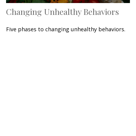
Changing Unhealthy Behaviors
Five phases to changing unhealthy behaviors.