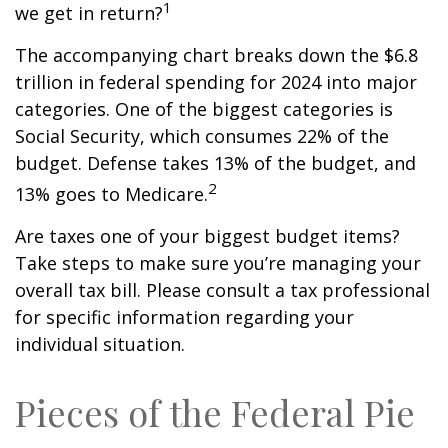
1
we get in return?
The accompanying chart breaks down the $6.8
trillion in federal spending for 2024 into major
categories. One of the biggest categories is
Social Security, which consumes 22% of the
budget. Defense takes 13% of the budget, and
2
13% goes to Medicare.
Are taxes one of your biggest budget items?
Take steps to make sure you’re managing your
overall tax bill. Please consult a tax professional
for specific information regarding your
individual situation.
Pieces of the Federal Pie