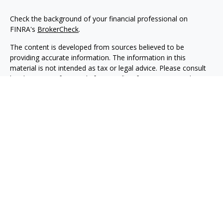
Check the background of your financial professional on
FINRA's
BrokerCheck
.
The content is developed from sources believed to be
providing accurate information. The information in this
material is not intended as tax or legal advice. Please consult
legal or tax professionals for specific information regarding
your individual situation. Some of this material was developed
and produced by FMG Suite to provide information on a topic
that may be of interest. FMG Suite is not affiliated with the
named representative, broker - dealer, state - or SEC -
registered investment advisory firm. The opinions expressed
and material provided are for general information, and should
not be considered a solicitation for the purchase or sale of any
security.
Copyright 2026 FMG Suite.
Securities, investment advisory and financial planning services
are offered through qualified registered representatives of
MML Investors Services, LLC, Member
SIPC.
(
www.sipc.org
)