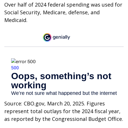
Over half of 2024 federal spending was used for
Social Security, Medicare, defense, and
Medicaid.
Source: CBO.gov, March 20, 2025. Figures
represent total outlays for the 2024 fiscal year,
as reported by the Congressional Budget Office.