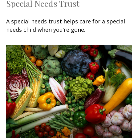
Special Needs Trust
A special needs trust helps care for a special
needs child when you’re gone.