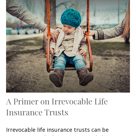
A Primer on Irrevocable Life
Insurance Trusts
Irrevocable life insurance trusts can be