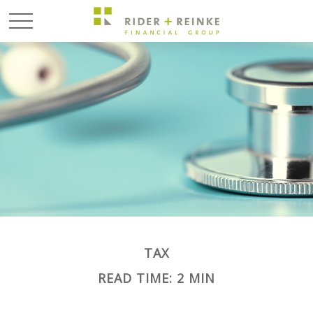
TAX
READ TIME: 2 MIN