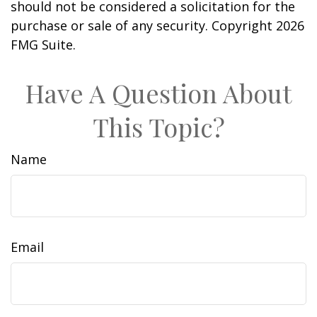
should not be considered a solicitation for the
purchase or sale of any security. Copyright
2026
FMG Suite.
Have A Question About
This Topic?
Name
Email