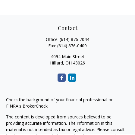
Contact
Office:
(614) 876-7044
Fax:
(614) 876-0409
4094 Main Street
Hilliard,
OH
43026
Check the background of your financial professional on
FINRA's
BrokerCheck
.
The content is developed from sources believed to be
providing accurate information. The information in this
material is not intended as tax or legal advice. Please consult