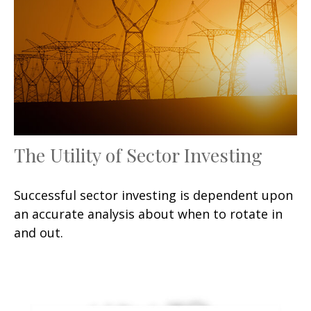
The Utility of Sector Investing
Successful sector investing is dependent upon
an accurate analysis about when to rotate in
and out.