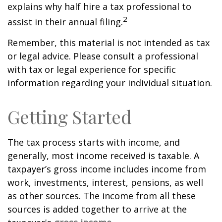
explains why half hire a tax professional to
2
assist in their annual filing.
Remember, this material is not intended as tax
or legal advice. Please consult a professional
with tax or legal experience for specific
information regarding your individual situation.
Getting Started
The tax process starts with income, and
generally, most income received is taxable. A
taxpayer’s gross income includes income from
work, investments, interest, pensions, as well
as other sources. The income from all these
sources is added together to arrive at the