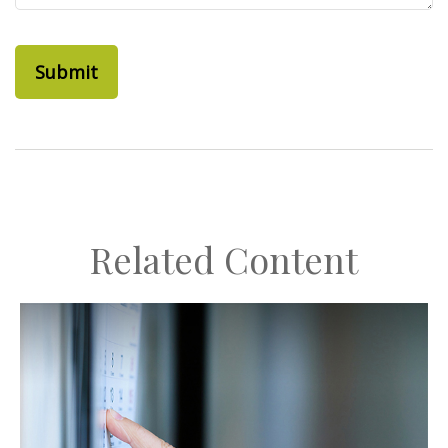
Related Content