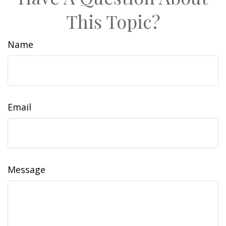
This Topic?
Name
Email
Message