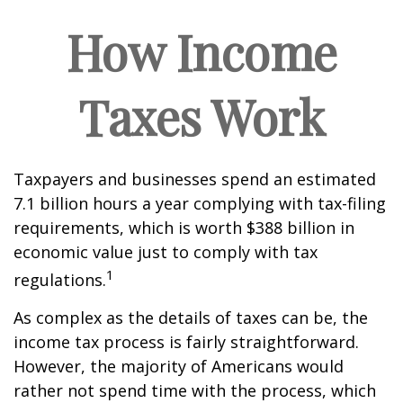
How Income
Taxes Work
Taxpayers and businesses spend an estimated
7.1 billion hours a year complying with tax-filing
requirements, which is worth $388 billion in
economic value just to comply with tax
1
regulations.
As complex as the details of taxes can be, the
income tax process is fairly straightforward.
However, the majority of Americans would
rather not spend time with the process, which