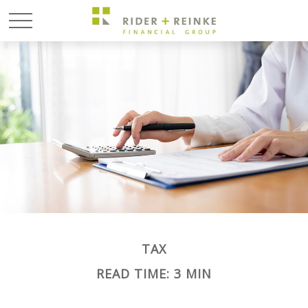
TAX
READ TIME: 3 MIN