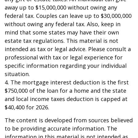
away up to $15,000,000 without owing any
federal tax. Couples can leave up to $30,000,000
without owing any federal tax. Also, keep in
mind that some states may have their own
estate tax regulations. This material is not
intended as tax or legal advice. Please consult a
professional with tax or legal experience for
specific information regarding your individual
situation.
4. The mortgage interest deduction is the first
$750,000 of the loan for a home and the state
and local income taxes deduction is capped at
$40,400 for 2026.
The content is developed from sources believed
to be providing accurate information. The
information in this material is not intended as