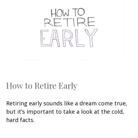
How to Retire Early
Retiring early sounds like a dream come true,
but it’s important to take a look at the cold,
hard facts.