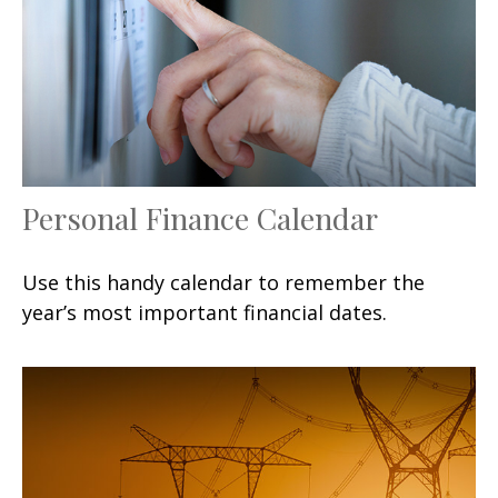
Personal Finance Calendar
Use this handy calendar to remember the
year’s most important financial dates.