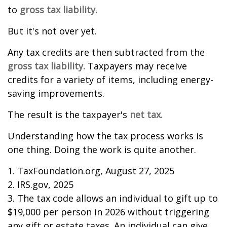
to
gross tax liability.
But it's not over yet.
Any tax credits are then subtracted from the
gross tax liability.
Taxpayers may receive
credits for a variety of items, including energy-
saving improvements.
The result is the taxpayer's
net tax.
Understanding how the tax process works is
one thing. Doing the work is quite another.
1. TaxFoundation.org, August 27, 2025
2. IRS.gov, 2025
3. The tax code allows an individual to gift up to
$19,000 per person in 2026 without triggering
any gift or estate taxes. An individual can give