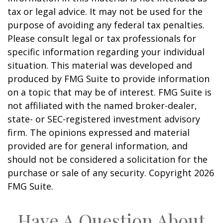
tax or legal advice. It may not be used for the
purpose of avoiding any federal tax penalties.
Please consult legal or tax professionals for
specific information regarding your individual
situation. This material was developed and
produced by FMG Suite to provide information
on a topic that may be of interest. FMG Suite is
not affiliated with the named broker-dealer,
state- or SEC-registered investment advisory
firm. The opinions expressed and material
provided are for general information, and
should not be considered a solicitation for the
purchase or sale of any security. Copyright
2026
FMG Suite.
Have A Question About