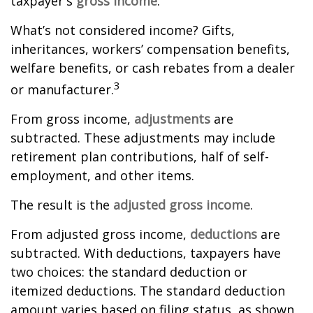
taxpayer's
gross income
.
What’s not considered income? Gifts,
inheritances, workers’ compensation benefits,
welfare benefits, or cash rebates from a dealer
3
or manufacturer.
From gross income,
adjustments
are
subtracted. These adjustments may include
retirement plan contributions, half of self-
employment, and other items.
The result is the
adjusted gross income
.
From adjusted gross income,
deductions
are
subtracted. With deductions, taxpayers have
two choices: the standard deduction or
itemized deductions. The standard deduction
amount varies based on filing status, as shown