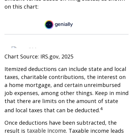
on this chart:
Chart Source: IRS.gov, 2025
Itemized deductions can include state and local
taxes, charitable contributions, the interest on
a home mortgage, and certain unreimbursed
job expenses, among other things. Keep in mind
that there are limits on the amount of state
4
and local taxes that can be deducted.
Once deductions have been subtracted, the
result is
taxable income
. Taxable income leads