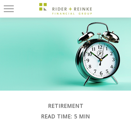
RETIREMENT
READ TIME: 5 MIN