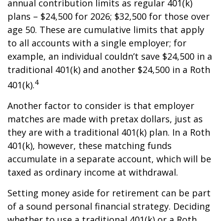
annual contribution limits as regular 401(k)
plans – $24,500 for 2026; $32,500 for those over
age 50. These are cumulative limits that apply
to all accounts with a single employer; for
example, an individual couldn’t save $24,500 in a
traditional 401(k) and another $24,500 in a Roth
4
401(k).
Another factor to consider is that employer
matches are made with pretax dollars, just as
they are with a traditional 401(k) plan. In a Roth
401(k), however, these matching funds
accumulate in a separate account, which will be
taxed as ordinary income at withdrawal.
Setting money aside for retirement can be part
of a sound personal financial strategy. Deciding
whether to use a traditional 401(k) or a Roth