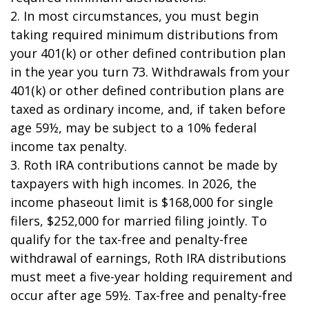
2. In most circumstances, you must begin
taking required minimum distributions from
your 401(k) or other defined contribution plan
in the year you turn 73. Withdrawals from your
401(k) or other defined contribution plans are
taxed as ordinary income, and, if taken before
age 59½, may be subject to a 10% federal
income tax penalty.
3. Roth IRA contributions cannot be made by
taxpayers with high incomes. In 2026, the
income phaseout limit is $168,000 for single
filers, $252,000 for married filing jointly. To
qualify for the tax-free and penalty-free
withdrawal of earnings, Roth IRA distributions
must meet a five-year holding requirement and
occur after age 59½. Tax-free and penalty-free