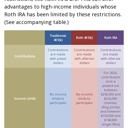
advantages to high-income individuals whose
Roth IRA has been limited by these restrictions.
(See accompanying table.)
Traditional
Roth 401(k)
Roth IRA
401(k)
Contributions
Contributions
Contributions
are made
are made
are made
Contributions
with
pretax
with
after-tax
with
after-tax
dollars
dollars
dollars
For 2026,
contribution
limit is
phased out
between
No income
No income
$242,000 and
Income Limits
limits to
limits to
$252,000
participate
participate
(
married,
filing jointly)
,
and between
$153,000 and
$168,000
(single filers)