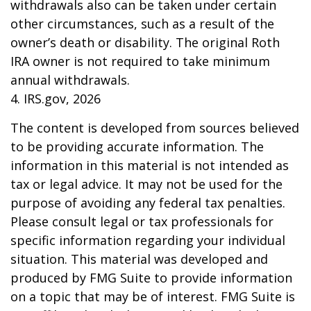
withdrawals also can be taken under certain
other circumstances, such as a result of the
owner’s death or disability. The original Roth
IRA owner is not required to take minimum
annual withdrawals.
4. IRS.gov, 2026
The content is developed from sources believed
to be providing accurate information. The
information in this material is not intended as
tax or legal advice. It may not be used for the
purpose of avoiding any federal tax penalties.
Please consult legal or tax professionals for
specific information regarding your individual
situation. This material was developed and
produced by FMG Suite to provide information
on a topic that may be of interest. FMG Suite is