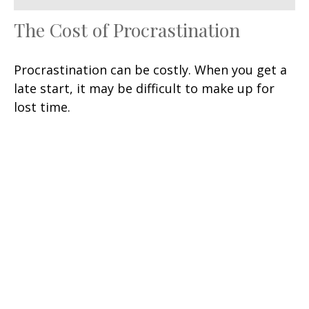
The Cost of Procrastination
Procrastination can be costly. When you get a
late start, it may be difficult to make up for
lost time.