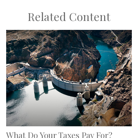
Related Content
What Do Your Taxes Pay For?