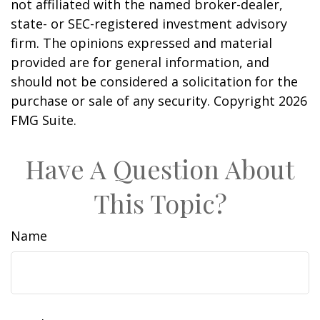
not affiliated with the named broker-dealer,
state- or SEC-registered investment advisory
firm. The opinions expressed and material
provided are for general information, and
should not be considered a solicitation for the
purchase or sale of any security. Copyright
2026
FMG Suite.
Have A Question About
This Topic?
Name