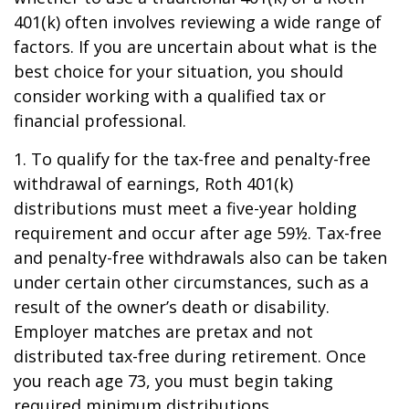
401(k) often involves reviewing a wide range of
factors. If you are uncertain about what is the
best choice for your situation, you should
consider working with a qualified tax or
financial professional.
1. To qualify for the tax-free and penalty-free
withdrawal of earnings, Roth 401(k)
distributions must meet a five-year holding
requirement and occur after age 59½. Tax-free
and penalty-free withdrawals also can be taken
under certain other circumstances, such as a
result of the owner’s death or disability.
Employer matches are pretax and not
distributed tax-free during retirement. Once
you reach age 73, you must begin taking
required minimum distributions.