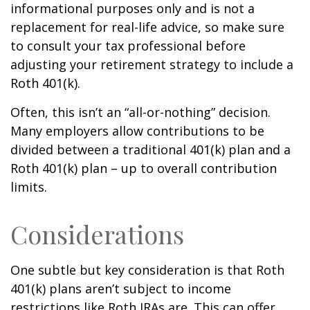
informational purposes only and is not a
replacement for real-life advice, so make sure
to consult your tax professional before
adjusting your retirement strategy to include a
Roth 401(k).
Often, this isn’t an “all-or-nothing” decision.
Many employers allow contributions to be
divided between a traditional 401(k) plan and a
Roth 401(k) plan – up to overall contribution
limits.
Considerations
One subtle but key consideration is that Roth
401(k) plans aren’t subject to income
restrictions like Roth IRAs are. This can offer