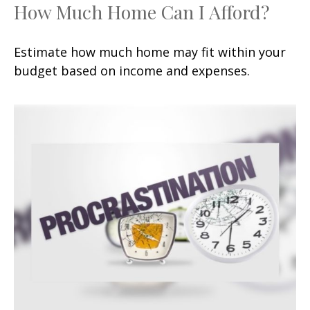
How Much Home Can I Afford?
Estimate how much home may fit within your
budget based on income and expenses.