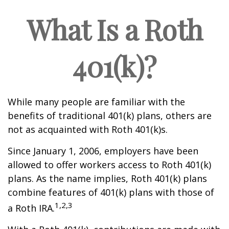
What Is a Roth
401(k)?
While many people are familiar with the
benefits of traditional 401(k) plans, others are
not as acquainted with Roth 401(k)s.
Since January 1, 2006, employers have been
allowed to offer workers access to Roth 401(k)
plans. As the name implies, Roth 401(k) plans
combine features of 401(k) plans with those of
1,2,3
a Roth IRA.