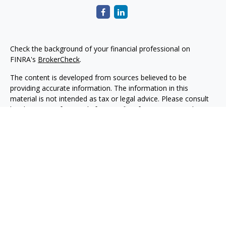
Check the background of your financial professional on
FINRA's
BrokerCheck
.
The content is developed from sources believed to be
providing accurate information. The information in this
material is not intended as tax or legal advice. Please consult
legal or tax professionals for specific information regarding
your individual situation. Some of this material was developed
and produced by FMG Suite to provide information on a topic
that may be of interest. FMG Suite is not affiliated with the
named representative, broker - dealer, state - or SEC -
registered investment advisory firm. The opinions expressed
and material provided are for general information, and should
not be considered a solicitation for the purchase or sale of any
security.
Copyright 2026 FMG Suite.