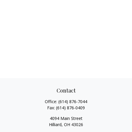
Contact
Office:
(614) 876-7044
Fax:
(614) 876-0409
4094 Main Street
Hilliard,
OH
43026