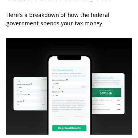
Here's a breakdown of how the federal
government spends your tax money.