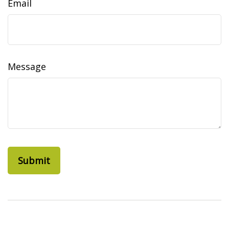
Email
Message