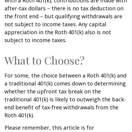
With a Roth 401(k), contributions are made with
after-tax dollars – there is no tax deduction on
the front end – but qualifying withdrawals are
not subject to income taxes. Any capital
appreciation in the Roth 401(k) also is not
subject to income taxes.
What to Choose?
For some, the choice between a Roth 401(k) and
a traditional 401(k) comes down to determining
whether the upfront tax break on the
traditional 401(k) is likely to outweigh the back-
end benefit of tax-free withdrawals from the
Roth 401(k).
Please remember, this article is for