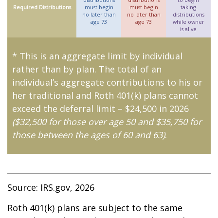
Required Distributions
must begin
must begin
taking
no later than
no later than
distributions
age 73
age 73
while owner
is alive
* This is an aggregate limit by individual
rather than by plan. The total of an
individual’s aggregate contributions to his or
her traditional and Roth 401(k) plans cannot
exceed the deferral limit – $24,500 in 2026
($32,500 for those over age 50 and $35,750 for
those between the ages of 60 and 63)
.
Source: IRS.gov, 2026
Roth 401(k) plans are subject to the same