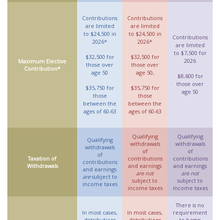
Contributions
Contributions
are limited
are limited
to $24,500 in
to $24,500 in
Contributions
2026*
2026*
are limited
to $7,500 for
$32,500 for
$32,500 for
2026
Maximum Elective
those over
those over
Contribution*
age 50
age 50,
$8,600 for
those over
$35,750 for
$35,750 for
age 50
those
those
between the
between the
ages of 60-63
ages of 60-63
Qualifying
Qualifying
Qualifying
withdrawals
withdrawals
withdrawals
of
of
of
Taxation of
contributions
contributions
contributions
Withdrawals
and earnings
and earnings
and earnings
are not
are not
are
subject to
subject to
subject to
income taxes
income taxes
income taxes
There is no
In most cases,
In most cases,
requirement
distributions
distributions
to begin