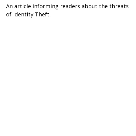
An article informing readers about the threats
of Identity Theft.