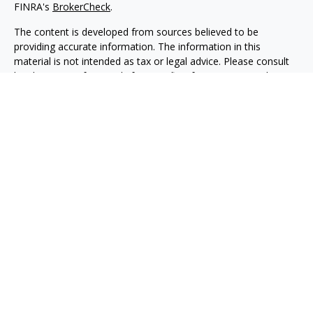
FINRA's
BrokerCheck
.
The content is developed from sources believed to be
providing accurate information. The information in this
material is not intended as tax or legal advice. Please consult
legal or tax professionals for specific information regarding
your individual situation. Some of this material was developed
and produced by FMG Suite to provide information on a topic
that may be of interest. FMG Suite is not affiliated with the
named representative, broker - dealer, state - or SEC -
registered investment advisory firm. The opinions expressed
and material provided are for general information, and should
not be considered a solicitation for the purchase or sale of any
security.
Copyright 2026 FMG Suite.
Securities, investment advisory and financial planning services
are offered through qualified registered representatives of
MML Investors Services, LLC, Member
SIPC.
(
www.sipc.org
)
Supervisory office: 5455 Rings Road, Suite 125
Dublin, OH 43017. (614) 790-9800