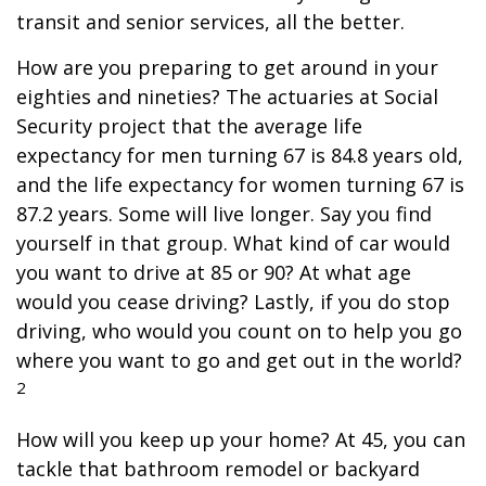
transit and senior services, all the better.
How are you preparing to get around in your
eighties and nineties? The actuaries at Social
Security project that the average life
expectancy for men turning 67 is 84.8 years old,
and the life expectancy for women turning 67 is
87.2 years. Some will live longer. Say you find
yourself in that group. What kind of car would
you want to drive at 85 or 90? At what age
would you cease driving? Lastly, if you do stop
driving, who would you count on to help you go
where you want to go and get out in the world?
2
How will you keep up your home? At 45, you can
tackle that bathroom remodel or backyard