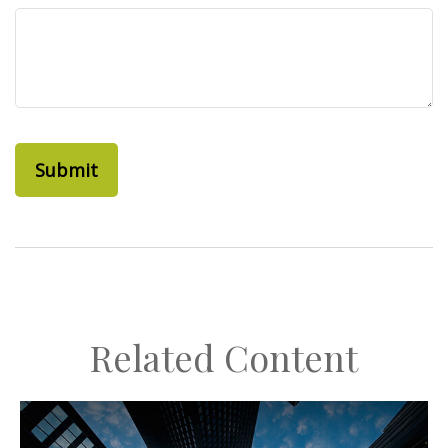
Related Content