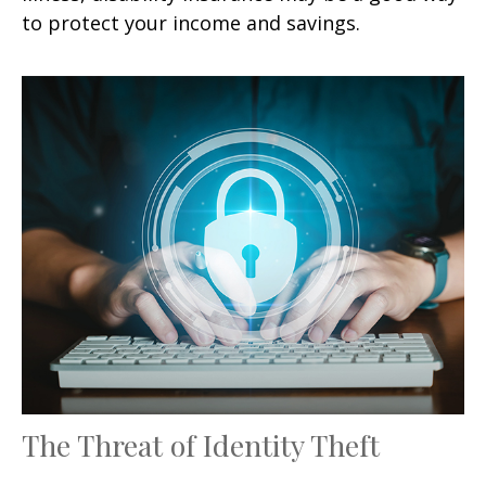
to protect your income and savings.
The Threat of Identity Theft