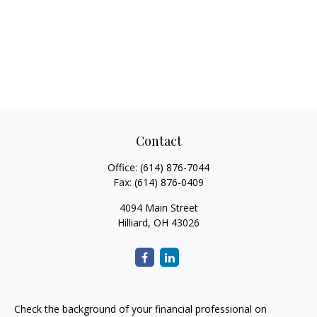
Contact
Office:
(614) 876-7044
Fax:
(614) 876-0409
4094 Main Street
Hilliard,
OH
43026
Check the background of your financial professional on