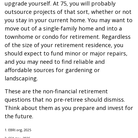
upgrade yourself. At 75, you will probably
outsource projects of that sort, whether or not
you stay in your current home. You may want to
move out of a single-family home and into a
townhome or condo for retirement. Regardless
of the size of your retirement residence, you
should expect to fund minor or major repairs,
and you may need to find reliable and
affordable sources for gardening or
landscaping.
These are the non-financial retirement
questions that no pre-retiree should dismiss.
Think about them as you prepare and invest for
the future.
1. EBRI.org, 2025