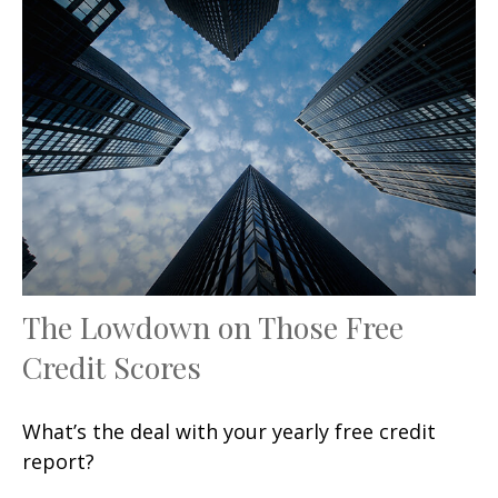
The Lowdown on Those Free
Credit Scores
What’s the deal with your yearly free credit
report?