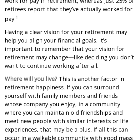
work for pay in retirement, whereas just 25% of
retirees report that they’ve actually worked for
1
pay.
Having a clear vision for your retirement may
help you align your financial goals. It’s
important to remember that your vision for
retirement may change—like deciding you don’t
want to continue working after all.
Where will you live?
This is another factor in
retirement happiness. If you can surround
yourself with family members and friends
whose company you enjoy, in a community
where you can maintain old friendships and
meet new people with similar interests or life
experiences, that may be a plus. If all this can
occur in a walkable community with good mass