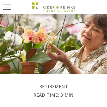
RETIREMENT
READ TIME: 3 MIN