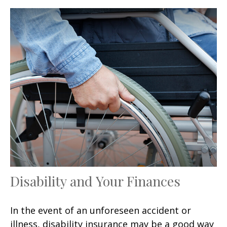
Disability and Your Finances
In the event of an unforeseen accident or
illness, disability insurance may be a good way