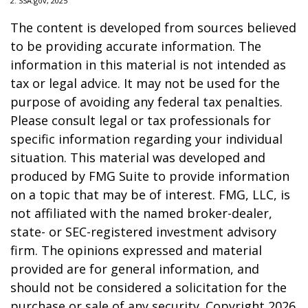
2. SSA.gov, 2025
The content is developed from sources believed
to be providing accurate information. The
information in this material is not intended as
tax or legal advice. It may not be used for the
purpose of avoiding any federal tax penalties.
Please consult legal or tax professionals for
specific information regarding your individual
situation. This material was developed and
produced by FMG Suite to provide information
on a topic that may be of interest. FMG, LLC, is
not affiliated with the named broker-dealer,
state- or SEC-registered investment advisory
firm. The opinions expressed and material
provided are for general information, and
should not be considered a solicitation for the
purchase or sale of any security. Copyright
2026