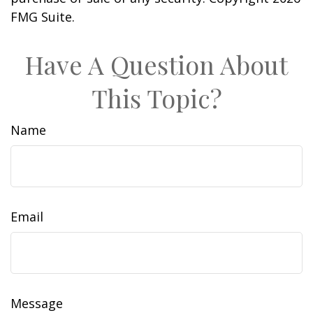
FMG Suite.
Have A Question About
This Topic?
Name
Email
Message