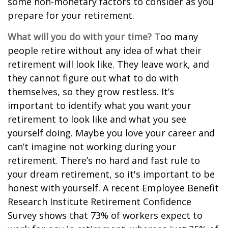
some non-monetary factors to consider as you
prepare for your retirement.
What will you do with your time?
Too many
people retire without any idea of what their
retirement will look like. They leave work, and
they cannot figure out what to do with
themselves, so they grow restless. It’s
important to identify what you want your
retirement to look like and what you see
yourself doing. Maybe you love your career and
can’t imagine not working during your
retirement. There’s no hard and fast rule to
your dream retirement, so it's important to be
honest with yourself. A recent Employee Benefit
Research Institute Retirement Confidence
Survey shows that 73% of workers expect to