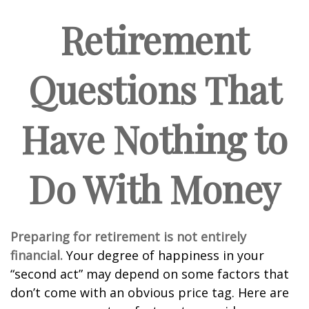
Retirement
Questions That
Have Nothing to
Do With Money
Preparing for retirement is not entirely
financial.
Your degree of happiness in your
“second act” may depend on some factors that
don’t come with an obvious price tag. Here are