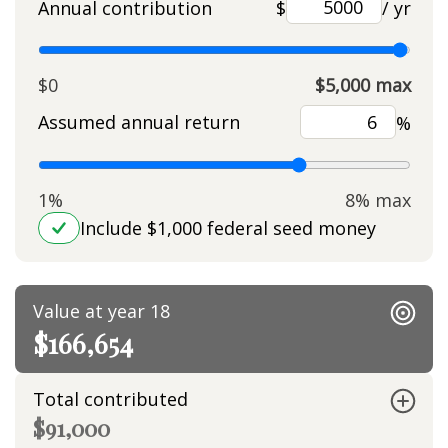
Annual contribution
$
/ yr
$0
$5,000 max
Assumed annual return
%
1%
8% max
Include $1,000 federal seed money
Value at year 18
$166,654
Total contributed
$91,000