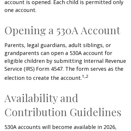
account is opened. Each child is permitted only
one account.
Opening a 530A Account
Parents, legal guardians, adult siblings, or
grandparents can open a 530A account for
eligible children by submitting Internal Revenue
Service (IRS) Form 4547. The form serves as the
1,2
election to create the account.
Availability and
Contribution Guidelines
530A accounts will become available in 2026,