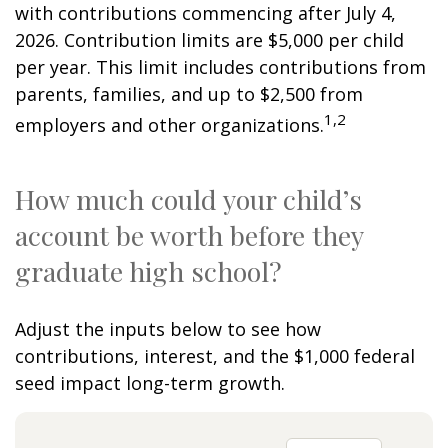
with contributions commencing after July 4,
2026. Contribution limits are $5,000 per child
per year. This limit includes contributions from
parents, families, and up to $2,500 from
1,2
employers and other organizations.
How much could your child’s
account be worth before they
graduate high school?
Adjust the inputs below to see how
contributions, interest, and the $1,000 federal
seed impact long-term growth.