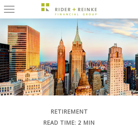
RETIREMENT
READ TIME: 2 MIN