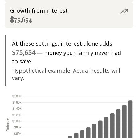
Growth from interest
$75,654
At these settings, interest alone adds
$75,654
— money your family never had
to save.
Hypothetical example. Actual results will
vary.