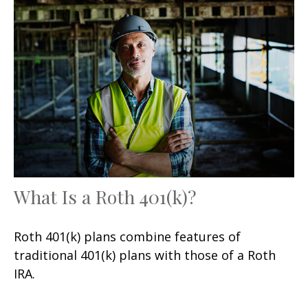
What Is a Roth 401(k)?
Roth 401(k) plans combine features of
traditional 401(k) plans with those of a Roth
IRA.