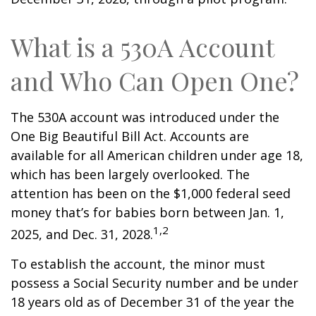
What is a 530A Account
and Who Can Open One?
The 530A account was introduced under the
One Big Beautiful Bill Act. Accounts are
available for all American children under age 18,
which has been largely overlooked. The
attention has been on the $1,000 federal seed
money that’s for babies born between Jan. 1,
1,2
2025, and Dec. 31, 2028.
To establish the account, the minor must
possess a Social Security number and be under
18 years old as of December 31 of the year the