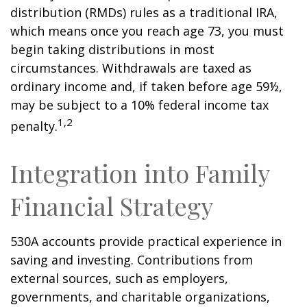
distribution (RMDs) rules as a traditional IRA,
which means once you reach age 73, you must
begin taking distributions in most
circumstances. Withdrawals are taxed as
ordinary income and, if taken before age 59½,
may be subject to a 10% federal income tax
1,2
penalty.
Integration into Family
Financial Strategy
530A accounts provide practical experience in
saving and investing. Contributions from
external sources, such as employers,
governments, and charitable organizations,