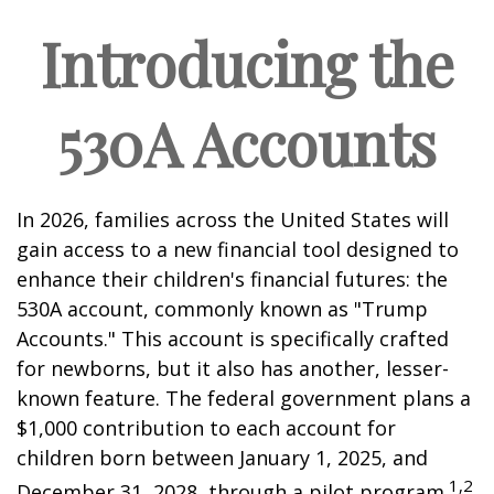
Introducing the
530A Accounts
In 2026, families across the United States will
gain access to a new financial tool designed to
enhance their children's financial futures: the
530A account, commonly known as "Trump
Accounts." This account is specifically crafted
for newborns, but it also has another, lesser-
known feature. The federal government plans a
$1,000 contribution to each account for
children born between January 1, 2025, and
1,2
December 31, 2028, through a pilot program.