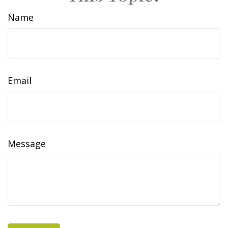
Name
Email
Message