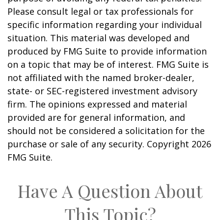
Please consult legal or tax professionals for
specific information regarding your individual
situation. This material was developed and
produced by FMG Suite to provide information
on a topic that may be of interest. FMG Suite is
not affiliated with the named broker-dealer,
state- or SEC-registered investment advisory
firm. The opinions expressed and material
provided are for general information, and
should not be considered a solicitation for the
purchase or sale of any security. Copyright
2026
FMG Suite.
Have A Question About
This Topic?