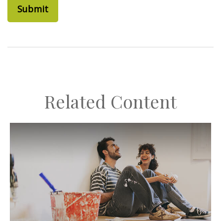
Related Content