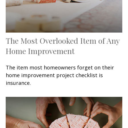
The Most Overlooked Item of Any
Home Improvement
The item most homeowners forget on their
home improvement project checklist is
insurance.