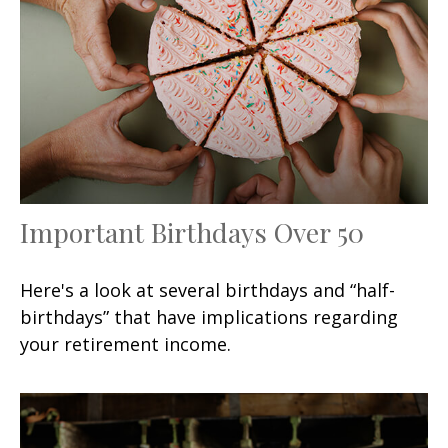
Important Birthdays Over 50
Here's a look at several birthdays and “half-
birthdays” that have implications regarding
your retirement income.