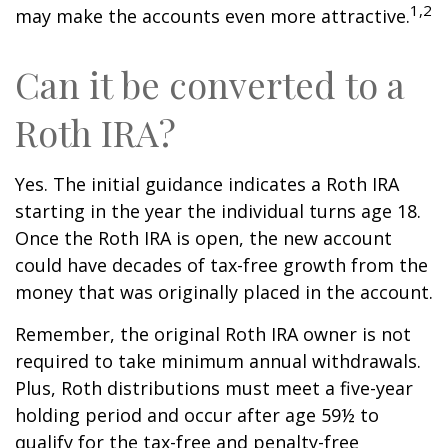
1,2
may make the accounts even more attractive.
Can it be converted to a
Roth IRA?
Yes. The initial guidance indicates a Roth IRA
starting in the year the individual turns age 18.
Once the Roth IRA is open, the new account
could have decades of tax-free growth from the
money that was originally placed in the account.
Remember, the original Roth IRA owner is not
required to take minimum annual withdrawals.
Plus, Roth distributions must meet a five-year
holding period and occur after age 59½ to
qualify for the tax-free and penalty-free