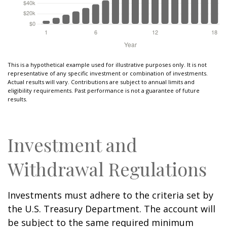
This is a hypothetical example used for illustrative purposes only. It is not
representative of any specific investment or combination of investments.
Actual results will vary. Contributions are subject to annual limits and
eligibility requirements. Past performance is not a guarantee of future
results.
Investment and
Withdrawal Regulations
Investments must adhere to the criteria set by
the U.S. Treasury Department. The account will
be subject to the same required minimum