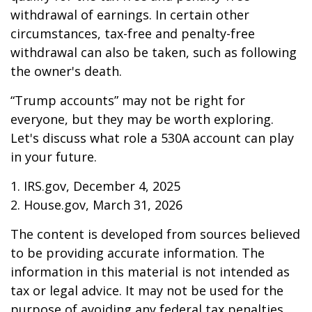
withdrawal of earnings. In certain other
circumstances, tax-free and penalty-free
withdrawal can also be taken, such as following
the owner's death.
“Trump accounts” may not be right for
everyone, but they may be worth exploring.
Let's discuss what role a 530A account can play
in your future.
1. IRS.gov, December 4, 2025
2. House.gov, March 31, 2026
The content is developed from sources believed
to be providing accurate information. The
information in this material is not intended as
tax or legal advice. It may not be used for the
purpose of avoiding any federal tax penalties.