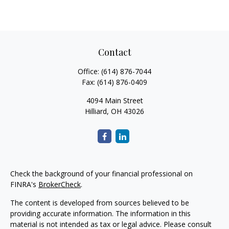
Contact
Office:
(614) 876-7044
Fax:
(614) 876-0409
4094 Main Street
Hilliard,
OH
43026
Check the background of your financial professional on
FINRA's
BrokerCheck
.
The content is developed from sources believed to be
providing accurate information. The information in this
material is not intended as tax or legal advice. Please consult