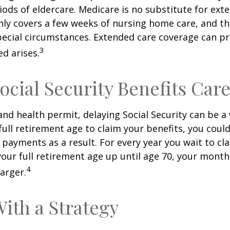
riods of eldercare. Medicare is no substitute for ext
only covers a few weeks of nursing home care, and t
ecial circumstances. Extended care coverage can pro
3
ed arises.
ocial Security Benefits Care
 and health permit, delaying Social Security can be a 
 full retirement age to claim your benefits, you could
y payments as a result. For every year you wait to cl
your full retirement age up until age 70, your mont
4
arger.
With a Strategy