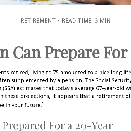
RETIREMENT
READ TIME: 3 MIN
 Can Prepare For 
ts retired, living to 75 amounted to a nice long life
ften supplemented by a pension. The Social Securit
 (SSA) estimates that today's average 67-year-old wo
en these projections, it appears that a retirement of
1
e in your future.
 Prepared For a 20-Year