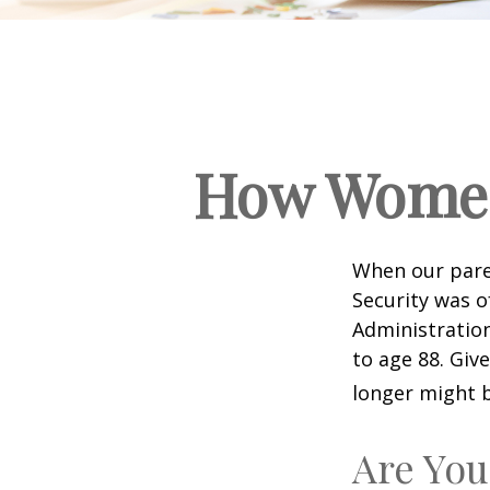
How Women
When our paren
Security was o
Administration
to age 88. Giv
longer might b
Are You