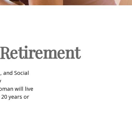
Retirement
, and Social
y
man will live
 20 years or