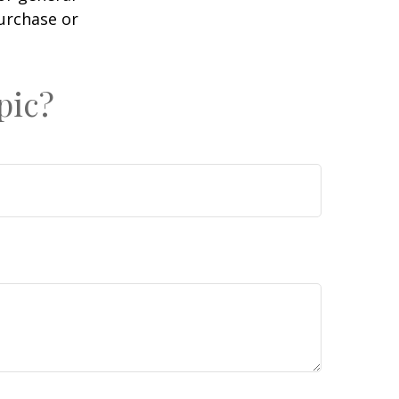
purchase or
pic?