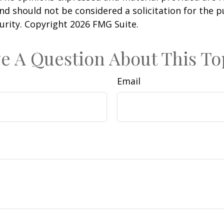
nd should not be considered a solicitation for the 
curity. Copyright
2026 FMG Suite.
e A Question About This To
Email