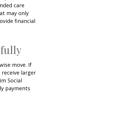
ended care
hat may only
vide financial
fully
wise move. If
 receive larger
aim Social
hly payments