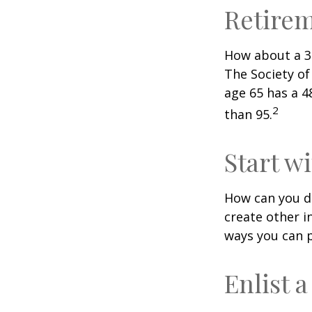
Retire
How about a 30
The Society of
age 65 has a 4
2
than 95.
Start w
How can you d
create other 
ways you can p
Enlist 