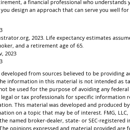
tirement, a financial professional who understands 
 you design an approach that can serve you well for
23
lustrator.org, 2023. Life expectancy estimates assu
oker, and a retirement age of 65.
v, 2023
23
 developed from sources believed to be providing a
he information in this material is not intended as ta
 not be used for the purpose of avoiding any federal 
 legal or tax professionals for specific information 
uation. This material was developed and produced b
ation on a topic that may be of interest. FMG, LLC, 
h the named broker-dealer, state- or SEC-registered
 The opinions expressed and material provided are f