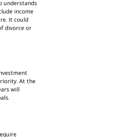
ho understands
nclude income
re. It could
f divorce or
 investment
iority. At the
ars will
als.
equire