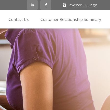
Investor360 Login
Contact Us
Customer Relationship Summary