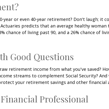
ment?
-year or even 40-year retirement? Don't laugh; it c
 Actuaries predicts that an average healthy woman 
8% chance of living past 90, and a 26% chance of livi
ith Good Questions
raw retirement income from what you've saved? H
income streams to complement Social Security? And
rotect your retirement savings and other financial 
a Financial Professional