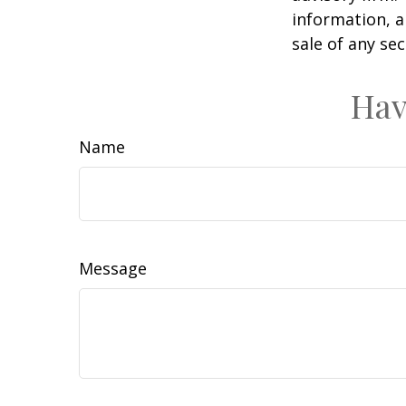
information, a
sale of any se
Hav
Name
Message