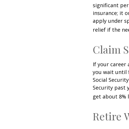
significant pe
insurance; it 
apply under sp
relief if the ne
Claim S
If your career
you wait until
Social Securit
Security past 
get about 8% l
Retire 