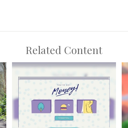
Related Content