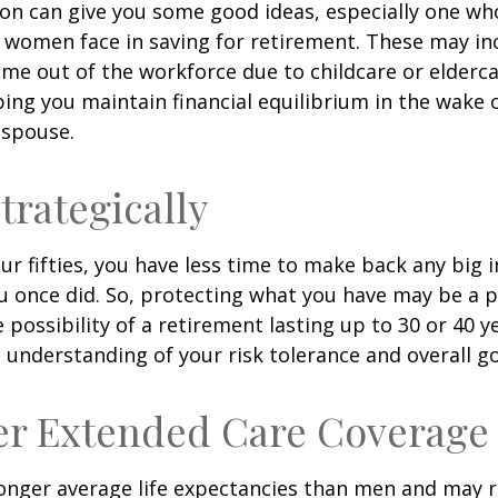
son can give you some good ideas, especially one w
 women face in saving for retirement. These may i
time out of the workforce due to childcare or elderca
ing you maintain financial equilibrium in the wake o
 spouse.
trategically
your fifties, you have less time to make back any big
u once did. So, protecting what you have may be a pr
possibility of a retirement lasting up to 30 or 40 ye
 understanding of your risk tolerance and overall go
er Extended Care Coverage
nger average life expectancies than men and may r