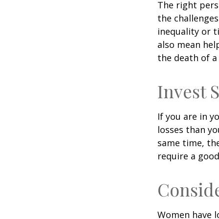
The right per
the challenges
inequality or 
also mean help
the death of a
Invest S
If you are in 
losses than yo
same time, the 
require a good
Consid
Women have lo