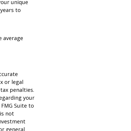
your unique
 years to
me average
ccurate
x or legal
tax penalties.
regarding your
y FMG Suite to
is not
 investment
or general