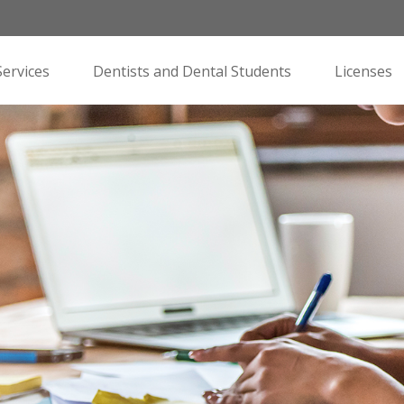
Services
Dentists and Dental Students
Licenses