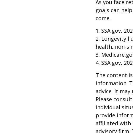
As you face re
goals can help
come.
1. SSA.gov, 20
2. LongevityIl
health, non-sm
3. Medicare.go
4. SSA.gov, 20
The content is
information. T
advice. It may
Please consult
individual sit
provide inform
affiliated wit
advisory firm.