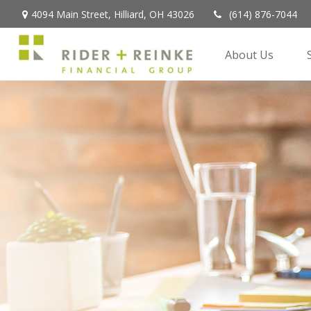
4094 Main Street,
Hilliard,
OH
43026
(614) 876-7044
About Us