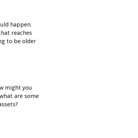
ould happen.
that reaches
ng to be older
ow might you
 what are some
assets?