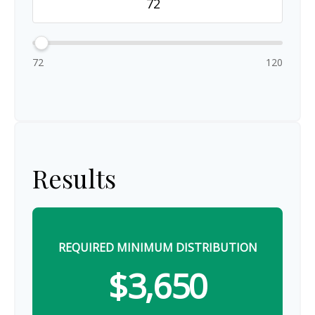
72
120
Results
REQUIRED MINIMUM DISTRIBUTION
$3,650