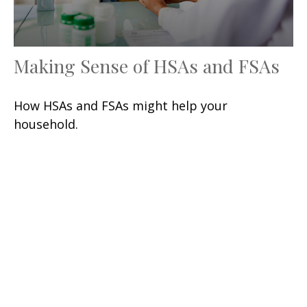
Making Sense of HSAs and FSAs
How HSAs and FSAs might help your
household.