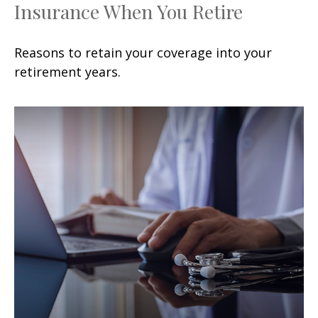
Insurance When You Retire
Reasons to retain your coverage into your
retirement years.