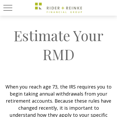
Estimate Your
RMD
When you reach age 73, the IRS requires you to
begin taking annual withdrawals from your
retirement accounts. Because these rules have
changed recently, it is important to
understand how they apply to your specific