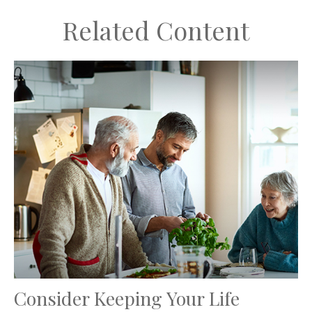
Related Content
Consider Keeping Your Life