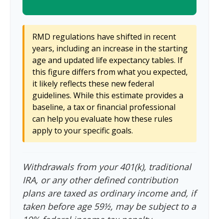
RMD regulations have shifted in recent
years, including an increase in the starting
age and updated life expectancy tables. If
this figure differs from what you expected,
it likely reflects these new federal
guidelines. While this estimate provides a
baseline, a tax or financial professional
can help you evaluate how these rules
apply to your specific goals.
Withdrawals from your 401(k), traditional
IRA, or any other defined contribution
plans are taxed as ordinary income and, if
taken before age 59½, may be subject to a