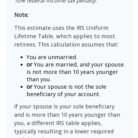
10% federal income tax penalty.
Note:
This estimate uses the IRS Uniform
Lifetime Table, which applies to most
retirees. This calculation assumes that:
You are unmarried.
or
You are married, and your spouse
is not more than 10 years younger
than you.
or
Your spouse is not the sole
beneficiary of your account.
If your spouse is your sole beneficiary
and is more than 10 years younger than
you, a different IRS table applies,
typically resulting in a lower required