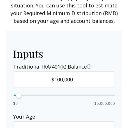
situation. You can use this tool to estimate
your Required Minimum Distribution (RMD)
based on your age and account balances.
Inputs
Traditional IRA/401(k) Balance
$0
$5,000,000
Your Age