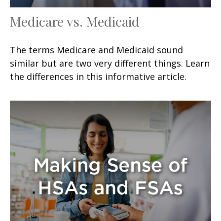
Medicare vs. Medicaid
The terms Medicare and Medicaid sound
similar but are two very different things. Learn
the differences in this informative article.