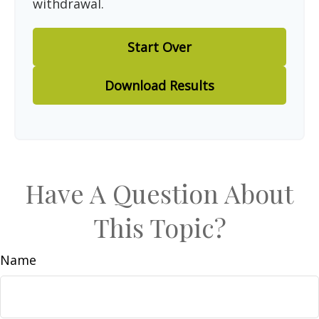
withdrawal.
Start Over
Download Results
Have A Question About
This Topic?
Name