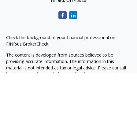
Hilliard,
OH
43026
Check the background of your financial professional on
FINRA's
BrokerCheck
.
The content is developed from sources believed to be
providing accurate information. The information in this
material is not intended as tax or legal advice. Please consult
legal or tax professionals for specific information regarding
your individual situation. Some of this material was developed
and produced by FMG Suite to provide information on a topic
that may be of interest. FMG Suite is not affiliated with the
named representative, broker - dealer, state - or SEC -
registered investment advisory firm. The opinions expressed
and material provided are for general information, and should
not be considered a solicitation for the purchase or sale of any
security.
Copyright 2026 FMG Suite.