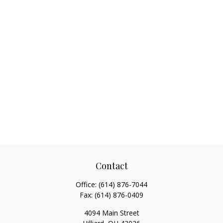
Contact
Office:
(614) 876-7044
Fax:
(614) 876-0409
4094 Main Street