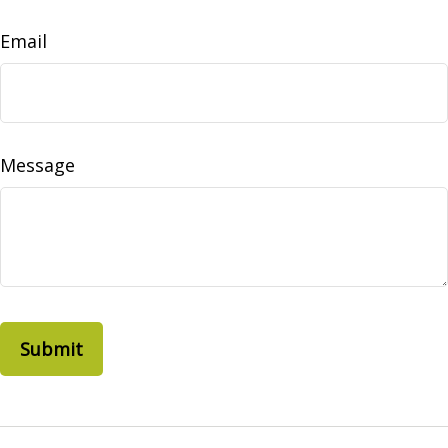
Email
Message