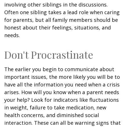
involving other siblings in the discussions.
Often one sibling takes a lead role when caring
for parents, but all family members should be
honest about their feelings, situations, and
needs.
Don't Procrastinate
The earlier you begin to communicate about
important issues, the more likely you will be to
have all the information you need when a crisis
arises. How will you know when a parent needs
your help? Look for indicators like fluctuations
in weight, failure to take medication, new
health concerns, and diminished social
interaction. These can all be warning signs that