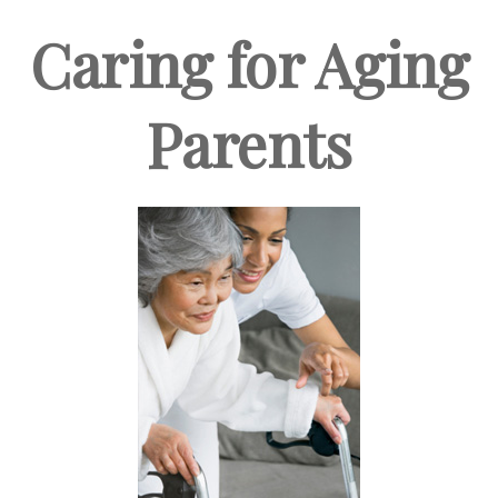
Caring for Aging
Parents