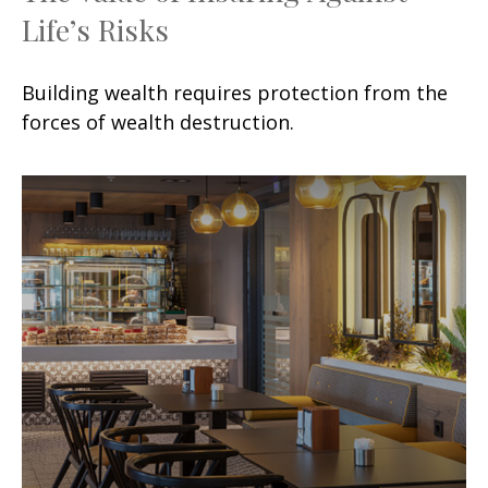
Life’s Risks
Building wealth requires protection from the
forces of wealth destruction.