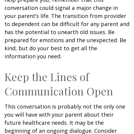
conversation could signal a major change in
your parent’s life. The transition from provider
to dependent can be difficult for any parent and
has the potential to unearth old issues. Be
prepared for emotions and the unexpected. Be
kind, but do your best to get all the
information you need.
Keep the Lines of
Communication Open
This conversation is probably not the only one
you will have with your parent about their
future healthcare needs. It may be the
beginning of an ongoing dialogue. Consider