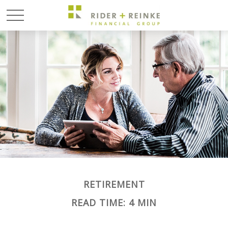
RETIREMENT
READ TIME: 4 MIN