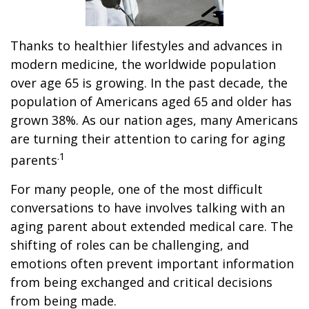
Thanks to healthier lifestyles and advances in
modern medicine, the worldwide population
over age 65 is growing. In the past decade, the
population of Americans aged 65 and older has
grown 38%. As our nation ages, many Americans
are turning their attention to caring for aging
.1
parents
For many people, one of the most difficult
conversations to have involves talking with an
aging parent about extended medical care. The
shifting of roles can be challenging, and
emotions often prevent important information
from being exchanged and critical decisions
from being made.