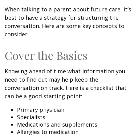
When talking to a parent about future care, it’s
best to have a strategy for structuring the
conversation. Here are some key concepts to
consider.
Cover the Basics
Knowing ahead of time what information you
need to find out may help keep the
conversation on track. Here is a checklist that
can be a good starting point:
Primary physician
Specialists
Medications and supplements
Allergies to medication