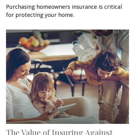
Purchasing homeowners insurance is critical
for protecting your home.
The Value of Insuring Against