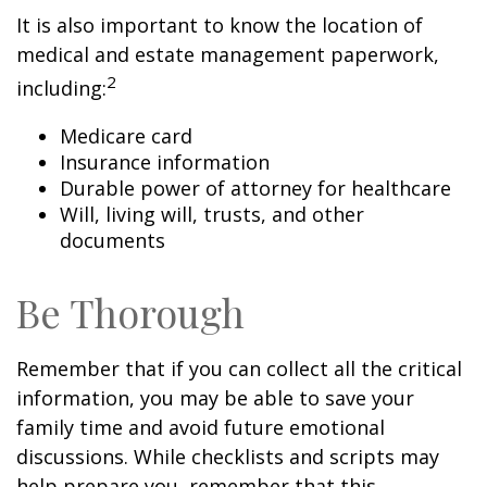
It is also important to know the location of
medical and estate management paperwork,
2
including:
Medicare card
Insurance information
Durable power of attorney for healthcare
Will, living will, trusts, and other
documents
Be Thorough
Remember that if you can collect all the critical
information, you may be able to save your
family time and avoid future emotional
discussions. While checklists and scripts may
help prepare you, remember that this