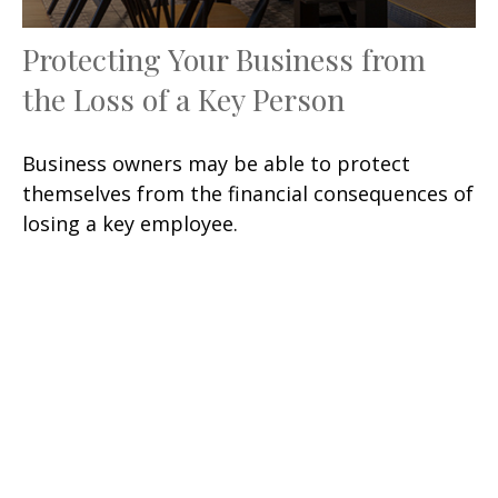
Protecting Your Business from
the Loss of a Key Person
Business owners may be able to protect
themselves from the financial consequences of
losing a key employee.