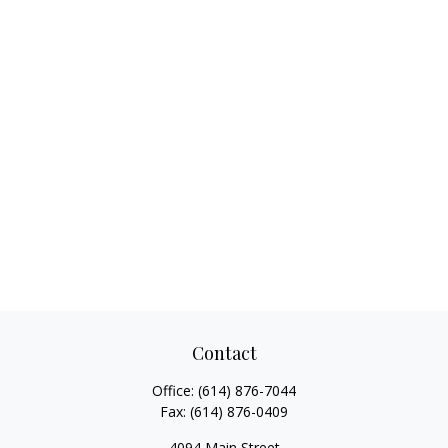
Contact
Office:
(614) 876-7044
Fax:
(614) 876-0409
4094 Main Street