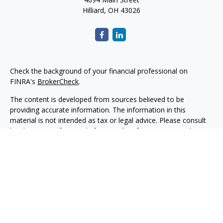
Hilliard,
OH
43026
Check the background of your financial professional on
FINRA's
BrokerCheck
.
The content is developed from sources believed to be
providing accurate information. The information in this
material is not intended as tax or legal advice. Please consult
legal or tax professionals for specific information regarding
your individual situation. Some of this material was developed
and produced by FMG Suite to provide information on a topic
that may be of interest. FMG Suite is not affiliated with the
named representative, broker - dealer, state - or SEC -
registered investment advisory firm. The opinions expressed
and material provided are for general information, and should
not be considered a solicitation for the purchase or sale of any
security.