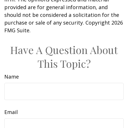
provided are for general information, and
should not be considered a solicitation for the
purchase or sale of any security. Copyright
2026
FMG Suite.
Have A Question About
This Topic?
Name
Email