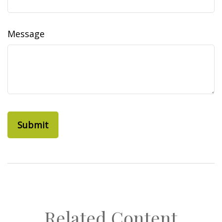
Message
Related Content