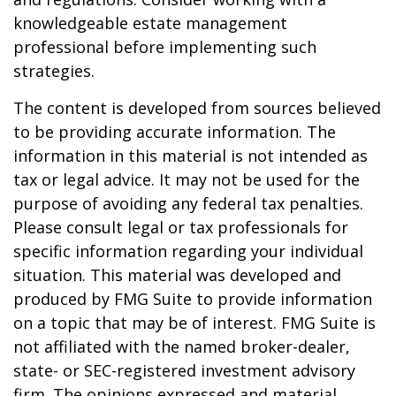
knowledgeable estate management
professional before implementing such
strategies.
The content is developed from sources believed
to be providing accurate information. The
information in this material is not intended as
tax or legal advice. It may not be used for the
purpose of avoiding any federal tax penalties.
Please consult legal or tax professionals for
specific information regarding your individual
situation. This material was developed and
produced by FMG Suite to provide information
on a topic that may be of interest. FMG Suite is
not affiliated with the named broker-dealer,
state- or SEC-registered investment advisory
firm. The opinions expressed and material