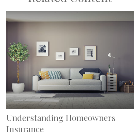
Understanding Homeowners
Insurance