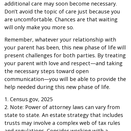
additional care may soon become necessary.
Don’t avoid the topic of care just because you
are uncomfortable. Chances are that waiting
will only make you more so.
Remember, whatever your relationship with
your parent has been, this new phase of life will
present challenges for both parties. By treating
your parent with love and respect—and taking
the necessary steps toward open
communication—you will be able to provide the
help needed during this new phase of life.
1. Census.gov, 2025
2. Note: Power of attorney laws can vary from
state to state. An estate strategy that includes
trusts may involve a complex web of tax rules
and regulations. Consider working with a