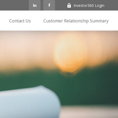
Investor360 Login
Contact Us
Customer Relationship Summary