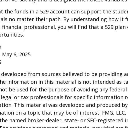
 the funds in a 529 account can support the studen
als no matter their path. By understanding how it 
 financial professional, you will find that a 529 plan
rtunities.
5
, May 6, 2025
5
 developed from sources believed to be providing a
he information in this material is not intended as ta
 not be used for the purpose of avoiding any federal 
 legal or tax professionals for specific information 
uation. This material was developed and produced b
ation on a topic that may be of interest. FMG, LLC, 
h the named broker-dealer, state- or SEC-registered
 The opinions expressed and material provided are f