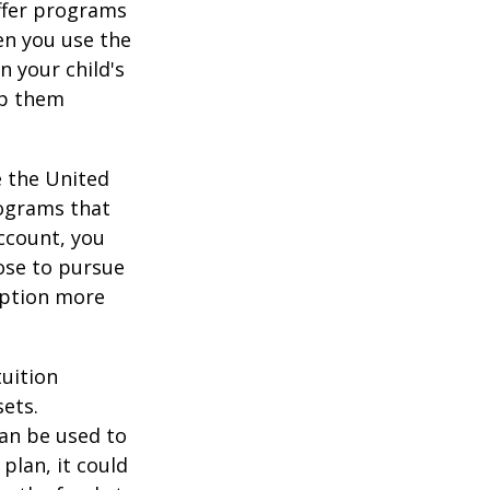
offer programs
en you use the
n your child's
lp them
e the United
rograms that
account, you
ose to pursue
 option more
tuition
ets.
an be used to
plan, it could