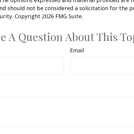
nd should not be considered a solicitation for the 
curity. Copyright
2026 FMG Suite.
e A Question About This To
Email