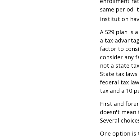
enrollment rat
same period, t
institution hav
A 529 plan is a
a tax-advantag
factor to cons
consider any f
not a state ta
State tax laws
federal tax la
tax and a 10 p
First and fore
doesn't mean t
Several choice
One option is 