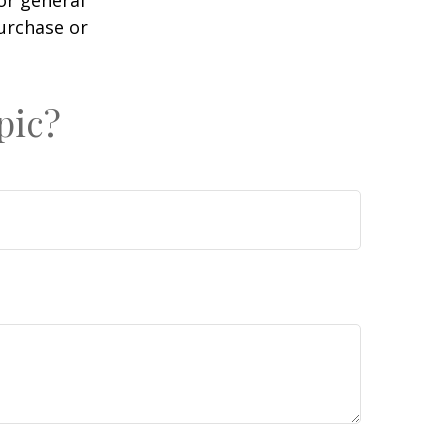
purchase or
pic?