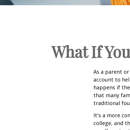
What If You
As a parent or
account to hel
happens if they
that many fami
traditional fou
It's a more co
college, and 