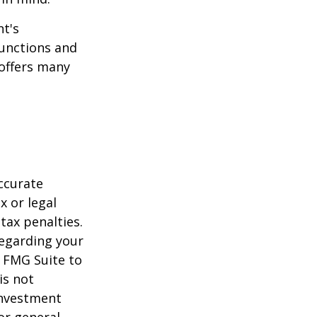
t's
functions and
 offers many
ccurate
x or legal
tax penalties.
regarding your
y FMG Suite to
is not
 investment
or general