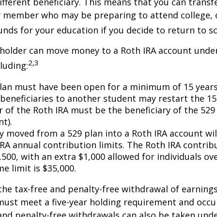
ifferent beneficiary. This means that you can transf
y member who may be preparing to attend college, 
unds for your education if you decide to return to s
 holder can move money to a Roth IRA account under
2,3
luding:
lan must have been open for a minimum of 15 years
beneficiaries to another student may restart the 15-
 of the Roth IRA must be the beneficiary of the 52
t).
 moved from a 529 plan into a Roth IRA account wil
RA annual contribution limits. The Roth IRA contribu
,500, with an extra $1,000 allowed for individuals ove
me limit is $35,000.
 the tax-free and penalty-free withdrawal of earnings
must meet a five-year holding requirement and occu
and penalty-free withdrawals can also be taken und