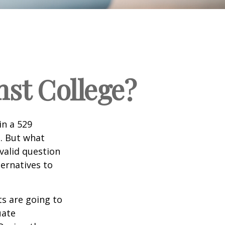
nst College?
in a 529
n. But what
 valid question
ernatives to
s are going to
uate