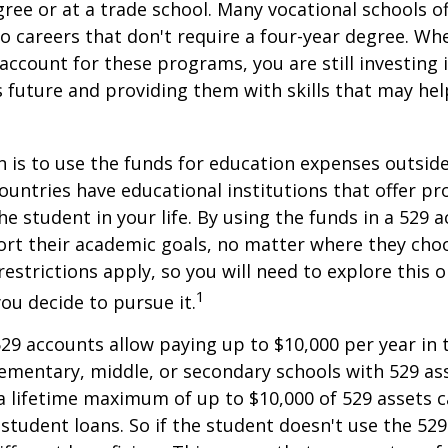
gree or at a trade school. Many vocational schools 
to careers that don't require a four-year degree. Wh
account for these programs, you are still investing i
s future and providing them with skills that may he
 is to use the funds for education expenses outsid
ountries have educational institutions that offer p
he student in your life. By using the funds in a 529 
ort their academic goals, no matter where they cho
restrictions apply, so you will need to explore this
1
you decide to pursue it.
529 accounts allow paying up to $10,000 per year in 
ementary, middle, or secondary schools with 529 ass
 lifetime maximum of up to $10,000 of 529 assets c
 student loans. So if the student doesn't use the 529 