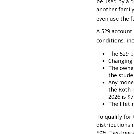
be used by a d
another famil
even use the f
A 529 account
conditions, inc
The 529 p
Changing 
The owner
the studen
Any money
the Roth I
2026 is $7
The lifeti
To qualify for
distributions 
59½. Tax-free 