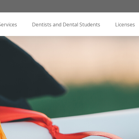
Services
Dentists and Dental Students
Licenses