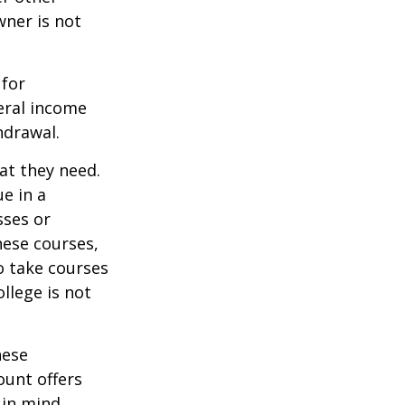
wner is not
 for
eral income
hdrawal.
at they need.
e in a
sses or
hese courses,
o take courses
ollege is not
hese
ount offers
 in mind.