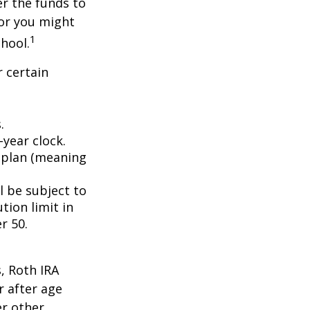
er the funds to
or you might
1
chool.
 certain
.
year clock.
9 plan (meaning
l be subject to
tion limit in
r 50.
, Roth IRA
r after age
er other