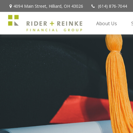
4094 Main Street,
Hilliard,
OH
43026
(614) 876-7044
About Us