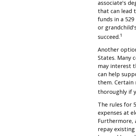
associate's de
that can lead 
funds in a 529 
or grandchild'
1
succeed.
Another option
States. Many c
may interest t
can help supp
them. Certain 
thoroughly if 
The rules for 
expenses at el
Furthermore, a
repay existing