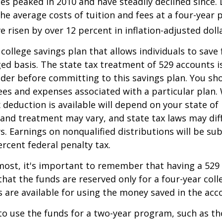
es peaked in 2010 and have steadily declined since.
he average costs of tuition and fees at a four-year 
e risen by over 12 percent in inflation-adjusted doll
 college savings plan that allows individuals to save 
ed basis. The state tax treatment of 529 accounts i
ider before committing to this savings plan. You sh
ees and expenses associated with a particular plan.
x deduction is available will depend on your state of
 and treatment may vary, and state tax laws may dif
ws. Earnings on nonqualified distributions will be su
ercent federal penalty tax.
most, it's important to remember that having a 529
hat the funds are reserved only for a four-year coll
s are available for using the money saved in the acc
to use the funds for a two-year program, such as th