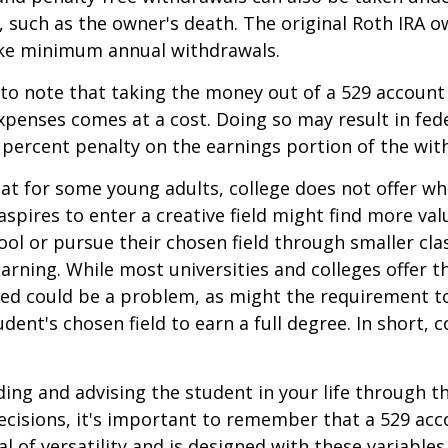
 such as the owner's death. The original Roth IRA o
ake minimum annual withdrawals.
 to note that taking the money out of a 529 account
xpenses comes at a cost. Doing so may result in fed
 percent penalty on the earnings portion of the wit
hat for some young adults, college does not offer wh
spires to enter a creative field might find more valu
ool or pursue their chosen field through smaller cla
learning. While most universities and colleges offer t
ved could be a problem, as might the requirement t
ent's chosen field to earn a full degree. In short, c
ding and advising the student in your life through t
cisions, it's important to remember that a 529 acc
l of versatility and is designed with these variables