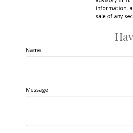
information, a
sale of any se
Hav
Name
Message