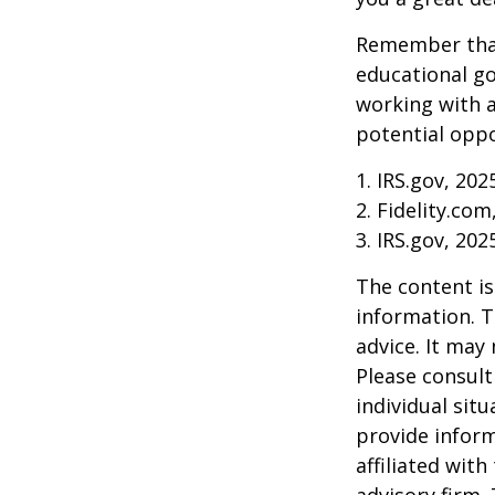
Remember that
educational go
working with a
potential oppo
1. IRS.gov, 202
2. Fidelity.com
3. IRS.gov, 202
The content is
information. T
advice. It may
Please consult
individual sit
provide inform
affiliated wit
advisory firm.