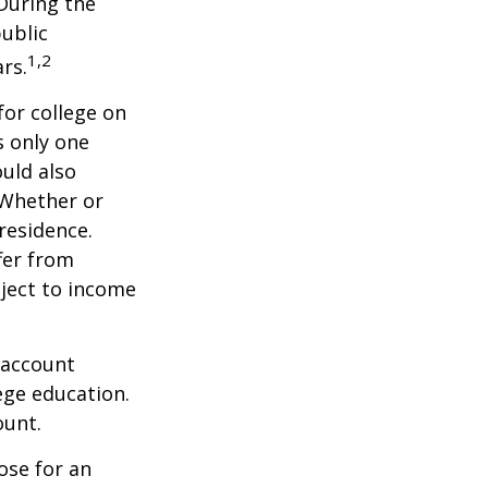
 During the
public
1,2
ars.
for college on
s only one
ould also
 Whether or
 residence.
fer from
bject to income
 account
ege education.
ount.
ose for an