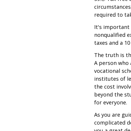
circumstances,
required to t
It's important
nonqualified e
taxes and a 10
The truth is t
A person who a
vocational sch
institutes of 
the cost invol
beyond the stud
for everyone.
As you are gui
complicated de
you a great dea