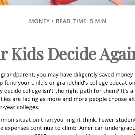
MONEY
READ TIME: 5 MIN
r Kids Decide Agai
 grandparent, you may have diligently saved money 
p fund your child's or grandchild's college educatio
 decide college isn't the right path for them? It's a
lies are facing as more and more people choose alt
r-year colleges.
mmon situation than you might think. Fewer student
the expenses continue to climb. American undergrad