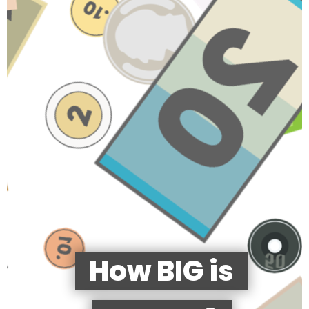
How BIG is