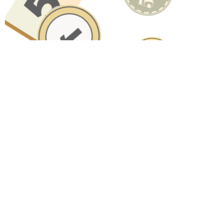
Have A Question About This
Topic?
Name
Email