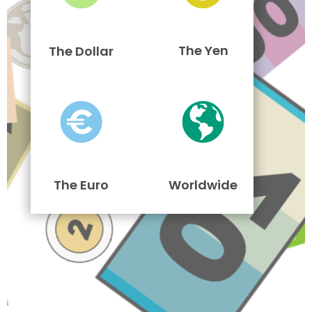
The Yen
The Dollar
The Euro
Worldwide