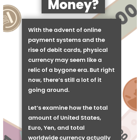
Money?
With the advent of online
payment systems and the
rise of debit cards, physical
currency may seem like a
relic of a bygone era. But right
now, there’s still a lot of it
going around.
Let’s examine how the total
amount of United States,
Euro, Yen, and total
worldwide currency actually