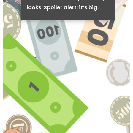
looks. Spoiler alert: it’s big.