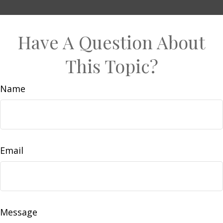
Have A Question About
This Topic?
Name
Email
Message