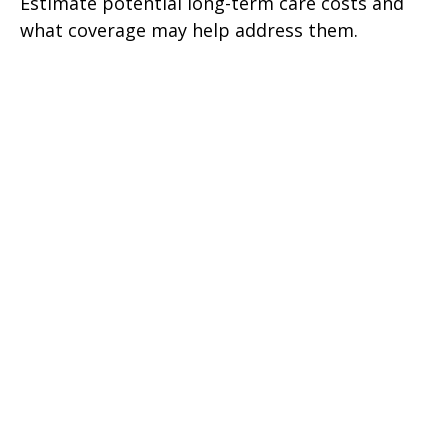
Estimate potential long-term care costs and
what coverage may help address them.