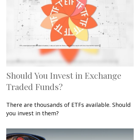
Should You Invest in Exchange
Traded Funds?
There are thousands of ETFs available. Should
you invest in them?