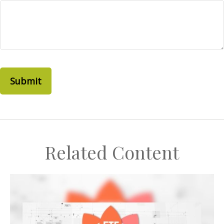
Related Content