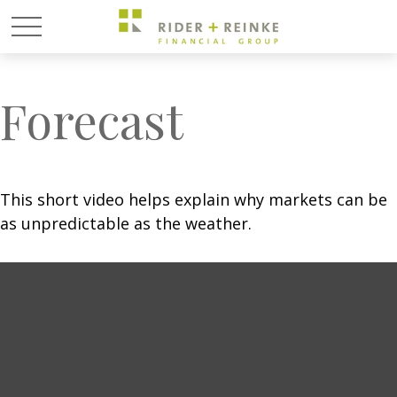
Forecast
This short video helps explain why markets can be
as unpredictable as the weather.