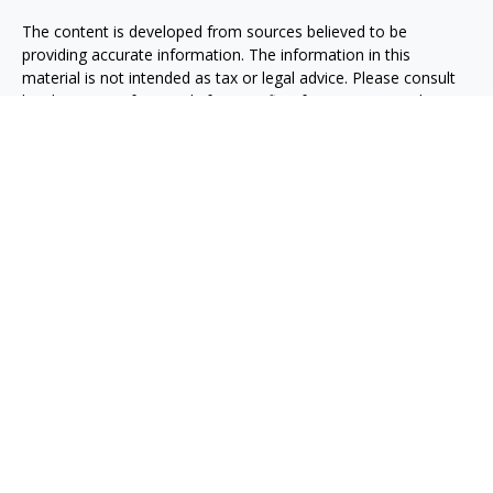
The content is developed from sources believed to be
providing accurate information. The information in this
material is not intended as tax or legal advice. Please consult
legal or tax professionals for specific information regarding
your individual situation. Some of this material was developed
and produced by FMG Suite to provide information on a topic
that may be of interest. FMG Suite is not affiliated with the
named representative, broker - dealer, state - or SEC -
registered investment advisory firm. The opinions expressed
and material provided are for general information, and should
not be considered a solicitation for the purchase or sale of any
security.
Copyright 2026 FMG Suite.
Securities, investment advisory and financial planning services
are offered through qualified registered representatives of
MML Investors Services, LLC, Member
SIPC.
(
www.sipc.org
)
Supervisory office: 5455 Rings Road, Suite 125
Dublin, OH 43017. (614) 790-9800