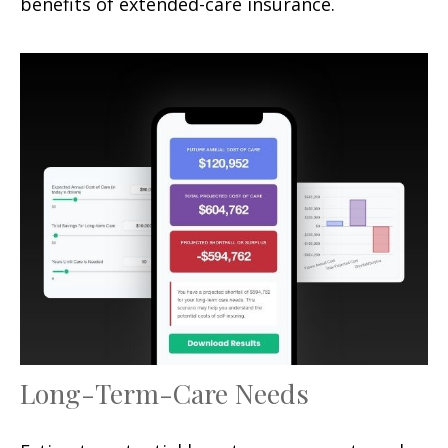
benefits of extended-care insurance.
Long-Term-Care Needs