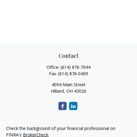
Contact
Office:
(614) 876-7044
Fax:
(614) 876-0409
4094 Main Street
Hilliard,
OH
43026
Check the background of your financial professional on
FINRA's
BrokerCheck
.