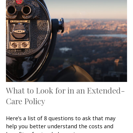
What to Look for in an Extended-
Care Policy
Here’s a list of 8 questions to ask that may
help you better understand the costs and