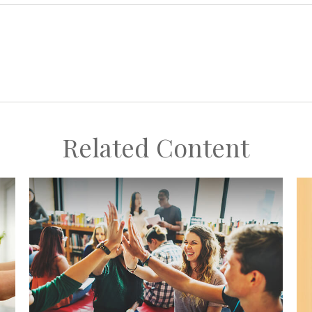
Related Content