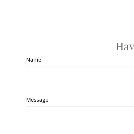
Hav
Name
Message