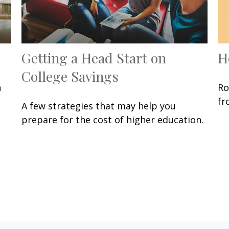
Getting a Head Start on
H
College Savings
n
Ro
fr
A few strategies that may help you
prepare for the cost of higher education.