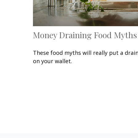
Money Draining Food Myths
These food myths will really put a drai
on your wallet.