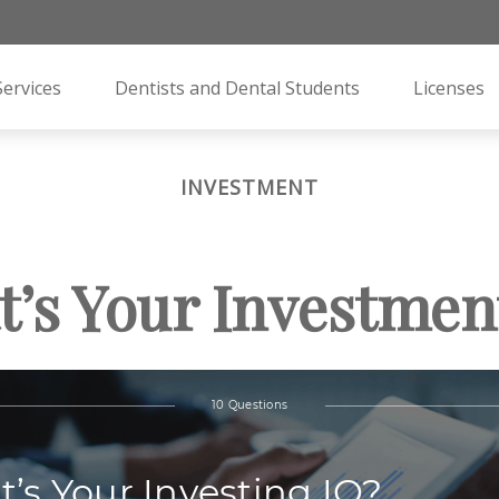
Services
Dentists and Dental Students
Licenses
INVESTMENT
’s Your Investmen