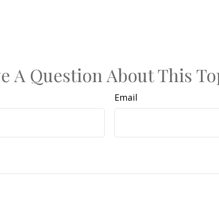
e A Question About This To
Email