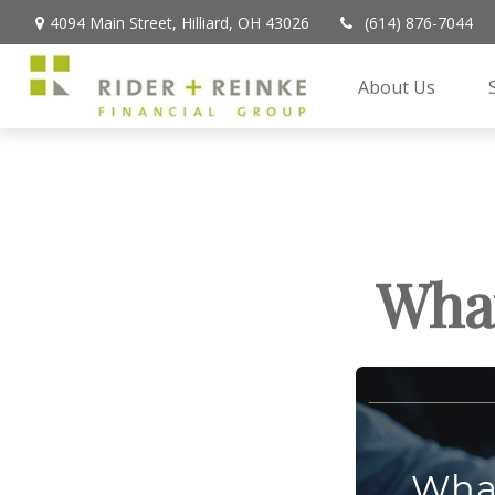
4094 Main Street,
Hilliard,
OH
43026
(614) 876-7044
About Us
What