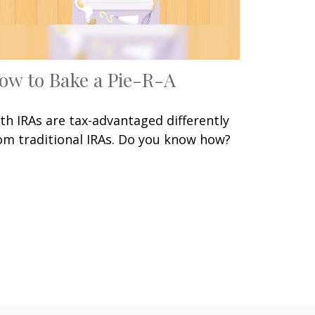
ow to Bake a Pie-R-A
th IRAs are tax-advantaged differently
om traditional IRAs. Do you know how?