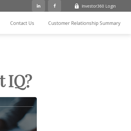
Investor360 Login
Contact Us
Customer Relationship Summary
t IQ?