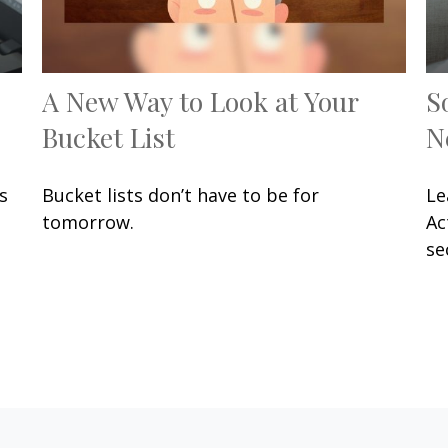
A New Way to Look at Your
S
Bucket List
N
s
Bucket lists don’t have to be for
Le
.
tomorrow.
Ac
se