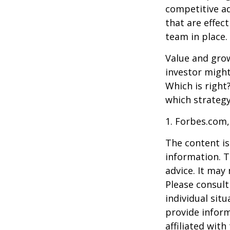
competitive a
that are effec
team in place.
Value and grow
investor might
Which is right
which strategy
1. Forbes.com,
The content is
information. T
advice. It may
Please consult
individual sit
provide inform
affiliated wit