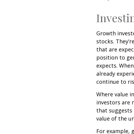
Investi
Growth investo
stocks. They’r
that are expec
position to g
expects. When 
already experi
continue to ri
Where value in
investors are
that suggests 
value of the u
For example, 