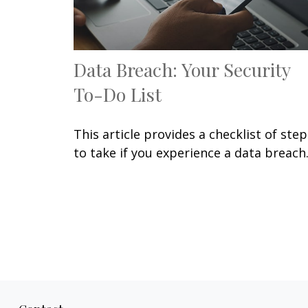
Data Breach: Your Security
To-Do List
This article provides a checklist of step
to take if you experience a data breach