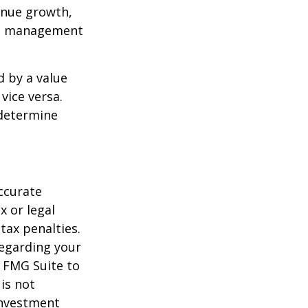
enue growth,
ced management
d by a value
vice versa.
 determine
ccurate
x or legal
tax penalties.
regarding your
y FMG Suite to
is not
 investment