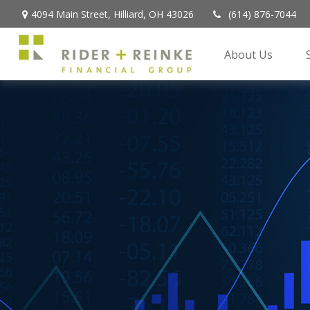
4094 Main Street,
Hilliard,
OH
43026
(614) 876-7044
About Us