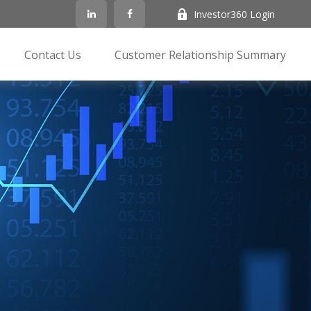
Investor360 Login
Contact Us
Customer Relationship Summary