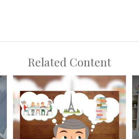
Related Content