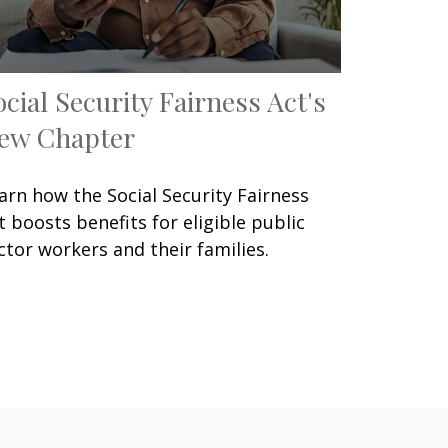
ocial Security Fairness Act's
ew Chapter
arn how the Social Security Fairness
t boosts benefits for eligible public
ctor workers and their families.