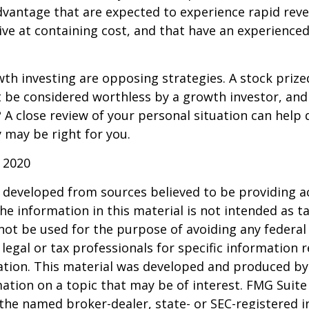
dvantage that are expected to experience rapid rev
tive at containing cost, and that have an experien
th investing are opposing strategies. A stock prize
 be considered worthless by a growth investor, and 
? A close review of your personal situation can help
 may be right for you.
 2020
 developed from sources believed to be providing a
he information in this material is not intended as ta
 not be used for the purpose of avoiding any federal 
 legal or tax professionals for specific information 
uation. This material was developed and produced b
ation on a topic that may be of interest. FMG Suite 
h the named broker-dealer, state- or SEC-registered