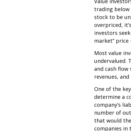
Value investor
trading below 
stock to be und
overpriced, it
investors seek 
market” price –
Most value inv
undervalued. T
and cash flow s
revenues, and
One of the key 
determine a co
company’s liab
number of out
that would th
companies in t