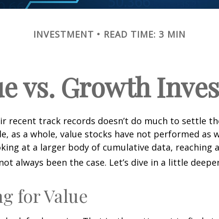
INVESTMENT
READ TIME: 3 MIN
ue vs. Growth Inves
ir recent track records doesn’t do much to settle t
e, as a whole, value stocks have not performed as 
oking at a larger body of cumulative data, reaching a
not always been the case. Let’s dive in a little deeper
ng for Value