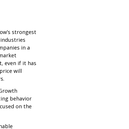
row’s strongest
 industries
mpanies in a
 market
 even if it has
price will
s.
 Growth
ting behavior
ocused on the
nable