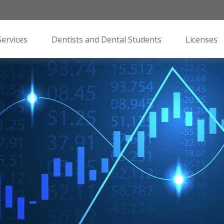
Services
Dentists and Dental Students
Licenses