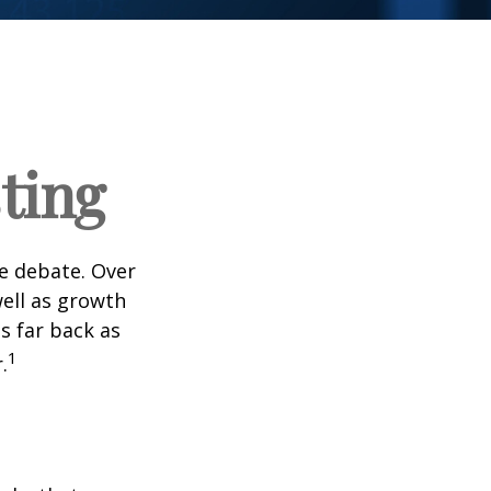
ting
he debate. Over
well as growth
s far back as
1
.