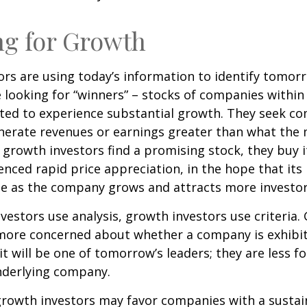
ng for Growth
rs are using today’s information to identify tomor
e looking for “winners” – stocks of companies within
ted to experience substantial growth. They seek co
enerate revenues or earnings greater than what the
growth investors find a promising stock, they buy it,
enced rapid price appreciation, in the hope that its 
se as the company grows and attracts more investor
vestors use analysis, growth investors use criteria.
 more concerned about whether a company is exhibi
it will be one of tomorrow’s leaders; they are less f
nderlying company.
growth investors may favor companies with a sustai