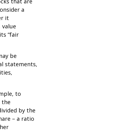
ocks that are
consider a
r it
, value
ts “fair
 may be
al statements,
ties,
ample, to
 the
divided by the
are – a ratio
ther