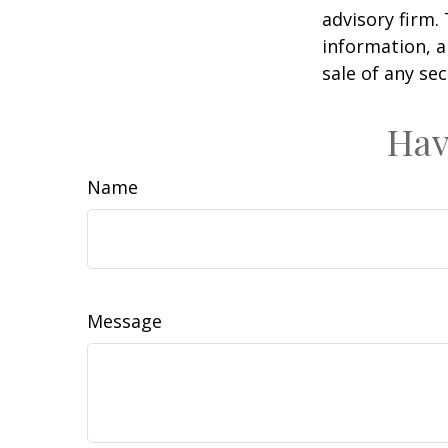
advisory firm.
information, a
sale of any se
Hav
Name
Message