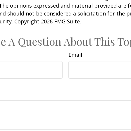
 The opinions expressed and material provided are f
nd should not be considered a solicitation for the 
curity. Copyright
2026 FMG Suite.
e A Question About This To
Email