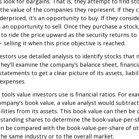
s look for bargains. That is, they attempt to find st
the value of the companies they represent. If they 
erpriced, it’s an opportunity to buy. If they conside
’s an opportunity to sell. Once they purchase a stock
to ride the price upward as the security returns to i
 selling it when this price objective is reached.
estors use detailed analysis to identify stocks that
hey’ll examine the company’s balance sheet, financi
tatements to get a clear picture of its assets, liabili
 expenses.
tools value investors use is financial ratios. For ex
mpany’s book value, a value analyst would subtract
ilities from its assets. This book value can then be 
standing shares to determine the book-value-per-sh
en be compared with the book-value-per-share of o
he same industry or to the overall market.