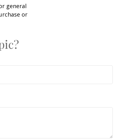
or general
purchase or
pic?