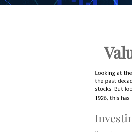
Val
Looking at the
the past decad
stocks. But lo
1926, this has 
Investi