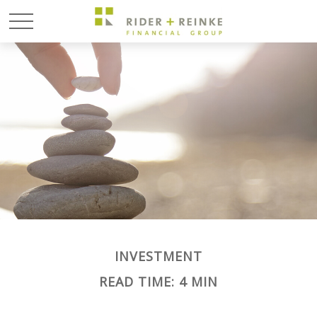
INVESTMENT
READ TIME: 4 MIN