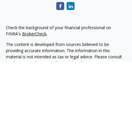
Check the background of your financial professional on
FINRA's
BrokerCheck
.
The content is developed from sources believed to be
providing accurate information. The information in this
material is not intended as tax or legal advice. Please consult
legal or tax professionals for specific information regarding
your individual situation. Some of this material was developed
and produced by FMG Suite to provide information on a topic
that may be of interest. FMG Suite is not affiliated with the
named representative, broker - dealer, state - or SEC -
registered investment advisory firm. The opinions expressed
and material provided are for general information, and should
not be considered a solicitation for the purchase or sale of any
security.
Copyright 2026 FMG Suite.