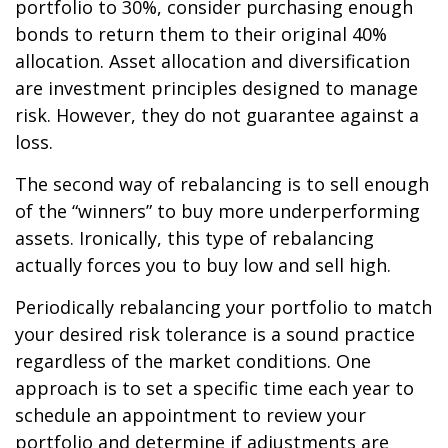
portfolio to 30%, consider purchasing enough
bonds to return them to their original 40%
allocation. Asset allocation and diversification
are investment principles designed to manage
risk. However, they do not guarantee against a
loss.
The second way of rebalancing is to sell enough
of the “winners” to buy more underperforming
assets. Ironically, this type of rebalancing
actually forces you to buy low and sell high.
Periodically rebalancing your portfolio to match
your desired risk tolerance is a sound practice
regardless of the market conditions. One
approach is to set a specific time each year to
schedule an appointment to review your
portfolio and determine if adjustments are