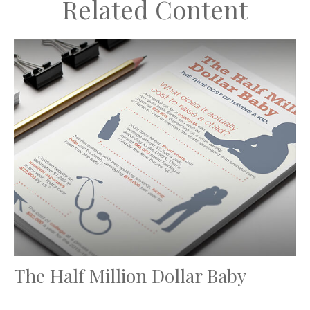
Related Content
The Half Million Dollar Baby