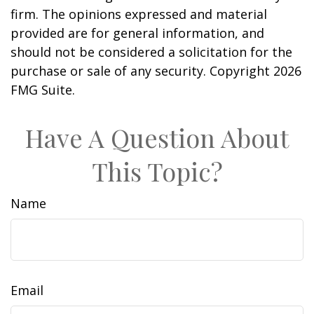
firm. The opinions expressed and material
provided are for general information, and
should not be considered a solicitation for the
purchase or sale of any security. Copyright
2026
FMG Suite.
Have A Question About
This Topic?
Name
Email