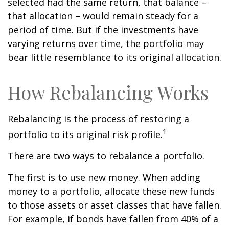
selected had the same return, that balance –
that allocation – would remain steady for a
period of time. But if the investments have
varying returns over time, the portfolio may
bear little resemblance to its original allocation.
How Rebalancing Works
Rebalancing is the process of restoring a
1
portfolio to its original risk profile.
There are two ways to rebalance a portfolio.
The first is to use new money. When adding
money to a portfolio, allocate these new funds
to those assets or asset classes that have fallen.
For example, if bonds have fallen from 40% of a