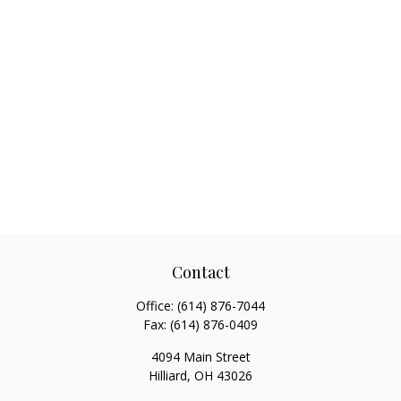
Contact
Office:
(614) 876-7044
Fax:
(614) 876-0409
4094 Main Street
Hilliard,
OH
43026