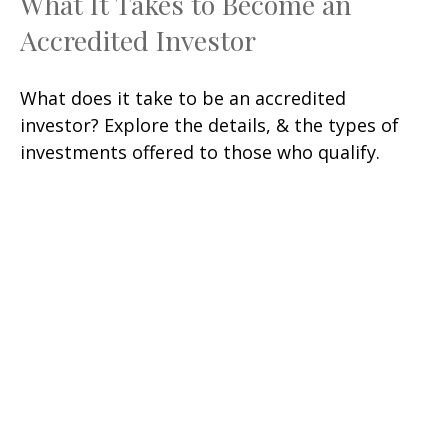
What It Takes to Become an
Accredited Investor
What does it take to be an accredited
investor? Explore the details, & the types of
investments offered to those who qualify.