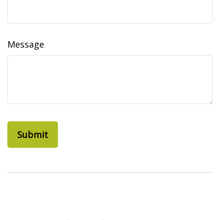
Message