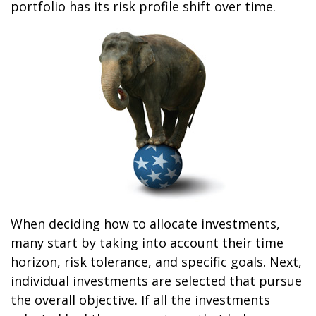
portfolio has its risk profile shift over time.
When deciding how to allocate investments,
many start by taking into account their time
horizon, risk tolerance, and specific goals. Next,
individual investments are selected that pursue
the overall objective. If all the investments