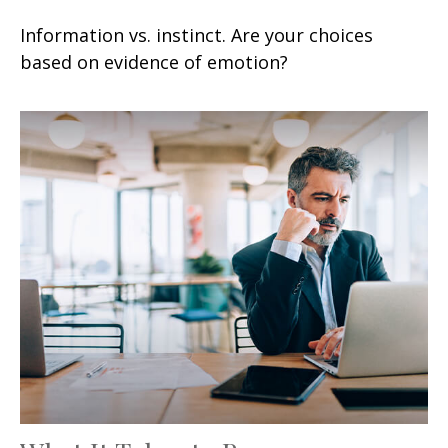
Information vs. instinct. Are your choices
based on evidence of emotion?