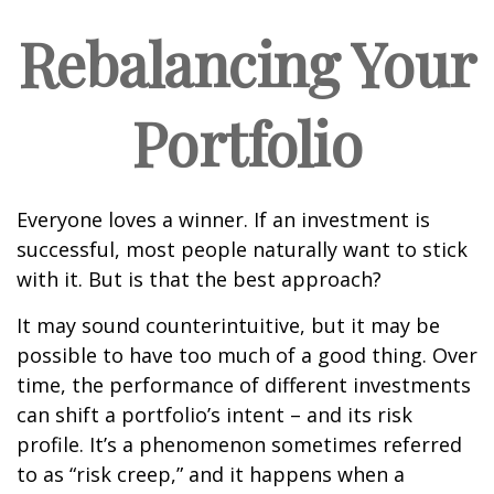
Rebalancing Your
Portfolio
Everyone loves a winner. If an investment is
successful, most people naturally want to stick
with it. But is that the best approach?
It may sound counterintuitive, but it may be
possible to have too much of a good thing. Over
time, the performance of different investments
can shift a portfolio’s intent – and its risk
profile. It’s a phenomenon sometimes referred
to as “risk creep,” and it happens when a