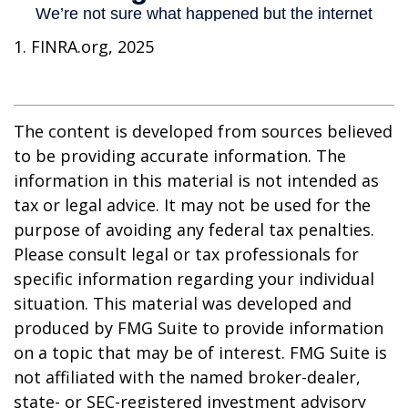
1. FINRA.org, 2025
The content is developed from sources believed
to be providing accurate information. The
information in this material is not intended as
tax or legal advice. It may not be used for the
purpose of avoiding any federal tax penalties.
Please consult legal or tax professionals for
specific information regarding your individual
situation. This material was developed and
produced by FMG Suite to provide information
on a topic that may be of interest. FMG Suite is
not affiliated with the named broker-dealer,
state- or SEC-registered investment advisory