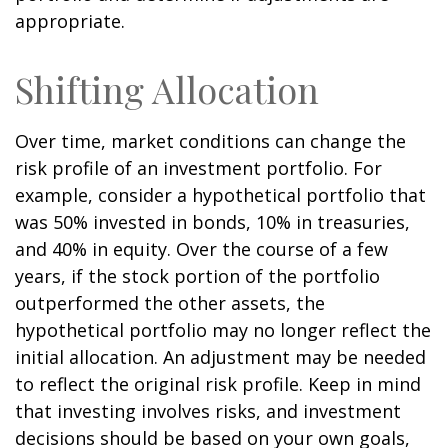
appropriate.
Shifting Allocation
Over time, market conditions can change the
risk profile of an investment portfolio. For
example, consider a hypothetical portfolio that
was 50% invested in bonds, 10% in treasuries,
and 40% in equity. Over the course of a few
years, if the stock portion of the portfolio
outperformed the other assets, the
hypothetical portfolio may no longer reflect the
initial allocation. An adjustment may be needed
to reflect the original risk profile. Keep in mind
that investing involves risks, and investment
decisions should be based on your own goals,