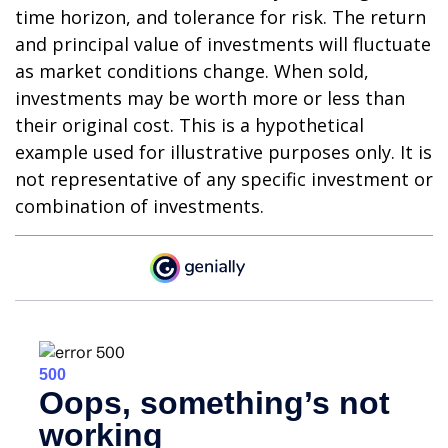
time horizon, and tolerance for risk. The return
and principal value of investments will fluctuate
as market conditions change. When sold,
investments may be worth more or less than
their original cost. This is a hypothetical
example used for illustrative purposes only. It is
not representative of any specific investment or
combination of investments.