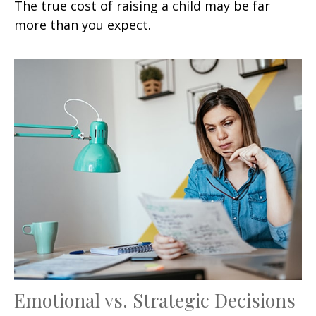
The true cost of raising a child may be far
more than you expect.
Emotional vs. Strategic Decisions