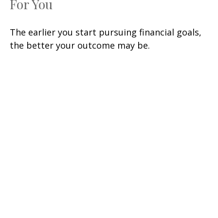
For You
The earlier you start pursuing financial goals,
the better your outcome may be.