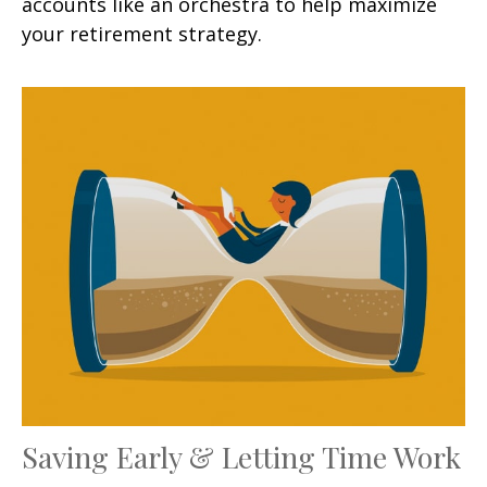
accounts like an orchestra to help maximize
your retirement strategy.
Saving Early & Letting Time Work