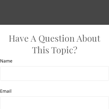
Have A Question About
This Topic?
Name
Email