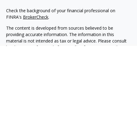
Check the background of your financial professional on
FINRA's
BrokerCheck
.
The content is developed from sources believed to be
providing accurate information. The information in this
material is not intended as tax or legal advice. Please consult
legal or tax professionals for specific information regarding
your individual situation. Some of this material was developed
and produced by FMG Suite to provide information on a topic
that may be of interest. FMG Suite is not affiliated with the
named representative, broker - dealer, state - or SEC -
registered investment advisory firm. The opinions expressed
and material provided are for general information, and should
not be considered a solicitation for the purchase or sale of any
security.
Copyright 2026 FMG Suite.
Securities, investment advisory and financial planning services
are offered through qualified registered representatives of
MML Investors Services, LLC, Member
SIPC.
(
www.sipc.org
)