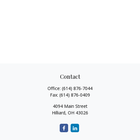
Contact
Office:
(614) 876-7044
Fax:
(614) 876-0409
4094 Main Street
Hilliard,
OH
43026