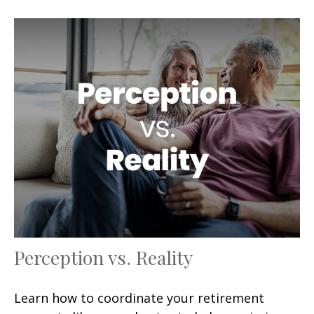
Perception vs. Reality
Learn how to coordinate your retirement