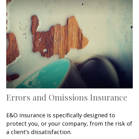
Errors and Omissions Insurance
E&O insurance is specifically designed to
protect you, or your company, from the risk of
a client’s dissatisfaction.