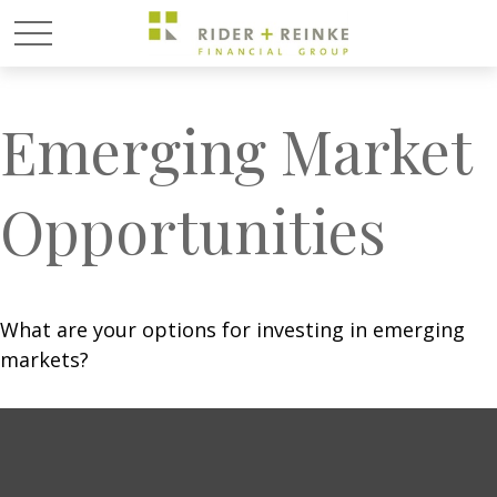
Emerging Market
Opportunities
What are your options for investing in emerging
markets?