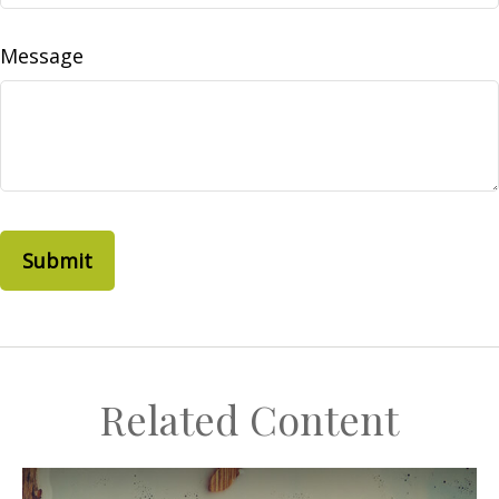
Message
Related Content