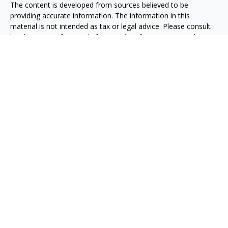
The content is developed from sources believed to be
providing accurate information. The information in this
material is not intended as tax or legal advice. Please consult
legal or tax professionals for specific information regarding
your individual situation. Some of this material was developed
and produced by FMG Suite to provide information on a topic
that may be of interest. FMG Suite is not affiliated with the
named representative, broker - dealer, state - or SEC -
registered investment advisory firm. The opinions expressed
and material provided are for general information, and should
not be considered a solicitation for the purchase or sale of any
security.
Copyright 2026 FMG Suite.
Securities, investment advisory and financial planning services
are offered through qualified registered representatives of
MML Investors Services, LLC, Member
SIPC.
(
www.sipc.org
)
Supervisory office: 5455 Rings Road, Suite 125
Dublin, OH 43017. (614) 790-9800
Rider + Reinke Financial Group is not a subsidiary or affiliate of