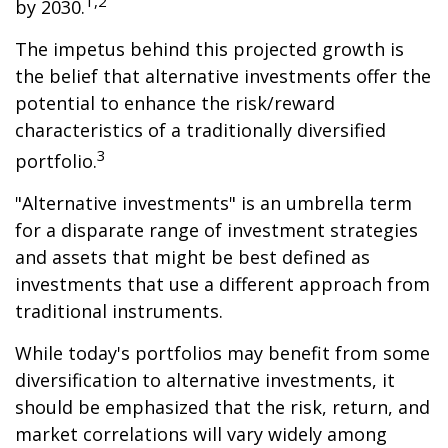
1,2
by 2030.
The impetus behind this projected growth is
the belief that alternative investments offer the
potential to enhance the risk/reward
characteristics of a traditionally diversified
3
portfolio.
"Alternative investments" is an umbrella term
for a disparate range of investment strategies
and assets that might be best defined as
investments that use a different approach from
traditional instruments.
While today's portfolios may benefit from some
diversification to alternative investments, it
should be emphasized that the risk, return, and
market correlations will vary widely among