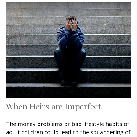
When Heirs are Imperfect
The money problems or bad lifestyle habits of
adult children could lead to the squandering of