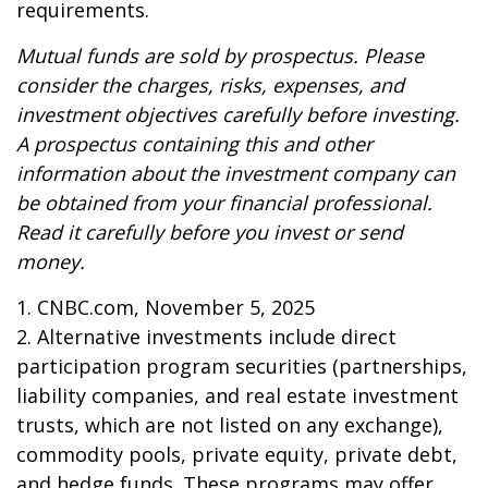
requirements.
Mutual funds are sold by prospectus. Please
consider the charges, risks, expenses, and
investment objectives carefully before investing.
A prospectus containing this and other
information about the investment company can
be obtained from your financial professional.
Read it carefully before you invest or send
money.
1. CNBC.com, November 5, 2025
2. Alternative investments include direct
participation program securities (partnerships,
liability companies, and real estate investment
trusts, which are not listed on any exchange),
commodity pools, private equity, private debt,
and hedge funds. These programs may offer