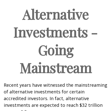
Alternative
Investments -
Going
Mainstream
Recent years have witnessed the mainstreaming
of alternative investments for certain
accredited investors. In fact, alternative
investments are expected to reach $32 trillion