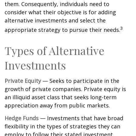
them. Consequently, individuals need to
consider what their objective is for adding
alternative investments and select the
3
appropriate strategy to pursue their needs.
Types of Alternative
Investments
Private Equity
— Seeks to participate in the
growth of private companies. Private equity is
an illiquid asset class that seeks long-term
appreciation away from public markets.
Hedge Funds
— Investments that have broad
flexibility in the types of strategies they can
employ to follow their stated investment