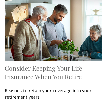
Consider Keeping Your Life
Insurance When You Retire
Reasons to retain your coverage into your
retirement years.