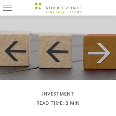
INVESTMENT
READ TIME: 3 MIN