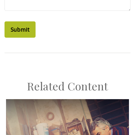
Related Content