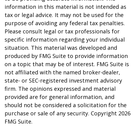
information in this material is not intended as
tax or legal advice. It may not be used for the
purpose of avoiding any federal tax penalties.
Please consult legal or tax professionals for
specific information regarding your individual
situation. This material was developed and
produced by FMG Suite to provide information
on a topic that may be of interest. FMG Suite is
not affiliated with the named broker-dealer,
state- or SEC-registered investment advisory
firm. The opinions expressed and material
provided are for general information, and
should not be considered a solicitation for the
purchase or sale of any security. Copyright
2026
FMG Suite.