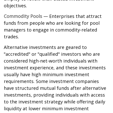
objectives.
Commodity Pools
— Enterprises that attract
funds from people who are looking for pool
managers to engage in commodity-related
trades.
Alternative investments are geared to
"accredited" or "qualified" investors who are
considered high-net-worth individuals with
investment experience, and these investments
usually have high minimum investment
requirements. Some investment companies
have structured mutual funds after alternative
investments, providing individuals with access
to the investment strategy while offering daily
liquidity at lower minimum investment