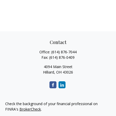
Contact
Office:
(614) 876-7044
Fax:
(614) 876-0409
4094 Main Street
Hilliard,
OH
43026
Check the background of your financial professional on
FINRA's
BrokerCheck
.