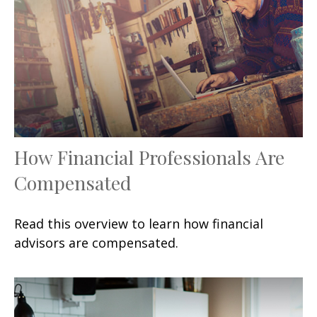
How Financial Professionals Are
Compensated
Read this overview to learn how financial
advisors are compensated.