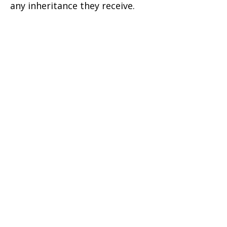
any inheritance they receive.