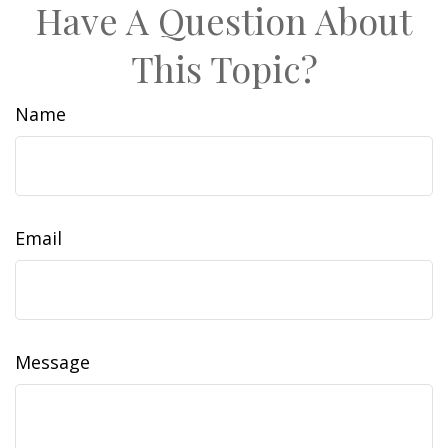
Have A Question About
This Topic?
Name
Email
Message