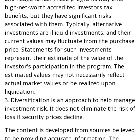
high-net-worth accredited investors tax
benefits, but they have significant risks
associated with them. Typically, alternative
investments are illiquid investments, and their
current values may fluctuate from the purchase
price. Statements for such investments
represent their estimate of the value of the
investor's participation in the program. The
estimated values may not necessarily reflect
actual market values or be realized upon
liquidation.
3. Diversification is an approach to help manage
investment risk. It does not eliminate the risk of
loss if security prices decline.
The content is developed from sources believed
to be providing accurate information. The