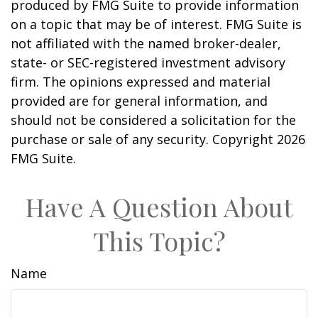
produced by FMG Suite to provide information
on a topic that may be of interest. FMG Suite is
not affiliated with the named broker-dealer,
state- or SEC-registered investment advisory
firm. The opinions expressed and material
provided are for general information, and
should not be considered a solicitation for the
purchase or sale of any security. Copyright
2026
FMG Suite.
Have A Question About
This Topic?
Name