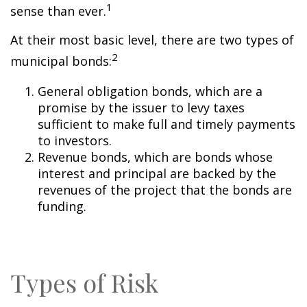
1
sense than ever.
At their most basic level, there are two types of
2
municipal bonds:
General obligation bonds, which are a
promise by the issuer to levy taxes
sufficient to make full and timely payments
to investors.
Revenue bonds, which are bonds whose
interest and principal are backed by the
revenues of the project that the bonds are
funding.
Types of Risk