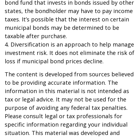
bond fund that invests in bonds issued by other
states, the bondholder may have to pay income
taxes. It’s possible that the interest on certain
municipal bonds may be determined to be
taxable after purchase.
4. Diversification is an approach to help manage
investment risk. It does not eliminate the risk of
loss if municipal bond prices decline.
The content is developed from sources believed
to be providing accurate information. The
information in this material is not intended as
tax or legal advice. It may not be used for the
purpose of avoiding any federal tax penalties.
Please consult legal or tax professionals for
specific information regarding your individual
situation. This material was developed and