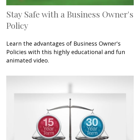
Stay Safe with a Business Owner's
Policy
Learn the advantages of Business Owner's
Policies with this highly educational and fun
animated video.