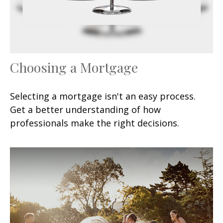
Choosing a Mortgage
Selecting a mortgage isn't an easy process.
Get a better understanding of how
professionals make the right decisions.