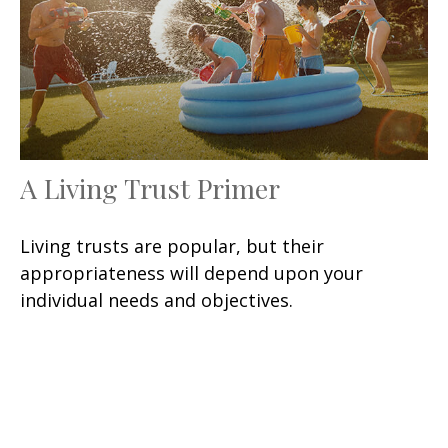
A Living Trust Primer
Living trusts are popular, but their
appropriateness will depend upon your
individual needs and objectives.