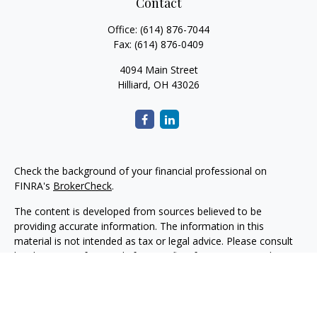
Contact
Office:
(614) 876-7044
Fax:
(614) 876-0409
4094 Main Street
Hilliard,
OH
43026
Check the background of your financial professional on
FINRA's
BrokerCheck
.
The content is developed from sources believed to be
providing accurate information. The information in this
material is not intended as tax or legal advice. Please consult
legal or tax professionals for specific information regarding
your individual situation. Some of this material was developed
and produced by FMG Suite to provide information on a topic
that may be of interest. FMG Suite is not affiliated with the
named representative, broker - dealer, state - or SEC -