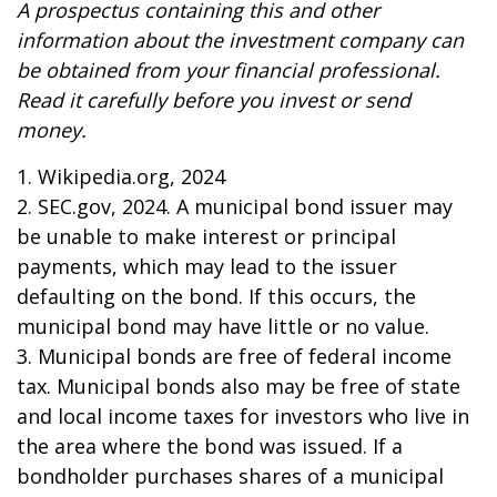
A prospectus containing this and other
information about the investment company can
be obtained from your financial professional.
Read it carefully before you invest or send
money.
1. Wikipedia.org, 2024
2. SEC.gov, 2024. A municipal bond issuer may
be unable to make interest or principal
payments, which may lead to the issuer
defaulting on the bond. If this occurs, the
municipal bond may have little or no value.
3. Municipal bonds are free of federal income
tax. Municipal bonds also may be free of state
and local income taxes for investors who live in
the area where the bond was issued. If a
bondholder purchases shares of a municipal