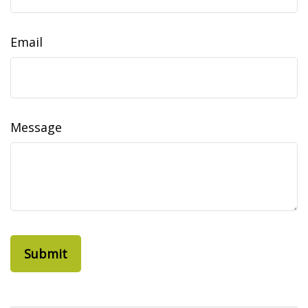
Email
Message