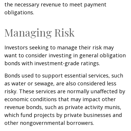
the necessary revenue to meet payment
obligations.
Managing Risk
Investors seeking to manage their risk may
want to consider investing in general obligation
bonds with investment-grade ratings.
Bonds used to support essential services, such
as water or sewage, are also considered less
risky. These services are normally unaffected by
economic conditions that may impact other
revenue bonds, such as private activity munis,
which fund projects by private businesses and
other nongovernmental borrowers.