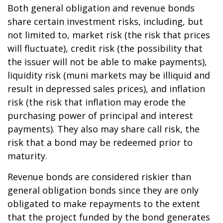
Both general obligation and revenue bonds
share certain investment risks, including, but
not limited to, market risk (the risk that prices
will fluctuate), credit risk (the possibility that
the issuer will not be able to make payments),
liquidity risk (muni markets may be illiquid and
result in depressed sales prices), and inflation
risk (the risk that inflation may erode the
purchasing power of principal and interest
payments). They also may share call risk, the
risk that a bond may be redeemed prior to
maturity.
Revenue bonds are considered riskier than
general obligation bonds since they are only
obligated to make repayments to the extent
that the project funded by the bond generates