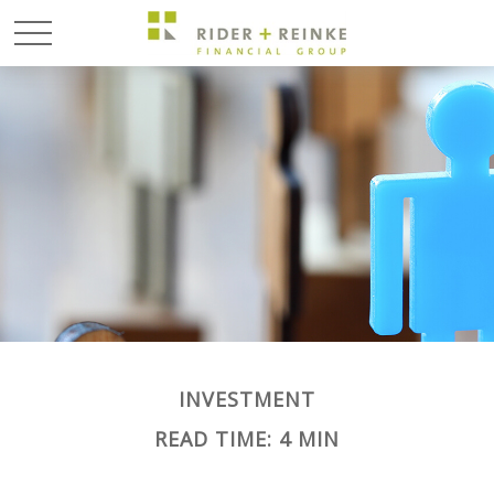
INVESTMENT
READ TIME: 4 MIN