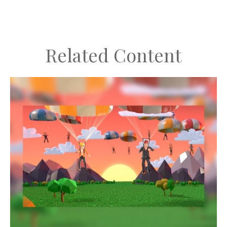
Related Content