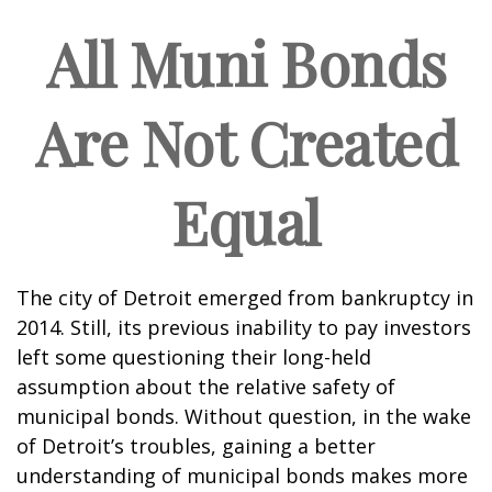
All Muni Bonds
Are Not Created
Equal
The city of Detroit emerged from bankruptcy in
2014. Still, its previous inability to pay investors
left some questioning their long-held
assumption about the relative safety of
municipal bonds. Without question, in the wake
of Detroit’s troubles, gaining a better
understanding of municipal bonds makes more