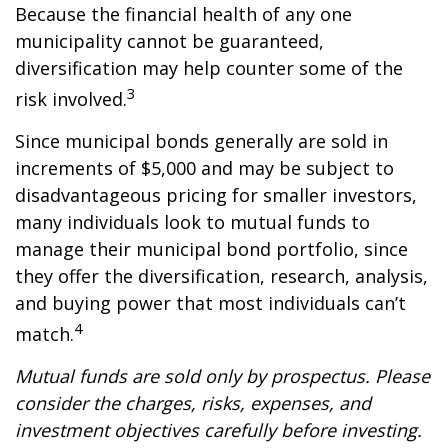
Because the financial health of any one
municipality cannot be guaranteed,
diversification may help counter some of the
3
risk involved.
Since municipal bonds generally are sold in
increments of $5,000 and may be subject to
disadvantageous pricing for smaller investors,
many individuals look to mutual funds to
manage their municipal bond portfolio, since
they offer the diversification, research, analysis,
and buying power that most individuals can’t
4
match.
Mutual funds are sold only by prospectus. Please
consider the charges, risks, expenses, and
investment objectives carefully before investing.