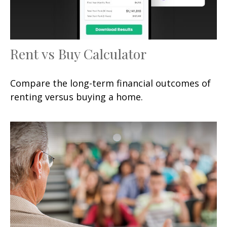
Rent vs Buy Calculator
Compare the long-term financial outcomes of
renting versus buying a home.