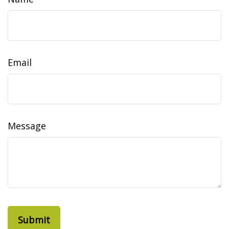
Email
Message