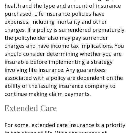
health and the type and amount of insurance
purchased. Life insurance policies have
expenses, including mortality and other
charges. If a policy is surrendered prematurely,
the policyholder also may pay surrender
charges and have income tax implications. You
should consider determining whether you are
insurable before implementing a strategy
involving life insurance. Any guarantees
associated with a policy are dependent on the
ability of the issuing insurance company to
continue making claim payments.
Extended Care
For some, extended care insurance is a priority