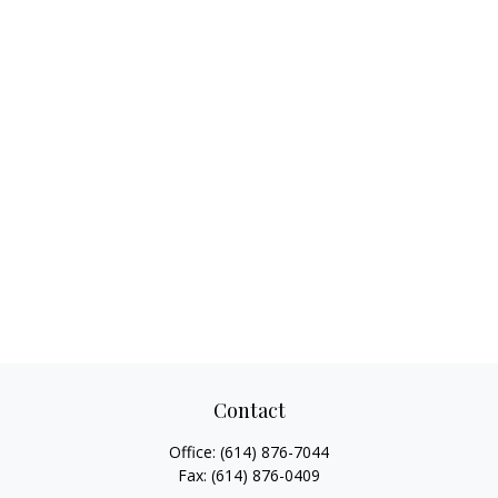
Contact
Office:
(614) 876-7044
Fax:
(614) 876-0409