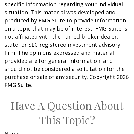
specific information regarding your individual
situation. This material was developed and
produced by FMG Suite to provide information
on a topic that may be of interest. FMG Suite is
not affiliated with the named broker-dealer,
state- or SEC-registered investment advisory
firm. The opinions expressed and material
provided are for general information, and
should not be considered a solicitation for the
purchase or sale of any security. Copyright
2026
FMG Suite.
Have A Question About
This Topic?
Name