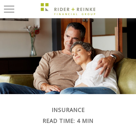
INSURANCE
READ TIME: 4 MIN