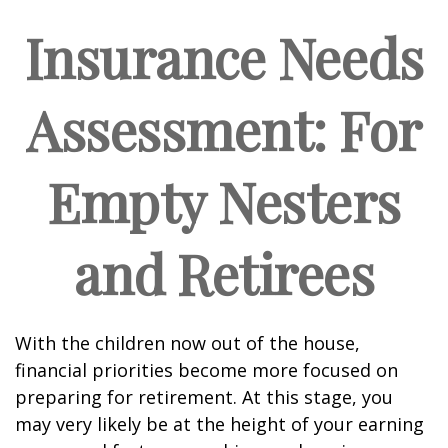
Insurance Needs
Assessment: For
Empty Nesters
and Retirees
With the children now out of the house,
financial priorities become more focused on
preparing for retirement. At this stage, you
may very likely be at the height of your earning