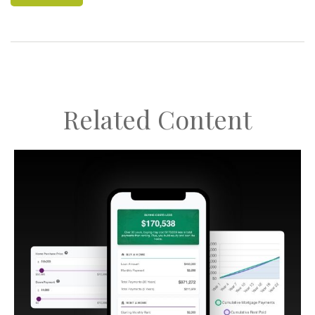
Related Content