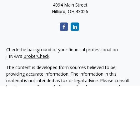
4094 Main Street
Hilliard,
OH
43026
Check the background of your financial professional on
FINRA's
BrokerCheck
.
The content is developed from sources believed to be
providing accurate information. The information in this
material is not intended as tax or legal advice. Please consult
legal or tax professionals for specific information regarding
your individual situation. Some of this material was developed
and produced by FMG Suite to provide information on a topic
that may be of interest. FMG Suite is not affiliated with the
named representative, broker - dealer, state - or SEC -
registered investment advisory firm. The opinions expressed
and material provided are for general information, and should
not be considered a solicitation for the purchase or sale of any
security.