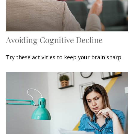
Avoiding Cognitive Decline
Try these activities to keep your brain sharp.