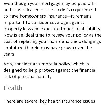
Even though your mortgage may be paid off—
and thus released of the lender’s requirement
to have homeowners insurance—it remains
important to consider coverage against
property loss and exposure to personal liability.
Now is an ideal time to review your policy as the
cost of replacing your home and the belongings
contained therein may have grown over the
years.
Also, consider an umbrella policy, which is
designed to help protect against the financial
risk of personal liability.
Health
There are several key health insurance issues