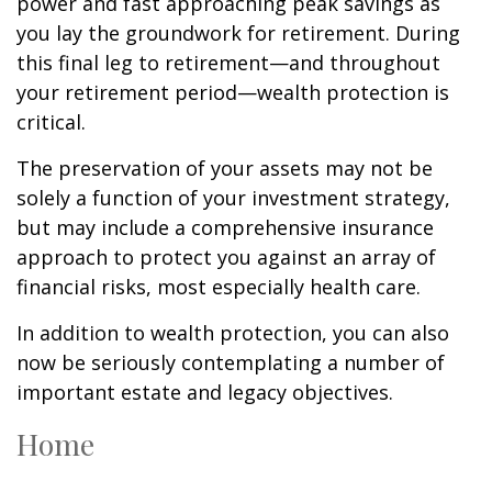
power and fast approaching peak savings as
you lay the groundwork for retirement. During
this final leg to retirement—and throughout
your retirement period—wealth protection is
critical.
The preservation of your assets may not be
solely a function of your investment strategy,
but may include a comprehensive insurance
approach to protect you against an array of
financial risks, most especially health care.
In addition to wealth protection, you can also
now be seriously contemplating a number of
important estate and legacy objectives.
Home