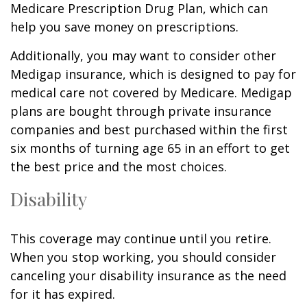
Medicare Prescription Drug Plan, which can
help you save money on prescriptions.
Additionally, you may want to consider other
Medigap insurance, which is designed to pay for
medical care not covered by Medicare. Medigap
plans are bought through private insurance
companies and best purchased within the first
six months of turning age 65 in an effort to get
the best price and the most choices.
Disability
This coverage may continue until you retire.
When you stop working, you should consider
canceling your disability insurance as the need
for it has expired.