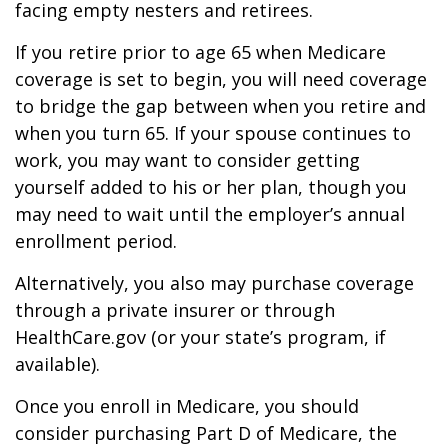
facing empty nesters and retirees.
If you retire prior to age 65 when Medicare
coverage is set to begin, you will need coverage
to bridge the gap between when you retire and
when you turn 65. If your spouse continues to
work, you may want to consider getting
yourself added to his or her plan, though you
may need to wait until the employer’s annual
enrollment period.
Alternatively, you also may purchase coverage
through a private insurer or through
HealthCare.gov (or your state’s program, if
available).
Once you enroll in Medicare, you should
consider purchasing Part D of Medicare, the