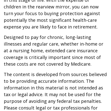
in this stage of life. With the expense of
children in the rearview mirror, you can now
turn your focus to buying protection against
potentially the most significant health-care
expense you are likely to face in retirement.
Designed to pay for chronic, long-lasting
illnesses and regular care, whether in-home or
at a nursing home, extended care insurance
coverage is critically important since most of
these costs are not covered by Medicare.
The content is developed from sources believed
to be providing accurate information. The
information in this material is not intended as
tax or legal advice. It may not be used for the
purpose of avoiding any federal tax penalties.
Please consult legal or tax professionals for