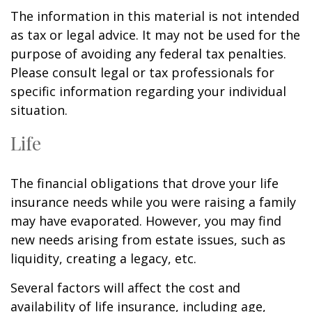
The information in this material is not intended
as tax or legal advice. It may not be used for the
purpose of avoiding any federal tax penalties.
Please consult legal or tax professionals for
specific information regarding your individual
situation.
Life
The financial obligations that drove your life
insurance needs while you were raising a family
may have evaporated. However, you may find
new needs arising from estate issues, such as
liquidity, creating a legacy, etc.
Several factors will affect the cost and
availability of life insurance, including age,