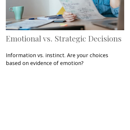
Emotional vs. Strategic Decisions
Information vs. instinct. Are your choices
based on evidence of emotion?