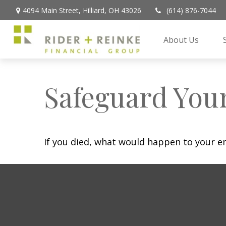
4094 Main Street,
Hilliard,
OH
43026
(614) 876-7044
About Us
Safeguard Your
If you died, what would happen to your em