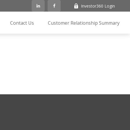
Investor360 Login
Contact Us
Customer Relationship Summary