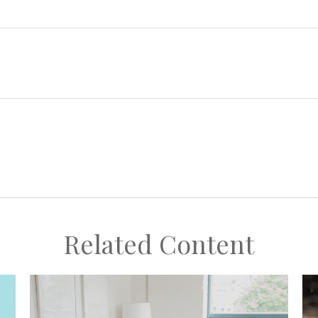
Related Content