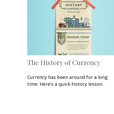
The History of Currency
Currency has been around for a long
time. Here's a quick history lesson.