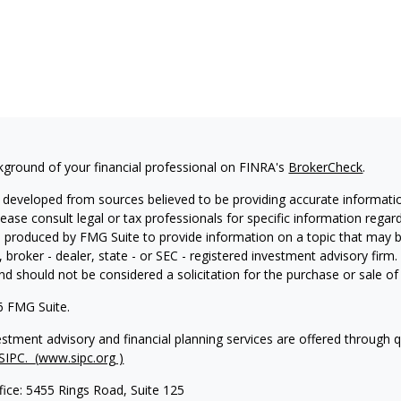
kground of your financial professional on FINRA's
BrokerCheck
.
 developed from sources believed to be providing accurate information
Please consult legal or tax professionals for specific information regar
produced by FMG Suite to provide information on a topic that may be 
, broker - dealer, state - or SEC - registered investment advisory fir
nd should not be considered a solicitation for the purchase or sale of 
6 FMG Suite.
vestment advisory and financial planning services are offered through 
SIPC.
(
www.sipc.org
)
fice: 5455 Rings Road, Suite 125