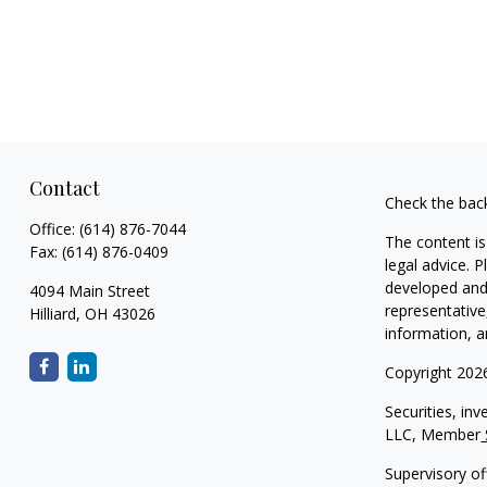
Contact
Check the bac
Office:
(614) 876-7044
The content is
Fax:
(614) 876-0409
legal advice. 
developed and 
4094 Main Street
representative
Hilliard,
OH
43026
information, a
Copyright 202
Securities, in
LLC, Member
Supervisory of