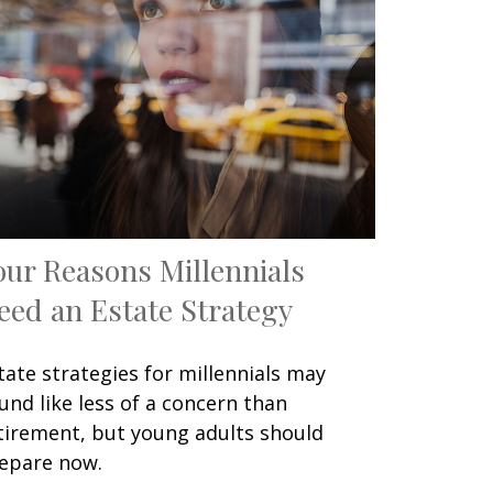
our Reasons Millennials
eed an Estate Strategy
tate strategies for millennials may
und like less of a concern than
tirement, but young adults should
epare now.