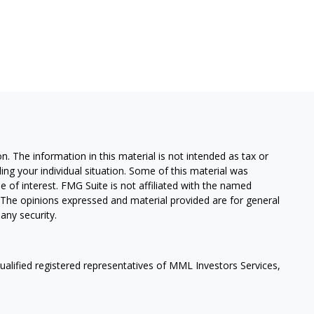
. The information in this material is not intended as tax or
ding your individual situation. Some of this material was
of interest. FMG Suite is not affiliated with the named
m. The opinions expressed and material provided are for general
any security.
qualified registered representatives of MML Investors Services,