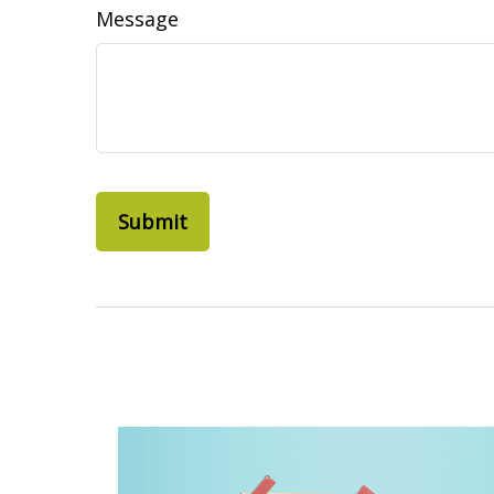
Message