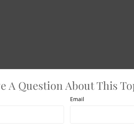
e A Question About This To
Email