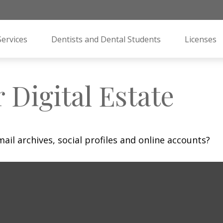
Services
Dentists and Dental Students
Licenses
 Digital Estate
ail archives, social profiles and online accounts?