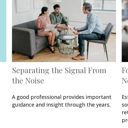
Separating the Signal From
F
the Noise
N
A good professional provides important
Es
guidance and insight through the years.
so
re
pr