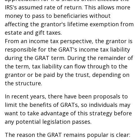
IRS's assumed rate of return. This allows more
money to pass to beneficiaries without
affecting the grantor's lifetime exemption from
estate and gift taxes.
From an income tax perspective, the grantor is
responsible for the GRAT's income tax liability
during the GRAT term. During the remainder of
the term, tax liability can flow through to the
grantor or be paid by the trust, depending on
the structure.
In recent years, there have been proposals to
limit the benefits of GRATs, so individuals may
want to take advantage of this strategy before
any potential legislation passes.
The reason the GRAT remains popular is clear: