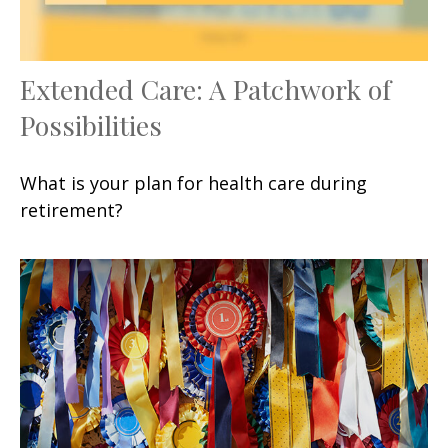
Extended Care: A Patchwork of
Possibilities
What is your plan for health care during
retirement?