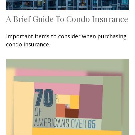
A Brief Guide To Condo Insurance
Important items to consider when purchasing
condo insurance.