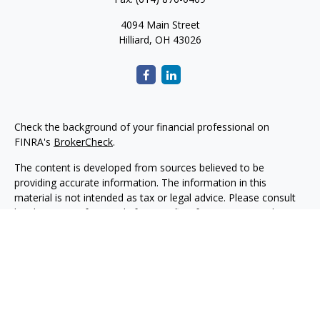
4094 Main Street
Hilliard,
OH
43026
Check the background of your financial professional on
FINRA's
BrokerCheck
.
The content is developed from sources believed to be
providing accurate information. The information in this
material is not intended as tax or legal advice. Please consult
legal or tax professionals for specific information regarding
your individual situation. Some of this material was developed
and produced by FMG Suite to provide information on a topic
that may be of interest. FMG Suite is not affiliated with the
named representative, broker - dealer, state - or SEC -
registered investment advisory firm. The opinions expressed
and material provided are for general information, and should
not be considered a solicitation for the purchase or sale of any