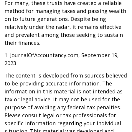
For many, these trusts have created a reliable
method for managing taxes and passing wealth
on to future generations. Despite being
relatively under the radar, it remains effective
and prevalent among those seeking to sustain
their finances.
1. JournalOfAccountancy.com, September 19,
2023
The content is developed from sources believed
to be providing accurate information. The
information in this material is not intended as
tax or legal advice. It may not be used for the
purpose of avoiding any federal tax penalties.
Please consult legal or tax professionals for
specific information regarding your individual
situation. This material was developed and