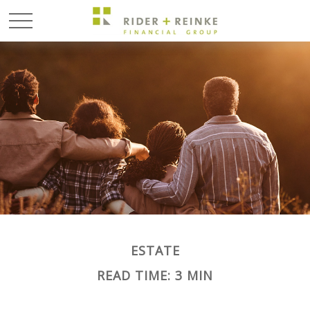
ESTATE
READ TIME: 3 MIN