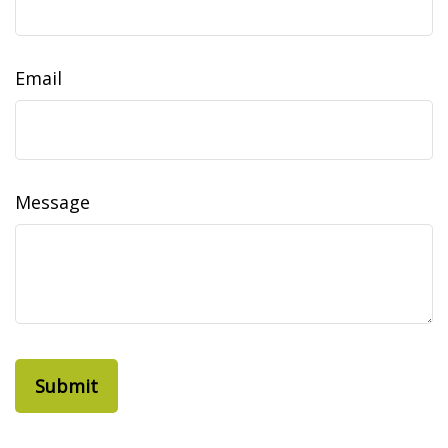
Email
Message