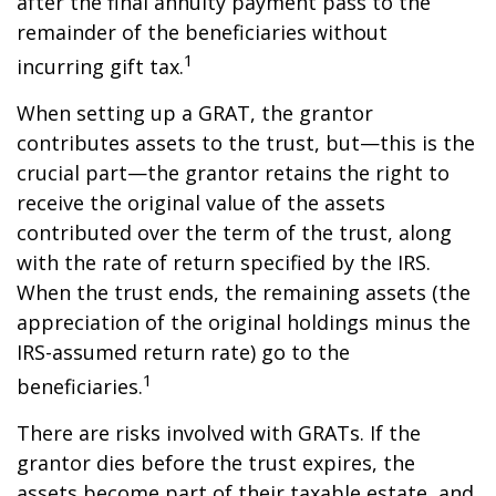
after the final annuity payment pass to the
remainder of the beneficiaries without
1
incurring gift tax.
When setting up a GRAT, the grantor
contributes assets to the trust, but—this is the
crucial part—the grantor retains the right to
receive the original value of the assets
contributed over the term of the trust, along
with the rate of return specified by the IRS.
When the trust ends, the remaining assets (the
appreciation of the original holdings minus the
IRS-assumed return rate) go to the
1
beneficiaries.
There are risks involved with GRATs. If the
grantor dies before the trust expires, the
assets become part of their taxable estate, and