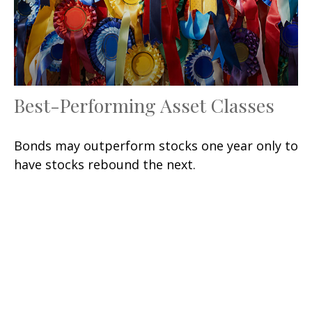
Best-Performing Asset Classes
Bonds may outperform stocks one year only to
have stocks rebound the next.