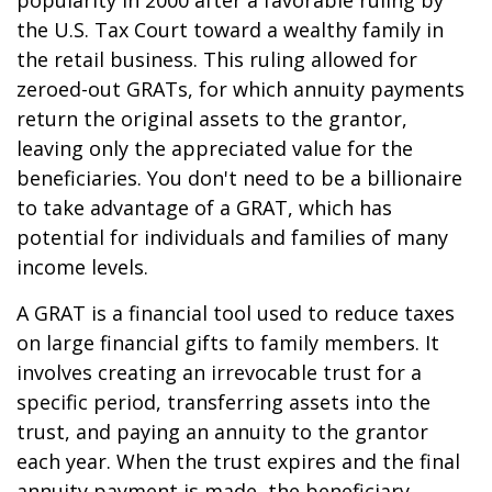
popularity in 2000 after a favorable ruling by
the U.S. Tax Court toward a wealthy family in
the retail business. This ruling allowed for
zeroed-out GRATs, for which annuity payments
return the original assets to the grantor,
leaving only the appreciated value for the
beneficiaries. You don't need to be a billionaire
to take advantage of a GRAT, which has
potential for individuals and families of many
income levels.
A GRAT is a financial tool used to reduce taxes
on large financial gifts to family members. It
involves creating an irrevocable trust for a
specific period, transferring assets into the
trust, and paying an annuity to the grantor
each year. When the trust expires and the final
annuity payment is made, the beneficiary