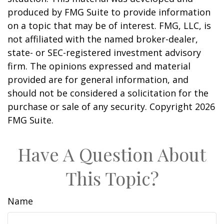
produced by FMG Suite to provide information
on a topic that may be of interest. FMG, LLC, is
not affiliated with the named broker-dealer,
state- or SEC-registered investment advisory
firm. The opinions expressed and material
provided are for general information, and
should not be considered a solicitation for the
purchase or sale of any security. Copyright
2026
FMG Suite.
Have A Question About
This Topic?
Name