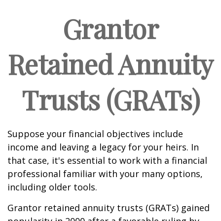
Grantor
Retained Annuity
Trusts (GRATs)
Suppose your financial objectives include
income and leaving a legacy for your heirs. In
that case, it's essential to work with a financial
professional familiar with your many options,
including older tools.
Grantor retained annuity trusts (GRATs) gained