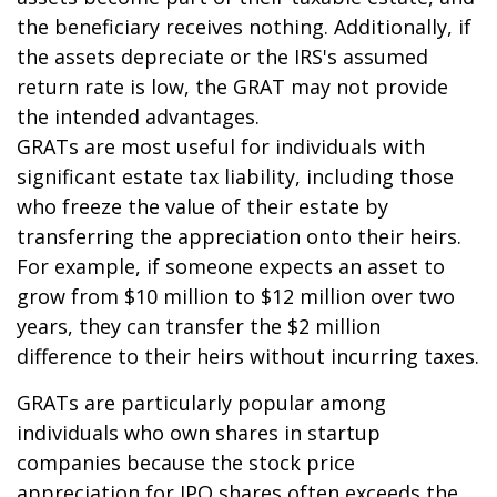
the beneficiary receives nothing. Additionally, if
the assets depreciate or the IRS's assumed
return rate is low, the GRAT may not provide
the intended advantages.
GRATs are most useful for individuals with
significant estate tax liability, including those
who freeze the value of their estate by
transferring the appreciation onto their heirs.
For example, if someone expects an asset to
grow from $10 million to $12 million over two
years, they can transfer the $2 million
difference to their heirs without incurring taxes.
GRATs are particularly popular among
individuals who own shares in startup
companies because the stock price
appreciation for IPO shares often exceeds the