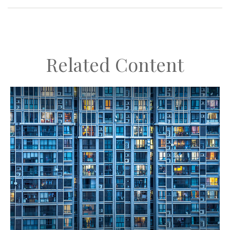
Related Content