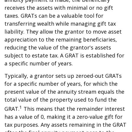
receives the assets with minimal or no gift
taxes. GRATs can be a valuable tool for
transferring wealth while managing gift tax
liability. They allow the grantor to move asset
appreciation to the remaining beneficiaries,
reducing the value of the grantor's assets
subject to estate tax. A GRAT is established for
a specific number of years.
Typically, a grantor sets up zeroed-out GRATs
for a specific number of years, for which the
present value of the annuity stream equals the
total value of the property used to fund the
1
GRAT.
This means that the remainder interest
has a value of 0, making it a zero-value gift for
tax purposes. Any assets remaining in the GRAT