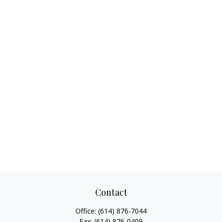
Contact
Office:
(614) 876-7044
Fax:
(614) 876-0409