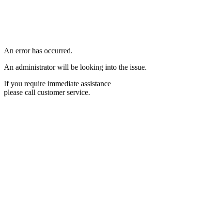
An error has occurred.
An administrator will be looking into the issue.
If you require immediate assistance
please call customer service.